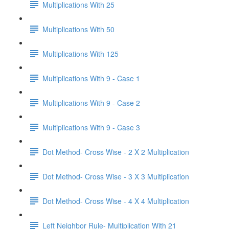
Multiplications With 25
Multiplications With 50
Multiplications With 125
Multiplications With 9 - Case 1
Multiplications With 9 - Case 2
Multiplications With 9 - Case 3
Dot Method- Cross Wise - 2 X 2 Multiplication
Dot Method- Cross Wise - 3 X 3 Multiplication
Dot Method- Cross Wise - 4 X 4 Multiplication
Left Neighbor Rule- Multiplication With 21