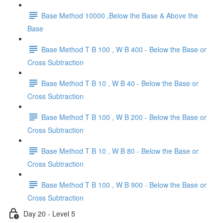
Base Method 10000 ,Below the Base & Above the
Base
Base Method T B 100 , W B 400 - Below the Base or
Cross Subtraction
Base Method T B 10 , W B 40 - Below the Base or
Cross Subtraction
Base Method T B 100 , W B 200 - Below the Base or
Cross Subtraction
Base Method T B 10 , W B 80 - Below the Base or
Cross Subtraction
Base Method T B 100 , W B 900 - Below the Base or
Cross Subtraction
Day 20 - Level 5