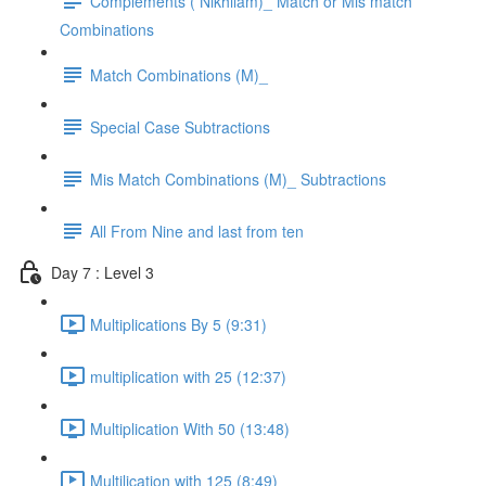
Complements ( Nikhilam)_ Match or Mis match
Combinations
Match Combinations (M)_
Special Case Subtractions
Mis Match Combinations (M)_ Subtractions
All From Nine and last from ten
Day 7 : Level 3
Multiplications By 5 (9:31)
multiplication with 25 (12:37)
Multiplication With 50 (13:48)
Multilication with 125 (8:49)