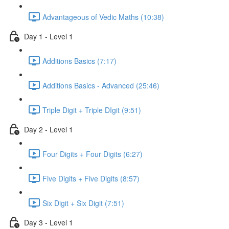
Advantageous of Vedic Maths (10:38)
Day 1 - Level 1
Additions Basics (7:17)
Additions Basics - Advanced (25:46)
Triple Digit + Triple DIgit (9:51)
Day 2 - Level 1
Four Digits + Four Digits (6:27)
Five Digits + Five Digits (8:57)
Six Digit + Six Digit (7:51)
Day 3 - Level 1