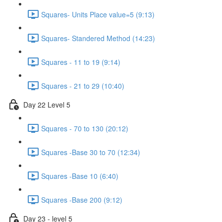
Squares- Units Place value=5 (9:13)
Squares- Standered Method (14:23)
Squares - 11 to 19 (9:14)
Squares - 21 to 29 (10:40)
Day 22 Level 5
Squares - 70 to 130 (20:12)
Squares -Base 30 to 70 (12:34)
Squares -Base 10 (6:40)
Squares -Base 200 (9:12)
Day 23 - level 5