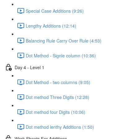
Special Case Additions (9:26)
Lengthy Additions (12:14)
Balancing Rule Carry Over Rule (4:53)
Dot Method - Signle column (10:36)
Day 4 - Level 1
Dot Method - two columns (9:05)
Dot method Three Digits (12:28)
Dot method four Digits (10:06)
Dot method lenthy Additions (1:50)
Work Sheets For Additions