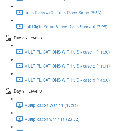
Units Place =10 , Tens Place Same (8:56)
unit Digits Same & tens Digits Sum=10 (7:25)
Day 8 - Level 3
MULTIPLICATIONS WITH 9’S - case 1 (11:36)
MULTIPLICATIONS WITH 9’S - case 2 (11:01)
MULTIPLICATIONS WITH 9’S - case 3 (14:50)
Day 9 - Level 3
Multiplication With 11 (18:34)
Multiplication with 111 (23:52)