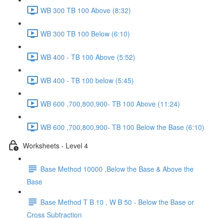
WB 300 TB 100 Above (8:32)
WB 300 TB 100 Below (6:10)
WB 400 - TB 100 Above (5:52)
WB 400 - TB 100 below (5:45)
WB 600 ,700,800,900- TB 100 Above (11:24)
WB 600 ,700,800,900- TB 100 Below the Base (6:10)
Worksheets - Level 4
Base Method 10000 ,Below the Base & Above the
Base
Base Method T B 10 , W B 50 - Below the Base or
Cross Subtraction