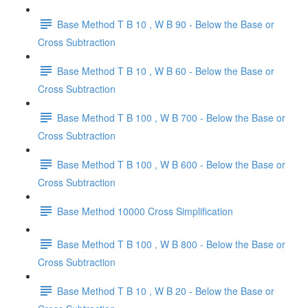
Base Method T B 10 , W B 90 - Below the Base or
Cross Subtraction
Base Method T B 10 , W B 60 - Below the Base or
Cross Subtraction
Base Method T B 100 , W B 700 - Below the Base or
Cross Subtraction
Base Method T B 100 , W B 600 - Below the Base or
Cross Subtraction
Base Method 10000 Cross Simplification
Base Method T B 100 , W B 800 - Below the Base or
Cross Subtraction
Base Method T B 10 , W B 20 - Below the Base or