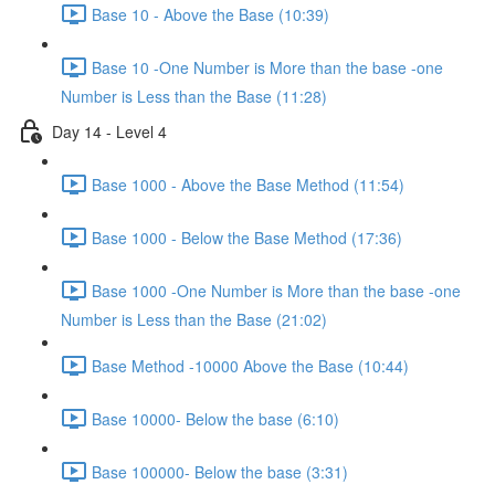
Base 10 - Above the Base (10:39)
Base 10 -One Number is More than the base -one
Number is Less than the Base (11:28)
Day 14 - Level 4
Base 1000 - Above the Base Method (11:54)
Base 1000 - Below the Base Method (17:36)
Base 1000 -One Number is More than the base -one
Number is Less than the Base (21:02)
Base Method -10000 Above the Base (10:44)
Base 10000- Below the base (6:10)
Base 100000- Below the base (3:31)