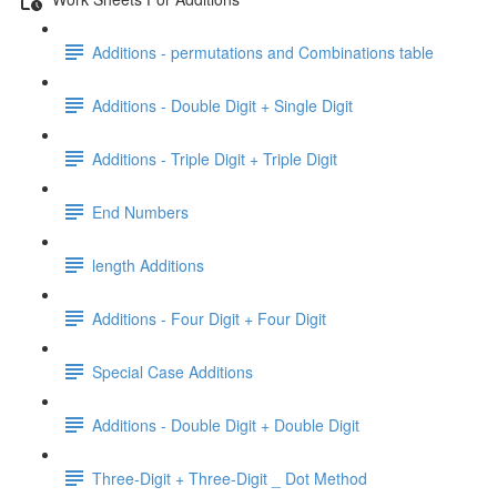
Additions - permutations and Combinations table
Additions - Double Digit + Single Digit
Additions - Triple Digit + Triple Digit
End Numbers
length Additions
Additions - Four Digit + Four Digit
Special Case Additions
Additions - Double Digit + Double Digit
Three-Digit + Three-Digit _ Dot Method