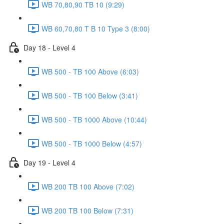
WB 70,80,90 TB 10 (9:29)
WB 60,70,80 T B 10 Type 3 (8:00)
Day 18 - Level 4
WB 500 - TB 100 Above (6:03)
WB 500 - TB 100 Below (3:41)
WB 500 - TB 1000 Above (10:44)
WB 500 - TB 1000 Below (4:57)
Day 19 - Level 4
WB 200 TB 100 Above (7:02)
WB 200 TB 100 Below (7:31)