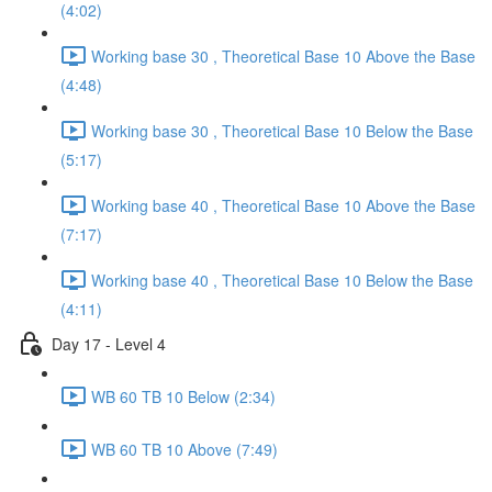
(4:02)
Working base 30 , Theoretical Base 10 Above the Base
(4:48)
Working base 30 , Theoretical Base 10 Below the Base
(5:17)
Working base 40 , Theoretical Base 10 Above the Base
(7:17)
Working base 40 , Theoretical Base 10 Below the Base
(4:11)
Day 17 - Level 4
WB 60 TB 10 Below (2:34)
WB 60 TB 10 Above (7:49)