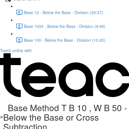
Base 10 - Below the Base - Division (20:37)
Base 1000 - Below the Base - Division (9:49)
Base 100 - Below the Base - Division (10:45)
Teach online with
Base Method T B 10 , W B 50 -
Below the Base or Cross
Subtraction