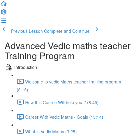
Previous Lesson
Complete and Continue
Advanced Vedic maths teacher
Training Program
Introduction
Welcome to vedic Maths teacher training program
(6:16)
How this Course Will help you ? (8:45)
Career With Vedic Maths - Goals (13:14)
What is Vedic Maths (3:25)