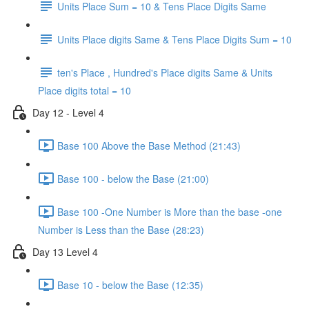
Units Place Sum = 10 & Tens Place Digits Same
Units Place digits Same & Tens Place Digits Sum = 10
ten's Place , Hundred's Place digits Same & Units
Place digits total = 10
Day 12 - Level 4
Base 100 Above the Base Method (21:43)
Base 100 - below the Base (21:00)
Base 100 -One Number is More than the base -one
Number is Less than the Base (28:23)
Day 13 Level 4
Base 10 - below the Base (12:35)