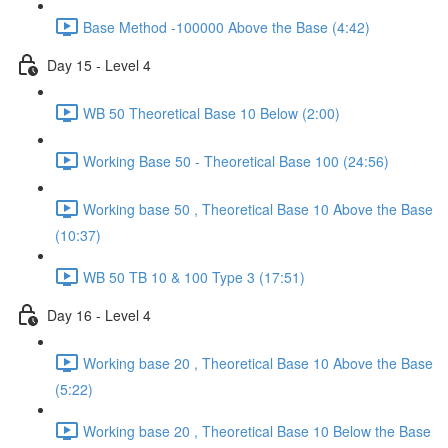
Base Method -100000 Above the Base (4:42)
Day 15 - Level 4
WB 50 Theoretical Base 10 Below (2:00)
Working Base 50 - Theoretical Base 100 (24:56)
Working base 50 , Theoretical Base 10 Above the Base
(10:37)
WB 50 TB 10 & 100 Type 3 (17:51)
Day 16 - Level 4
Working base 20 , Theoretical Base 10 Above the Base
(5:22)
Working base 20 , Theoretical Base 10 Below the Base