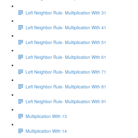
Left Neighbor Rule- Multiplication With 31
Left Neighbor Rule- Multiplication With 41
Left Neighbor Rule- Multiplication With 51
Left Neighbor Rule- Multiplication With 61
Left Neighbor Rule- Multiplication With 71
Left Neighbor Rule- Multiplication With 81
Left Neighbor Rule- Multiplication With 91
Multiplication With 13
Multiplication With 14