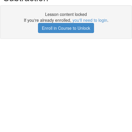
Lesson content locked
If you're already enrolled,
you'll need to login
.
Enroll in Course to Unlock