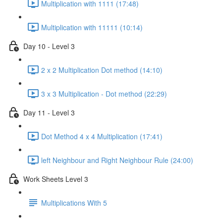
Multiplication with 1111 (17:48)
Multiplication with 11111 (10:14)
Day 10 - Level 3
2 x 2 Multiplication Dot method (14:10)
3 x 3 Multiplication - Dot method (22:29)
Day 11 - Level 3
Dot Method 4 x 4 Multiplication (17:41)
left Neighbour and Right Neighbour Rule (24:00)
Work Sheets Level 3
Multiplications With 5