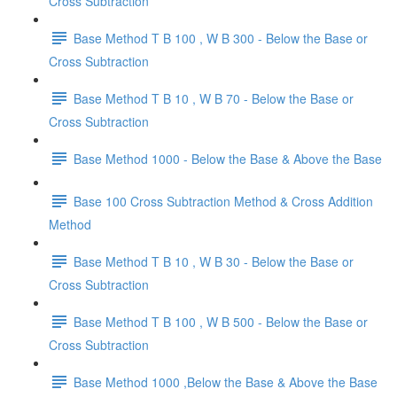
Cross Subtraction
Base Method T B 100 , W B 300 - Below the Base or
Cross Subtraction
Base Method T B 10 , W B 70 - Below the Base or
Cross Subtraction
Base Method 1000 - Below the Base & Above the Base
Base 100 Cross Subtraction Method & Cross Addition
Method
Base Method T B 10 , W B 30 - Below the Base or
Cross Subtraction
Base Method T B 100 , W B 500 - Below the Base or
Cross Subtraction
Base Method 1000 ,Below the Base & Above the Base