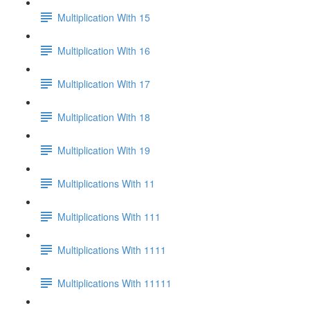
Multiplication With 15
Multiplication With 16
Multiplication With 17
Multiplication With 18
Multiplication With 19
Multiplications With 11
Multiplications With 111
Multiplications With 1111
Multiplications With 11111