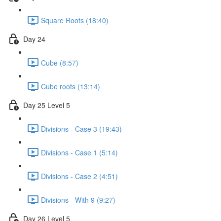
Square Roots (18:40)
Day 24
Cube (8:57)
Cube roots (13:14)
Day 25 Level 5
Divisions - Case 3 (19:43)
Divisions - Case 1 (5:14)
Divisions - Case 2 (4:51)
Divisions - With 9 (9:27)
Day 26 Level 5