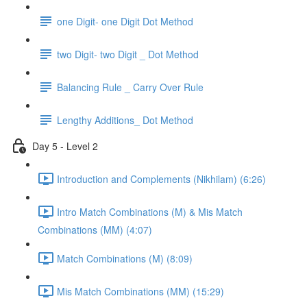
one Digit- one Digit Dot Method
two Digit- two Digit _ Dot Method
Balancing Rule _ Carry Over Rule
Lengthy Additions_ Dot Method
Day 5 - Level 2
Introduction and Complements (Nikhilam) (6:26)
Intro Match Combinations (M) & Mis Match
Combinations (MM) (4:07)
Match Combinations (M) (8:09)
Mis Match Combinations (MM) (15:29)