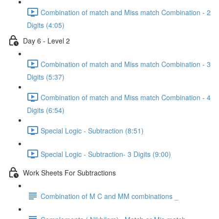
Combination of match and Miss match Combination - 2
Digits (4:05)
Day 6 - Level 2
Combination of match and Miss match Combination - 3
Digits (5:37)
Combination of match and Miss match Combination - 4
Digits (6:54)
Special Logic - Subtraction (8:51)
Special Logic - Subtraction- 3 Digits (9:00)
Work Sheets For Subtractions
Combination of M C and MM combinations _