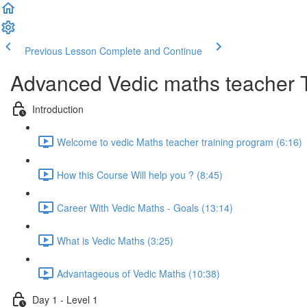
Previous Lesson
Complete and Continue
Advanced Vedic maths teacher 
Introduction
Welcome to vedic Maths teacher training program (6:16)
How this Course Will help you ? (8:45)
Career With Vedic Maths - Goals (13:14)
What is Vedic Maths (3:25)
Advantageous of Vedic Maths (10:38)
Day 1 - Level 1