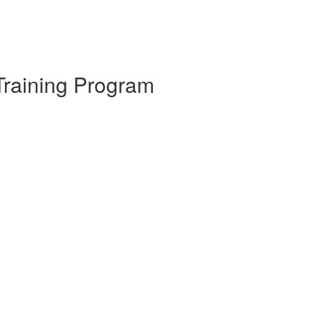
Training Program