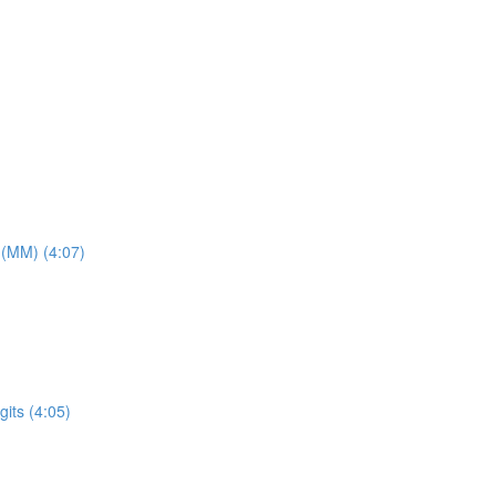
 (MM) (4:07)
its (4:05)