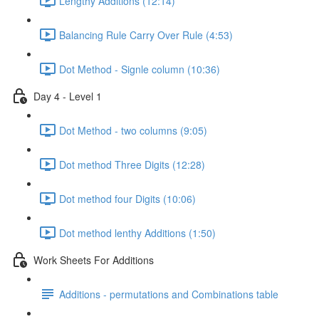
Lengthy Additions (12:14)
Balancing Rule Carry Over Rule (4:53)
Dot Method - Signle column (10:36)
Day 4 - Level 1
Dot Method - two columns (9:05)
Dot method Three Digits (12:28)
Dot method four Digits (10:06)
Dot method lenthy Additions (1:50)
Work Sheets For Additions
Additions - permutations and Combinations table