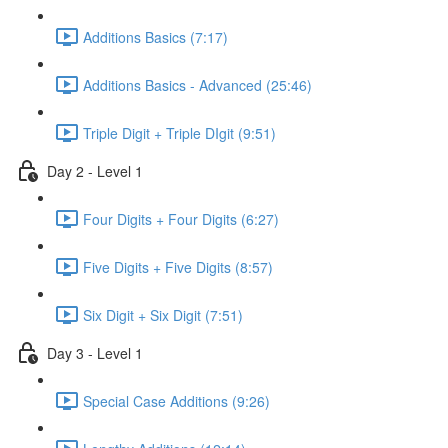
Additions Basics (7:17)
Additions Basics - Advanced (25:46)
Triple Digit + Triple DIgit (9:51)
Day 2 - Level 1
Four Digits + Four Digits (6:27)
Five Digits + Five Digits (8:57)
Six Digit + Six Digit (7:51)
Day 3 - Level 1
Special Case Additions (9:26)