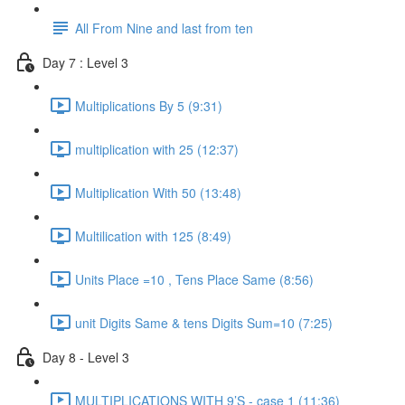
All From Nine and last from ten
Day 7 : Level 3
Multiplications By 5 (9:31)
multiplication with 25 (12:37)
Multiplication With 50 (13:48)
Multilication with 125 (8:49)
Units Place =10 , Tens Place Same (8:56)
unit Digits Same & tens Digits Sum=10 (7:25)
Day 8 - Level 3
MULTIPLICATIONS WITH 9’S - case 1 (11:36)