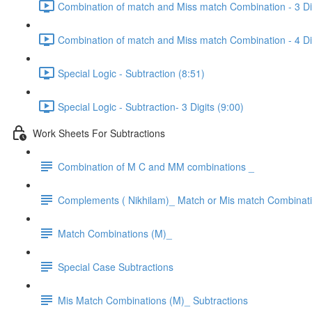
Combination of match and Miss match Combination - 3 Dig
Combination of match and Miss match Combination - 4 Dig
Special Logic - Subtraction (8:51)
Special Logic - Subtraction- 3 Digits (9:00)
Work Sheets For Subtractions
Combination of M C and MM combinations _
Complements ( Nikhilam)_ Match or Mis match Combinat
Match Combinations (M)_
Special Case Subtractions
Mis Match Combinations (M)_ Subtractions