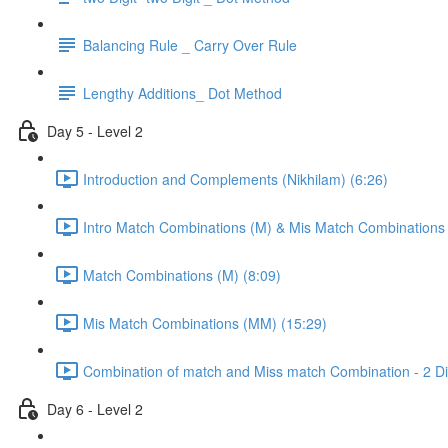
Balancing Rule _ Carry Over Rule
Lengthy Additions_ Dot Method
Day 5 - Level 2
Introduction and Complements (Nikhilam) (6:26)
Intro Match Combinations (M) & Mis Match Combinations
Match Combinations (M) (8:09)
Mis Match Combinations (MM) (15:29)
Combination of match and Miss match Combination - 2 Dig
Day 6 - Level 2