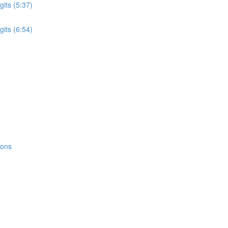
its (5:37)
its (6:54)
ions