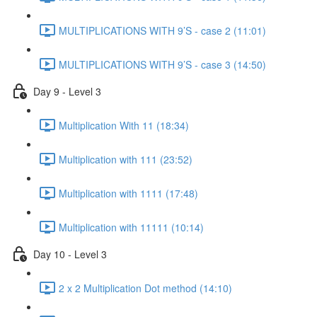
MULTIPLICATIONS WITH 9’S - case 2 (11:01)
MULTIPLICATIONS WITH 9’S - case 3 (14:50)
Day 9 - Level 3
Multiplication With 11 (18:34)
Multiplication with 111 (23:52)
Multiplication with 1111 (17:48)
Multiplication with 11111 (10:14)
Day 10 - Level 3
2 x 2 Multiplication Dot method (14:10)