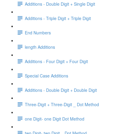
Additions - Double Digit + Single Digit
Additions - Triple Digit + Triple Digit
End Numbers
length Additions
Additions - Four Digit + Four Digit
Special Case Additions
Additions - Double Digit + Double Digit
Three-Digit + Three-Digit _ Dot Method
one Digit- one Digit Dot Method
two Digit- two Digit _ Dot Method