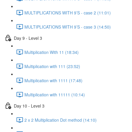
MULTIPLICATIONS WITH 9’S - case 2 (11:01)
MULTIPLICATIONS WITH 9’S - case 3 (14:50)
Day 9 - Level 3
Multiplication With 11 (18:34)
Multiplication with 111 (23:52)
Multiplication with 1111 (17:48)
Multiplication with 11111 (10:14)
Day 10 - Level 3
2 x 2 Multiplication Dot method (14:10)