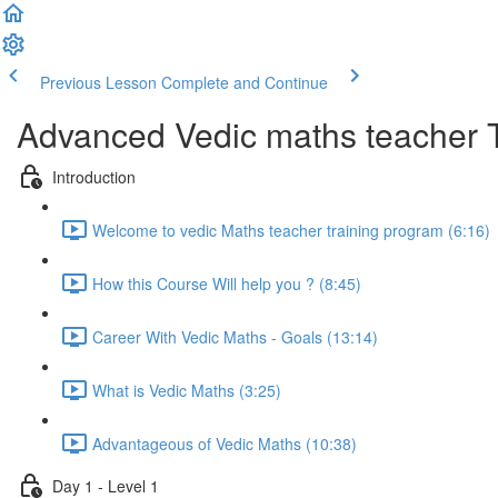
Previous Lesson
Complete and Continue
Advanced Vedic maths teacher 
Introduction
Welcome to vedic Maths teacher training program (6:16)
How this Course Will help you ? (8:45)
Career With Vedic Maths - Goals (13:14)
What is Vedic Maths (3:25)
Advantageous of Vedic Maths (10:38)
Day 1 - Level 1