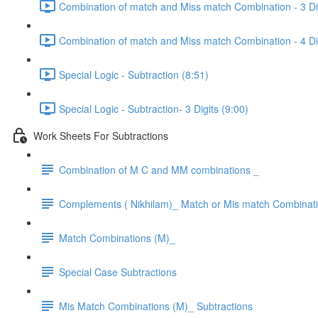
Combination of match and Miss match Combination - 3 Dig
Combination of match and Miss match Combination - 4 Dig
Special Logic - Subtraction (8:51)
Special Logic - Subtraction- 3 Digits (9:00)
Work Sheets For Subtractions
Combination of M C and MM combinations _
Complements ( Nikhilam)_ Match or Mis match Combinat
Match Combinations (M)_
Special Case Subtractions
Mis Match Combinations (M)_ Subtractions