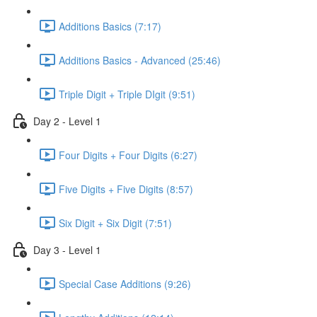
Additions Basics (7:17)
Additions Basics - Advanced (25:46)
Triple Digit + Triple DIgit (9:51)
Day 2 - Level 1
Four Digits + Four Digits (6:27)
Five Digits + Five Digits (8:57)
Six Digit + Six Digit (7:51)
Day 3 - Level 1
Special Case Additions (9:26)