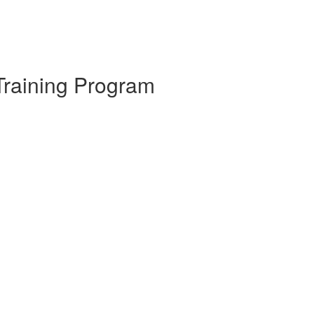
Training Program