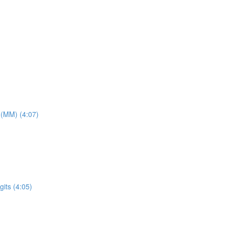
 (MM) (4:07)
its (4:05)