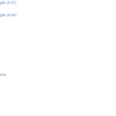
its (5:37)
its (6:54)
ions