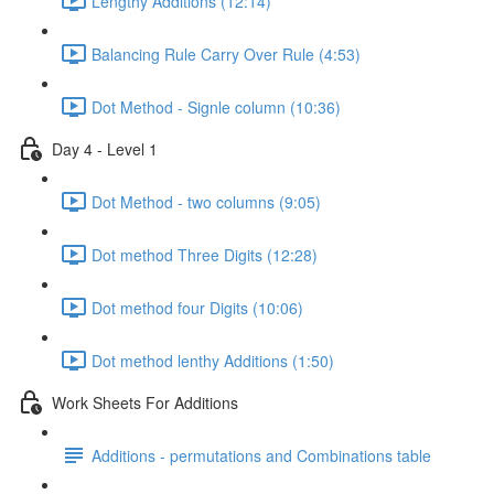
Lengthy Additions (12:14)
Balancing Rule Carry Over Rule (4:53)
Dot Method - Signle column (10:36)
Day 4 - Level 1
Dot Method - two columns (9:05)
Dot method Three Digits (12:28)
Dot method four Digits (10:06)
Dot method lenthy Additions (1:50)
Work Sheets For Additions
Additions - permutations and Combinations table