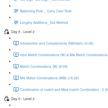
Balancing Rule _ Carry Over Rule
Lengthy Additions_ Dot Method
Day 5 - Level 2
Introduction and Complements (Nikhilam) (6:26)
Intro Match Combinations (M) & Mis Match Combinations
Match Combinations (M) (8:09)
Mis Match Combinations (MM) (15:29)
Combination of match and Miss match Combination - 2 Dig
Day 6 - Level 2