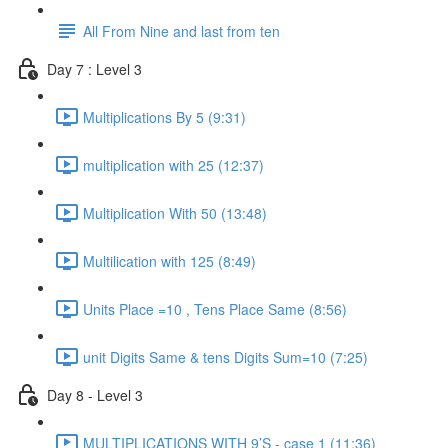
All From Nine and last from ten
Day 7 : Level 3
Multiplications By 5 (9:31)
multiplication with 25 (12:37)
Multiplication With 50 (13:48)
Multilication with 125 (8:49)
Units Place =10 , Tens Place Same (8:56)
unit Digits Same & tens Digits Sum=10 (7:25)
Day 8 - Level 3
MULTIPLICATIONS WITH 9’S - case 1 (11:36)