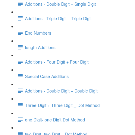
Additions - Double Digit + Single Digit
Additions - Triple Digit + Triple Digit
End Numbers
length Additions
Additions - Four Digit + Four Digit
Special Case Additions
Additions - Double Digit + Double Digit
Three-Digit + Three-Digit _ Dot Method
one Digit- one Digit Dot Method
two Digit- two Digit _ Dot Method