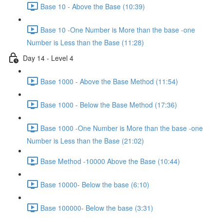
Base 10 - Above the Base (10:39)
Base 10 -One Number is More than the base -one
Number is Less than the Base (11:28)
Day 14 - Level 4
Base 1000 - Above the Base Method (11:54)
Base 1000 - Below the Base Method (17:36)
Base 1000 -One Number is More than the base -one
Number is Less than the Base (21:02)
Base Method -10000 Above the Base (10:44)
Base 10000- Below the base (6:10)
Base 100000- Below the base (3:31)