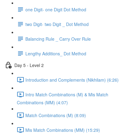
one Digit- one Digit Dot Method
two Digit- two Digit _ Dot Method
Balancing Rule _ Carry Over Rule
Lengthy Additions_ Dot Method
Day 5 - Level 2
Introduction and Complements (Nikhilam) (6:26)
Intro Match Combinations (M) & Mis Match
Combinations (MM) (4:07)
Match Combinations (M) (8:09)
Mis Match Combinations (MM) (15:29)