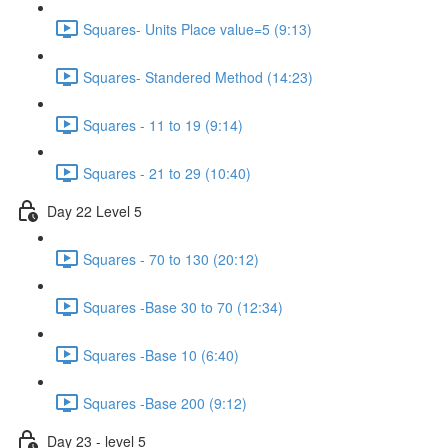
Squares- Units Place value=5 (9:13)
Squares- Standered Method (14:23)
Squares - 11 to 19 (9:14)
Squares - 21 to 29 (10:40)
Day 22 Level 5
Squares - 70 to 130 (20:12)
Squares -Base 30 to 70 (12:34)
Squares -Base 10 (6:40)
Squares -Base 200 (9:12)
Day 23 - level 5