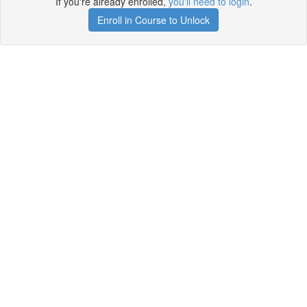
If you're already enrolled,
you'll need to login
.
Enroll in Course to Unlock