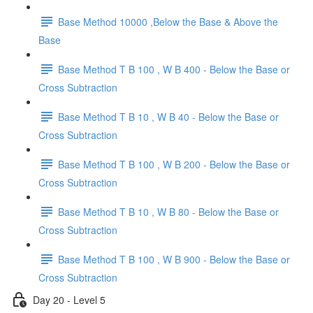
Base Method 10000 ,Below the Base & Above the
Base
Base Method T B 100 , W B 400 - Below the Base or
Cross Subtraction
Base Method T B 10 , W B 40 - Below the Base or
Cross Subtraction
Base Method T B 100 , W B 200 - Below the Base or
Cross Subtraction
Base Method T B 10 , W B 80 - Below the Base or
Cross Subtraction
Base Method T B 100 , W B 900 - Below the Base or
Cross Subtraction
Day 20 - Level 5