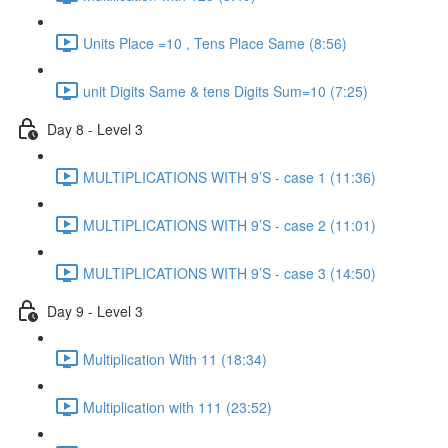
Units Place =10 , Tens Place Same (8:56)
unit Digits Same & tens Digits Sum=10 (7:25)
Day 8 - Level 3
MULTIPLICATIONS WITH 9’S - case 1 (11:36)
MULTIPLICATIONS WITH 9’S - case 2 (11:01)
MULTIPLICATIONS WITH 9’S - case 3 (14:50)
Day 9 - Level 3
Multiplication With 11 (18:34)
Multiplication with 111 (23:52)