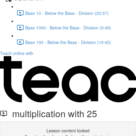
Base 10 - Below the Base - Division (20:37)
Base 1000 - Below the Base - Division (9:49)
Base 100 - Below the Base - Division (10:45)
Teach online with
multiplication with 25
Lesson content locked