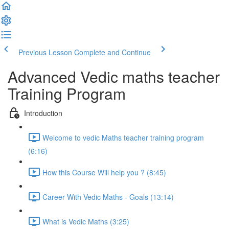
Previous Lesson
Complete and Continue
Advanced Vedic maths teacher
Training Program
Introduction
Welcome to vedic Maths teacher training program
(6:16)
How this Course Will help you ? (8:45)
Career With Vedic Maths - Goals (13:14)
What is Vedic Maths (3:25)