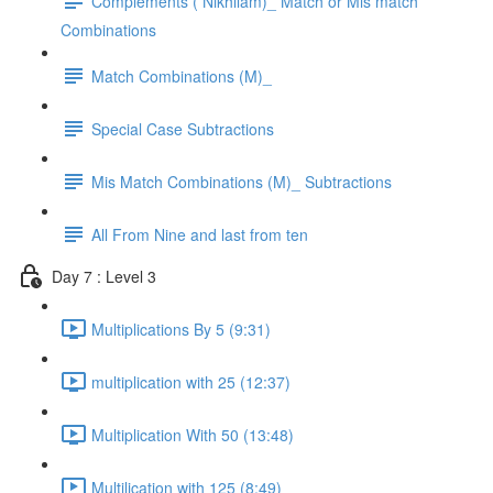
Complements ( Nikhilam)_ Match or Mis match
Combinations
Match Combinations (M)_
Special Case Subtractions
Mis Match Combinations (M)_ Subtractions
All From Nine and last from ten
Day 7 : Level 3
Multiplications By 5 (9:31)
multiplication with 25 (12:37)
Multiplication With 50 (13:48)
Multilication with 125 (8:49)