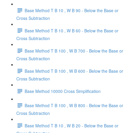
Base Method T B 10 , W B 90 - Below the Base or
Cross Subtraction
Base Method T B 10 , W B 60 - Below the Base or
Cross Subtraction
Base Method T B 100 , W B 700 - Below the Base or
Cross Subtraction
Base Method T B 100 , W B 600 - Below the Base or
Cross Subtraction
Base Method 10000 Cross Simplification
Base Method T B 100 , W B 800 - Below the Base or
Cross Subtraction
Base Method T B 10 , W B 20 - Below the Base or