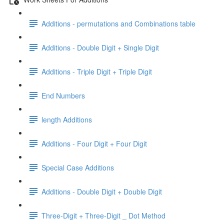
Additions - permutations and Combinations table
Additions - Double Digit + Single Digit
Additions - Triple Digit + Triple Digit
End Numbers
length Additions
Additions - Four Digit + Four Digit
Special Case Additions
Additions - Double Digit + Double Digit
Three-Digit + Three-Digit _ Dot Method