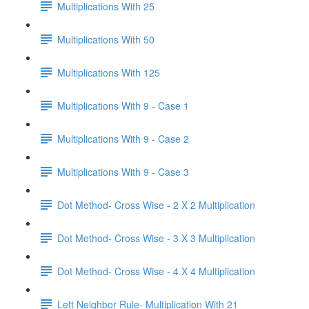
Multiplications With 25
Multiplications With 50
Multiplications With 125
Multiplications With 9 - Case 1
Multiplications With 9 - Case 2
Multiplications With 9 - Case 3
Dot Method- Cross Wise - 2 X 2 Multiplication
Dot Method- Cross Wise - 3 X 3 Multiplication
Dot Method- Cross Wise - 4 X 4 Multiplication
Left Neighbor Rule- Multiplication With 21