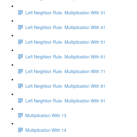
Left Neighbor Rule- Multiplication With 31
Left Neighbor Rule- Multiplication With 41
Left Neighbor Rule- Multiplication With 51
Left Neighbor Rule- Multiplication With 61
Left Neighbor Rule- Multiplication With 71
Left Neighbor Rule- Multiplication With 81
Left Neighbor Rule- Multiplication With 91
Multiplication With 13
Multiplication With 14