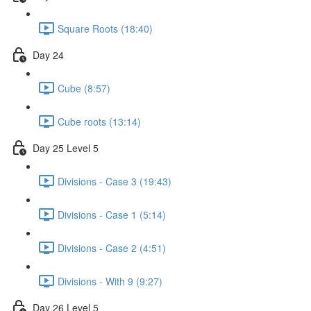
Square Roots (18:40)
Day 24
Cube (8:57)
Cube roots (13:14)
Day 25 Level 5
Divisions - Case 3 (19:43)
Divisions - Case 1 (5:14)
Divisions - Case 2 (4:51)
Divisions - With 9 (9:27)
Day 26 Level 5