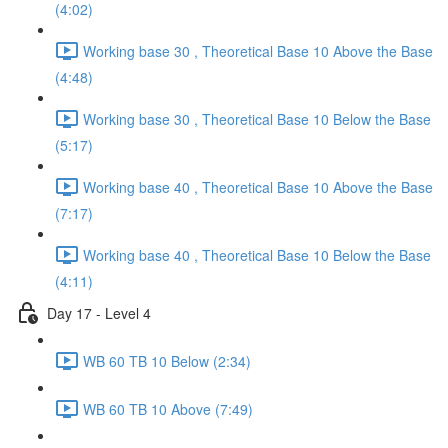
(4:02)
Working base 30 , Theoretical Base 10 Above the Base
(4:48)
Working base 30 , Theoretical Base 10 Below the Base
(5:17)
Working base 40 , Theoretical Base 10 Above the Base
(7:17)
Working base 40 , Theoretical Base 10 Below the Base
(4:11)
Day 17 - Level 4
WB 60 TB 10 Below (2:34)
WB 60 TB 10 Above (7:49)