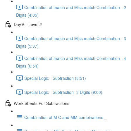
Combination of match and Miss match Combination - 2
Digits (4:05)
Day 6 - Level 2
Combination of match and Miss match Combination - 3
Digits (5:37)
Combination of match and Miss match Combination - 4
Digits (6:54)
Special Logic - Subtraction (8:51)
Special Logic - Subtraction- 3 Digits (9:00)
Work Sheets For Subtractions
Combination of M C and MM combinations _