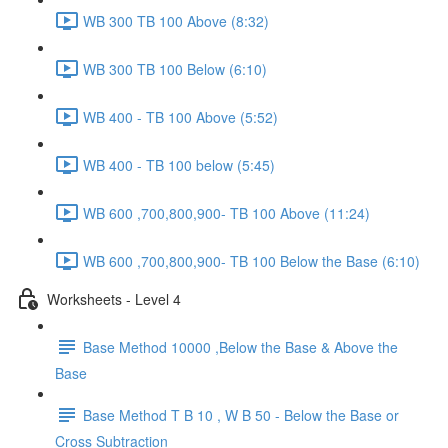
WB 300 TB 100 Above (8:32)
WB 300 TB 100 Below (6:10)
WB 400 - TB 100 Above (5:52)
WB 400 - TB 100 below (5:45)
WB 600 ,700,800,900- TB 100 Above (11:24)
WB 600 ,700,800,900- TB 100 Below the Base (6:10)
Worksheets - Level 4
Base Method 10000 ,Below the Base & Above the
Base
Base Method T B 10 , W B 50 - Below the Base or
Cross Subtraction