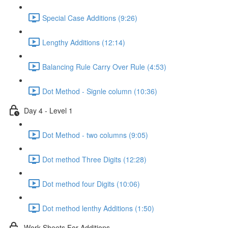
Special Case Additions (9:26)
Lengthy Additions (12:14)
Balancing Rule Carry Over Rule (4:53)
Dot Method - Signle column (10:36)
Day 4 - Level 1
Dot Method - two columns (9:05)
Dot method Three Digits (12:28)
Dot method four Digits (10:06)
Dot method lenthy Additions (1:50)
Work Sheets For Additions