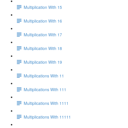
Multiplication With 15
Multiplication With 16
Multiplication With 17
Multiplication With 18
Multiplication With 19
Multiplications With 11
Multiplications With 111
Multiplications With 1111
Multiplications With 11111