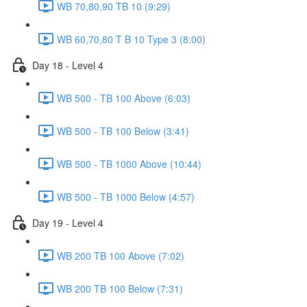
WB 70,80,90 TB 10 (9:29)
WB 60,70,80 T B 10 Type 3 (8:00)
Day 18 - Level 4
WB 500 - TB 100 Above (6:03)
WB 500 - TB 100 Below (3:41)
WB 500 - TB 1000 Above (10:44)
WB 500 - TB 1000 Below (4:57)
Day 19 - Level 4
WB 200 TB 100 Above (7:02)
WB 200 TB 100 Below (7:31)