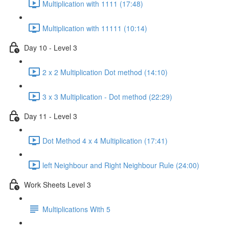
Multiplication with 1111 (17:48)
Multiplication with 11111 (10:14)
Day 10 - Level 3
2 x 2 Multiplication Dot method (14:10)
3 x 3 Multiplication - Dot method (22:29)
Day 11 - Level 3
Dot Method 4 x 4 Multiplication (17:41)
left Neighbour and Right Neighbour Rule (24:00)
Work Sheets Level 3
Multiplications With 5