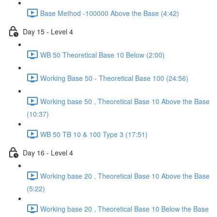
Base Method -100000 Above the Base (4:42)
Day 15 - Level 4
WB 50 Theoretical Base 10 Below (2:00)
Working Base 50 - Theoretical Base 100 (24:56)
Working base 50 , Theoretical Base 10 Above the Base
(10:37)
WB 50 TB 10 & 100 Type 3 (17:51)
Day 16 - Level 4
Working base 20 , Theoretical Base 10 Above the Base
(5:22)
Working base 20 , Theoretical Base 10 Below the Base