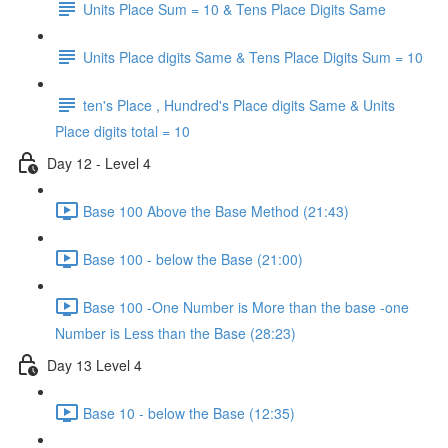
Units Place Sum = 10 & Tens Place Digits Same
Units Place digits Same & Tens Place Digits Sum = 10
ten's Place , Hundred's Place digits Same & Units
Place digits total = 10
Day 12 - Level 4
Base 100 Above the Base Method (21:43)
Base 100 - below the Base (21:00)
Base 100 -One Number is More than the base -one
Number is Less than the Base (28:23)
Day 13 Level 4
Base 10 - below the Base (12:35)