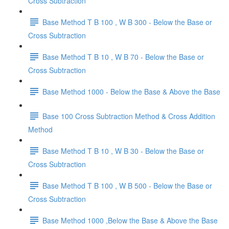
Cross Subtraction
Base Method T B 100 , W B 300 - Below the Base or
Cross Subtraction
Base Method T B 10 , W B 70 - Below the Base or
Cross Subtraction
Base Method 1000 - Below the Base & Above the Base
Base 100 Cross Subtraction Method & Cross Addition
Method
Base Method T B 10 , W B 30 - Below the Base or
Cross Subtraction
Base Method T B 100 , W B 500 - Below the Base or
Cross Subtraction
Base Method 1000 ,Below the Base & Above the Base