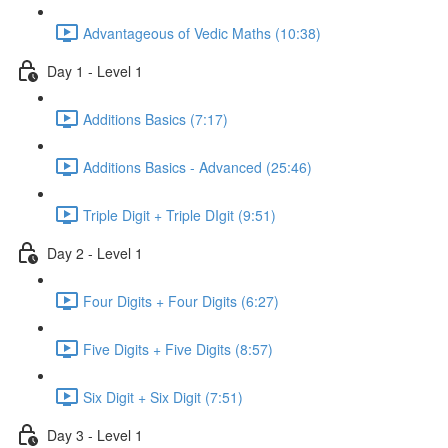
Advantageous of Vedic Maths (10:38)
Day 1 - Level 1
Additions Basics (7:17)
Additions Basics - Advanced (25:46)
Triple Digit + Triple DIgit (9:51)
Day 2 - Level 1
Four Digits + Four Digits (6:27)
Five Digits + Five Digits (8:57)
Six Digit + Six Digit (7:51)
Day 3 - Level 1