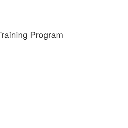
Training Program