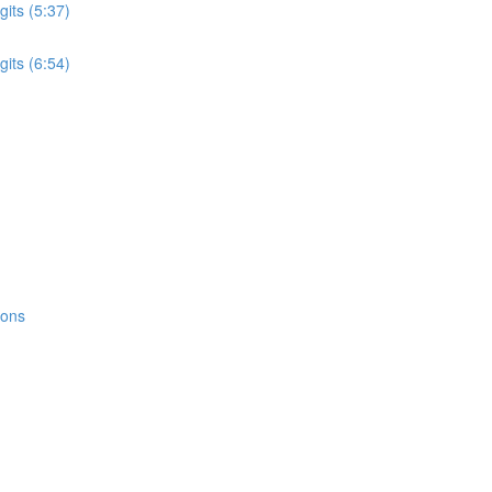
its (5:37)
its (6:54)
ions