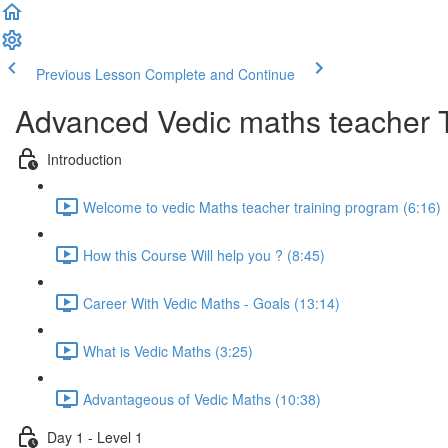
Previous Lesson
Complete and Continue
Advanced Vedic maths teacher 
Introduction
Welcome to vedic Maths teacher training program (6:16)
How this Course Will help you ? (8:45)
Career With Vedic Maths - Goals (13:14)
What is Vedic Maths (3:25)
Advantageous of Vedic Maths (10:38)
Day 1 - Level 1