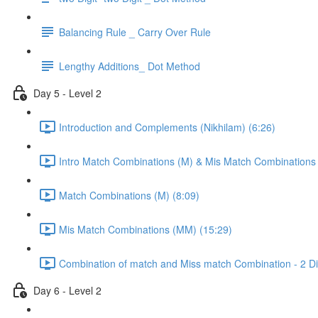
Balancing Rule _ Carry Over Rule
Lengthy Additions_ Dot Method
Day 5 - Level 2
Introduction and Complements (Nikhilam) (6:26)
Intro Match Combinations (M) & Mis Match Combinations
Match Combinations (M) (8:09)
Mis Match Combinations (MM) (15:29)
Combination of match and Miss match Combination - 2 Dig
Day 6 - Level 2