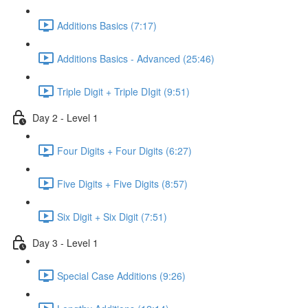
Additions Basics (7:17)
Additions Basics - Advanced (25:46)
Triple Digit + Triple DIgit (9:51)
Day 2 - Level 1
Four Digits + Four Digits (6:27)
Five Digits + Five Digits (8:57)
Six Digit + Six Digit (7:51)
Day 3 - Level 1
Special Case Additions (9:26)