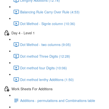
Lengthy Additions (12:14)
Balancing Rule Carry Over Rule (4:53)
Dot Method - Signle column (10:36)
Day 4 - Level 1
Dot Method - two columns (9:05)
Dot method Three Digits (12:28)
Dot method four Digits (10:06)
Dot method lenthy Additions (1:50)
Work Sheets For Additions
Additions - permutations and Combinations table