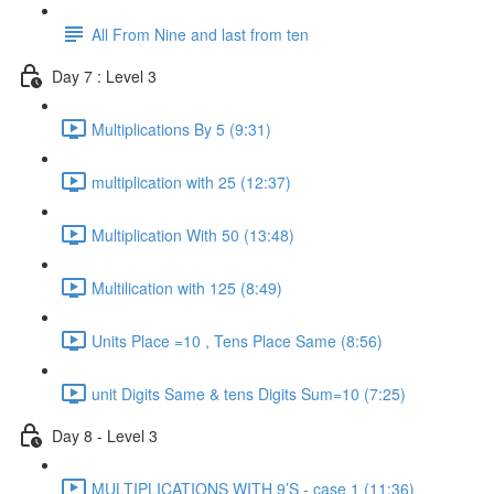
All From Nine and last from ten
Day 7 : Level 3
Multiplications By 5 (9:31)
multiplication with 25 (12:37)
Multiplication With 50 (13:48)
Multilication with 125 (8:49)
Units Place =10 , Tens Place Same (8:56)
unit Digits Same & tens Digits Sum=10 (7:25)
Day 8 - Level 3
MULTIPLICATIONS WITH 9’S - case 1 (11:36)