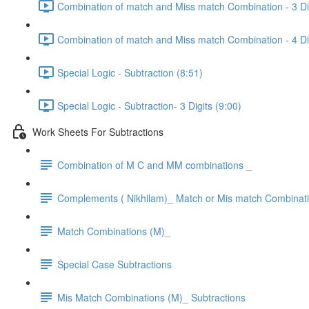
Combination of match and Miss match Combination - 3 Dig
Combination of match and Miss match Combination - 4 Dig
Special Logic - Subtraction (8:51)
Special Logic - Subtraction- 3 Digits (9:00)
Work Sheets For Subtractions
Combination of M C and MM combinations _
Complements ( Nikhilam)_ Match or Mis match Combinat
Match Combinations (M)_
Special Case Subtractions
Mis Match Combinations (M)_ Subtractions