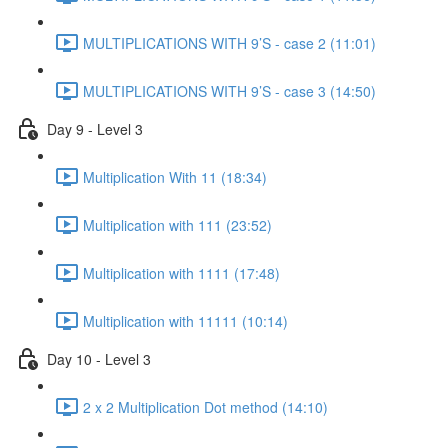
MULTIPLICATIONS WITH 9’S - case 2 (11:01)
MULTIPLICATIONS WITH 9’S - case 3 (14:50)
Day 9 - Level 3
Multiplication With 11 (18:34)
Multiplication with 111 (23:52)
Multiplication with 1111 (17:48)
Multiplication with 11111 (10:14)
Day 10 - Level 3
2 x 2 Multiplication Dot method (14:10)