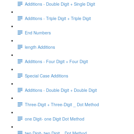
Additions - Double Digit + Single Digit
Additions - Triple Digit + Triple Digit
End Numbers
length Additions
Additions - Four Digit + Four Digit
Special Case Additions
Additions - Double Digit + Double Digit
Three-Digit + Three-Digit _ Dot Method
one Digit- one Digit Dot Method
two Digit- two Digit _ Dot Method