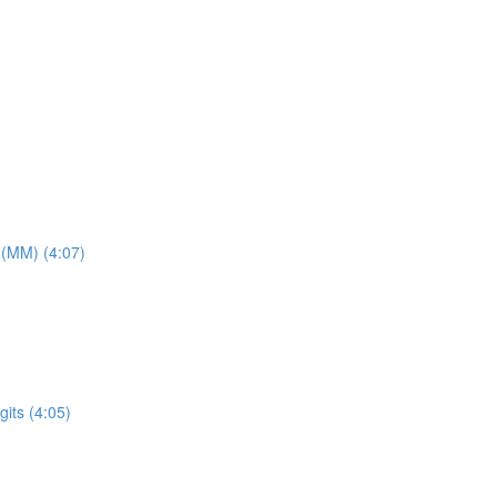
 (MM) (4:07)
its (4:05)