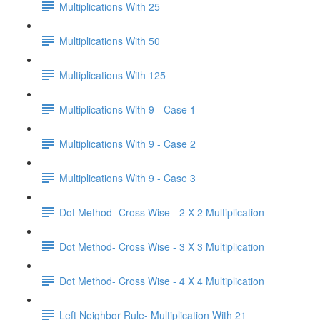
Multiplications With 25
Multiplications With 50
Multiplications With 125
Multiplications With 9 - Case 1
Multiplications With 9 - Case 2
Multiplications With 9 - Case 3
Dot Method- Cross Wise - 2 X 2 Multiplication
Dot Method- Cross Wise - 3 X 3 Multiplication
Dot Method- Cross Wise - 4 X 4 Multiplication
Left Neighbor Rule- Multiplication With 21