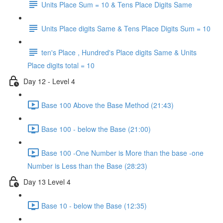
Units Place Sum = 10 & Tens Place Digits Same
Units Place digits Same & Tens Place Digits Sum = 10
ten's Place , Hundred's Place digits Same & Units
Place digits total = 10
Day 12 - Level 4
Base 100 Above the Base Method (21:43)
Base 100 - below the Base (21:00)
Base 100 -One Number is More than the base -one
Number is Less than the Base (28:23)
Day 13 Level 4
Base 10 - below the Base (12:35)