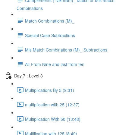
Complements ( Nikhilam)_ Match or Mis match
Combinations
Match Combinations (M)_
Special Case Subtractions
Mis Match Combinations (M)_ Subtractions
All From Nine and last from ten
Day 7 : Level 3
Multiplications By 5 (9:31)
multiplication with 25 (12:37)
Multiplication With 50 (13:48)
Multilication with 125 (8:49)