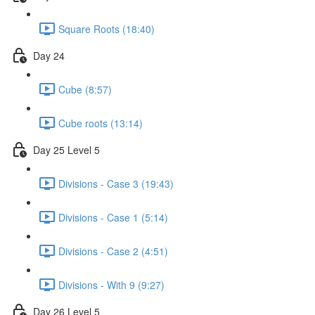
Square Roots (18:40)
Day 24
Cube (8:57)
Cube roots (13:14)
Day 25 Level 5
Divisions - Case 3 (19:43)
Divisions - Case 1 (5:14)
Divisions - Case 2 (4:51)
Divisions - With 9 (9:27)
Day 26 Level 5