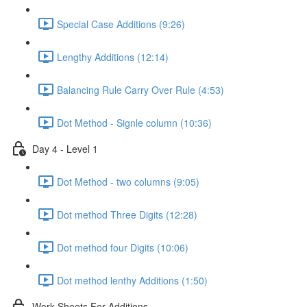
Special Case Additions (9:26)
Lengthy Additions (12:14)
Balancing Rule Carry Over Rule (4:53)
Dot Method - Signle column (10:36)
Day 4 - Level 1
Dot Method - two columns (9:05)
Dot method Three Digits (12:28)
Dot method four Digits (10:06)
Dot method lenthy Additions (1:50)
Work Sheets For Additions