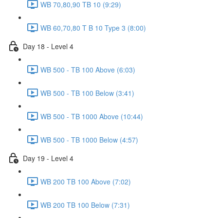
WB 70,80,90 TB 10 (9:29)
WB 60,70,80 T B 10 Type 3 (8:00)
Day 18 - Level 4
WB 500 - TB 100 Above (6:03)
WB 500 - TB 100 Below (3:41)
WB 500 - TB 1000 Above (10:44)
WB 500 - TB 1000 Below (4:57)
Day 19 - Level 4
WB 200 TB 100 Above (7:02)
WB 200 TB 100 Below (7:31)