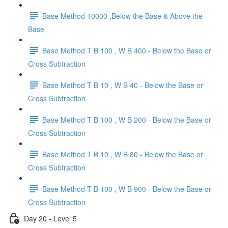
Base Method 10000 ,Below the Base & Above the
Base
Base Method T B 100 , W B 400 - Below the Base or
Cross Subtraction
Base Method T B 10 , W B 40 - Below the Base or
Cross Subtraction
Base Method T B 100 , W B 200 - Below the Base or
Cross Subtraction
Base Method T B 10 , W B 80 - Below the Base or
Cross Subtraction
Base Method T B 100 , W B 900 - Below the Base or
Cross Subtraction
Day 20 - Level 5