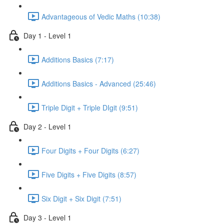
Advantageous of Vedic Maths (10:38)
Day 1 - Level 1
Additions Basics (7:17)
Additions Basics - Advanced (25:46)
Triple Digit + Triple DIgit (9:51)
Day 2 - Level 1
Four Digits + Four Digits (6:27)
Five Digits + Five Digits (8:57)
Six Digit + Six Digit (7:51)
Day 3 - Level 1