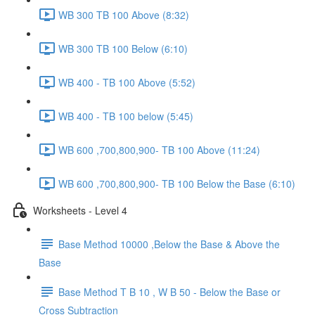
WB 300 TB 100 Above (8:32)
WB 300 TB 100 Below (6:10)
WB 400 - TB 100 Above (5:52)
WB 400 - TB 100 below (5:45)
WB 600 ,700,800,900- TB 100 Above (11:24)
WB 600 ,700,800,900- TB 100 Below the Base (6:10)
Worksheets - Level 4
Base Method 10000 ,Below the Base & Above the
Base
Base Method T B 10 , W B 50 - Below the Base or
Cross Subtraction