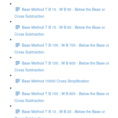
Base Method T B 10 , W B 90 - Below the Base or
Cross Subtraction
Base Method T B 10 , W B 60 - Below the Base or
Cross Subtraction
Base Method T B 100 , W B 700 - Below the Base or
Cross Subtraction
Base Method T B 100 , W B 600 - Below the Base or
Cross Subtraction
Base Method 10000 Cross Simplification
Base Method T B 100 , W B 800 - Below the Base or
Cross Subtraction
Base Method T B 10 , W B 20 - Below the Base or