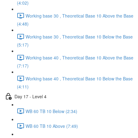
(4:02)
Working base 30 , Theoretical Base 10 Above the Base
(4:48)
Working base 30 , Theoretical Base 10 Below the Base
(5:17)
Working base 40 , Theoretical Base 10 Above the Base
(7:17)
Working base 40 , Theoretical Base 10 Below the Base
(4:11)
Day 17 - Level 4
WB 60 TB 10 Below (2:34)
WB 60 TB 10 Above (7:49)