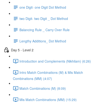
one Digit- one Digit Dot Method
two Digit- two Digit _ Dot Method
Balancing Rule _ Carry Over Rule
Lengthy Additions_ Dot Method
Day 5 - Level 2
Introduction and Complements (Nikhilam) (6:26)
Intro Match Combinations (M) & Mis Match
Combinations (MM) (4:07)
Match Combinations (M) (8:09)
Mis Match Combinations (MM) (15:29)