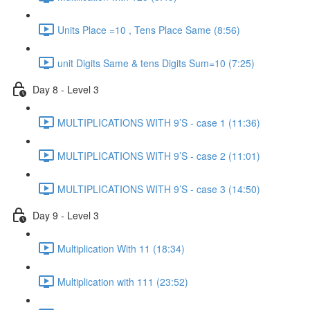
Units Place =10 , Tens Place Same (8:56)
unit Digits Same & tens Digits Sum=10 (7:25)
Day 8 - Level 3
MULTIPLICATIONS WITH 9’S - case 1 (11:36)
MULTIPLICATIONS WITH 9’S - case 2 (11:01)
MULTIPLICATIONS WITH 9’S - case 3 (14:50)
Day 9 - Level 3
Multiplication With 11 (18:34)
Multiplication with 111 (23:52)