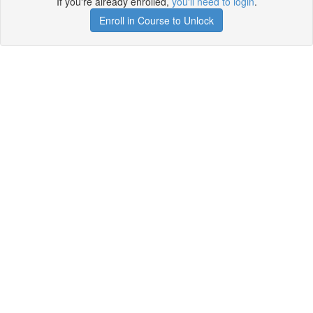
If you're already enrolled,
you'll need to login
.
Enroll in Course to Unlock