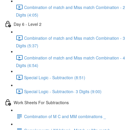
Combination of match and Miss match Combination - 2
Digits (4:05)
Day 6 - Level 2
Combination of match and Miss match Combination - 3
Digits (5:37)
Combination of match and Miss match Combination - 4
Digits (6:54)
Special Logic - Subtraction (8:51)
Special Logic - Subtraction- 3 Digits (9:00)
Work Sheets For Subtractions
Combination of M C and MM combinations _