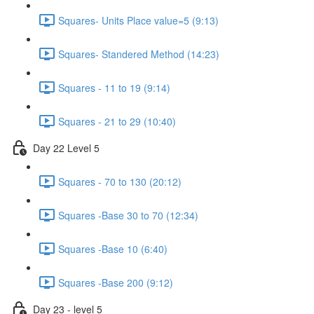
Squares- Units Place value=5 (9:13)
Squares- Standered Method (14:23)
Squares - 11 to 19 (9:14)
Squares - 21 to 29 (10:40)
Day 22 Level 5
Squares - 70 to 130 (20:12)
Squares -Base 30 to 70 (12:34)
Squares -Base 10 (6:40)
Squares -Base 200 (9:12)
Day 23 - level 5