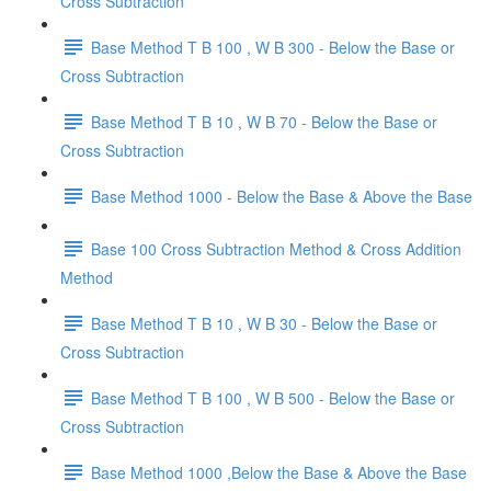
Cross Subtraction
Base Method T B 100 , W B 300 - Below the Base or
Cross Subtraction
Base Method T B 10 , W B 70 - Below the Base or
Cross Subtraction
Base Method 1000 - Below the Base & Above the Base
Base 100 Cross Subtraction Method & Cross Addition
Method
Base Method T B 10 , W B 30 - Below the Base or
Cross Subtraction
Base Method T B 100 , W B 500 - Below the Base or
Cross Subtraction
Base Method 1000 ,Below the Base & Above the Base