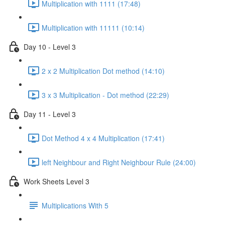
Multiplication with 1111 (17:48)
Multiplication with 11111 (10:14)
Day 10 - Level 3
2 x 2 Multiplication Dot method (14:10)
3 x 3 Multiplication - Dot method (22:29)
Day 11 - Level 3
Dot Method 4 x 4 Multiplication (17:41)
left Neighbour and Right Neighbour Rule (24:00)
Work Sheets Level 3
Multiplications With 5