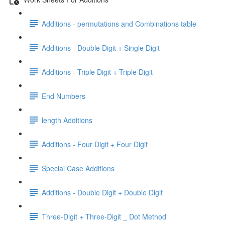
Additions - permutations and Combinations table
Additions - Double Digit + Single Digit
Additions - Triple Digit + Triple Digit
End Numbers
length Additions
Additions - Four Digit + Four Digit
Special Case Additions
Additions - Double Digit + Double Digit
Three-Digit + Three-Digit _ Dot Method