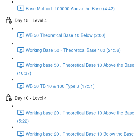
Base Method -100000 Above the Base (4:42)
Day 15 - Level 4
WB 50 Theoretical Base 10 Below (2:00)
Working Base 50 - Theoretical Base 100 (24:56)
Working base 50 , Theoretical Base 10 Above the Base
(10:37)
WB 50 TB 10 & 100 Type 3 (17:51)
Day 16 - Level 4
Working base 20 , Theoretical Base 10 Above the Base
(5:22)
Working base 20 , Theoretical Base 10 Below the Base