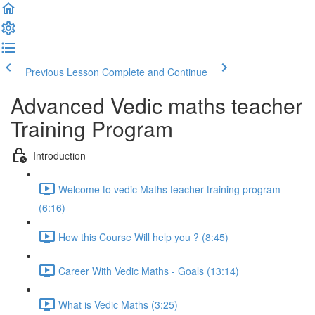
Previous Lesson
Complete and Continue
Advanced Vedic maths teacher
Training Program
Introduction
Welcome to vedic Maths teacher training program
(6:16)
How this Course Will help you ? (8:45)
Career With Vedic Maths - Goals (13:14)
What is Vedic Maths (3:25)