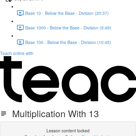
Base 10 - Below the Base - Division (20:37)
Base 1000 - Below the Base - Division (9:49)
Base 100 - Below the Base - Division (10:45)
Teach online with
Multiplication With 13
Lesson content locked