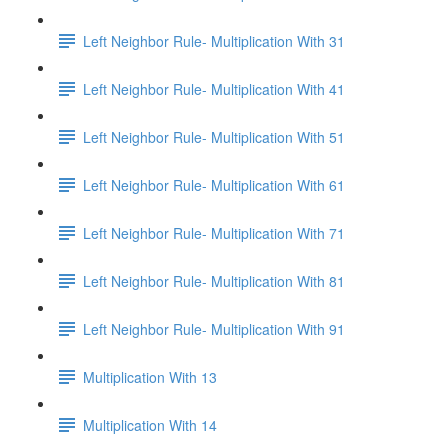
Left Neighbor Rule- Multiplication With 31
Left Neighbor Rule- Multiplication With 41
Left Neighbor Rule- Multiplication With 51
Left Neighbor Rule- Multiplication With 61
Left Neighbor Rule- Multiplication With 71
Left Neighbor Rule- Multiplication With 81
Left Neighbor Rule- Multiplication With 91
Multiplication With 13
Multiplication With 14