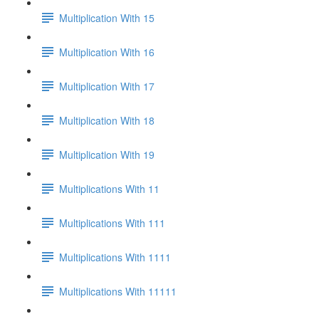
Multiplication With 15
Multiplication With 16
Multiplication With 17
Multiplication With 18
Multiplication With 19
Multiplications With 11
Multiplications With 111
Multiplications With 1111
Multiplications With 11111