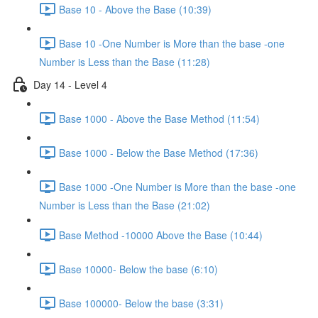
Base 10 - Above the Base (10:39)
Base 10 -One Number is More than the base -one
Number is Less than the Base (11:28)
Day 14 - Level 4
Base 1000 - Above the Base Method (11:54)
Base 1000 - Below the Base Method (17:36)
Base 1000 -One Number is More than the base -one
Number is Less than the Base (21:02)
Base Method -10000 Above the Base (10:44)
Base 10000- Below the base (6:10)
Base 100000- Below the base (3:31)