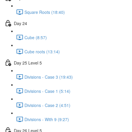
Square Roots (18:40)
Day 24
Cube (8:57)
Cube roots (13:14)
Day 25 Level 5
Divisions - Case 3 (19:43)
Divisions - Case 1 (5:14)
Divisions - Case 2 (4:51)
Divisions - With 9 (9:27)
Day 26 Level 5