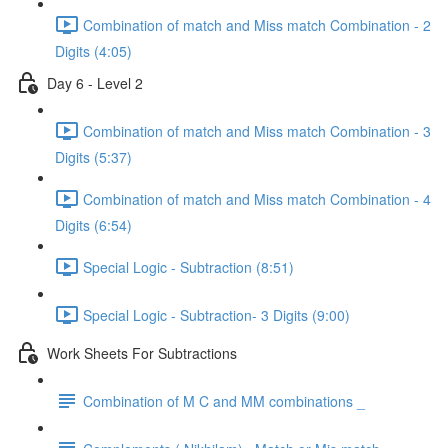
Combination of match and Miss match Combination - 2
Digits (4:05)
Day 6 - Level 2
Combination of match and Miss match Combination - 3
Digits (5:37)
Combination of match and Miss match Combination - 4
Digits (6:54)
Special Logic - Subtraction (8:51)
Special Logic - Subtraction- 3 Digits (9:00)
Work Sheets For Subtractions
Combination of M C and MM combinations _