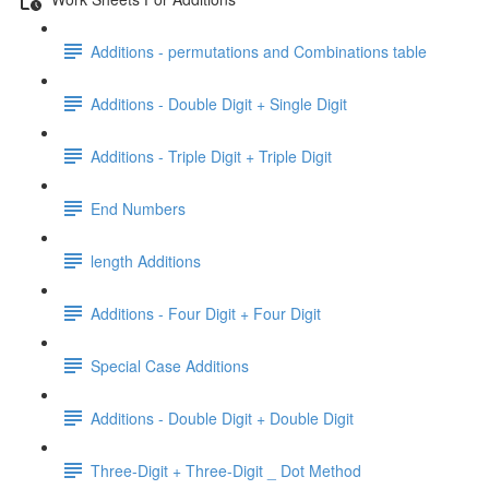
Additions - permutations and Combinations table
Additions - Double Digit + Single Digit
Additions - Triple Digit + Triple Digit
End Numbers
length Additions
Additions - Four Digit + Four Digit
Special Case Additions
Additions - Double Digit + Double Digit
Three-Digit + Three-Digit _ Dot Method