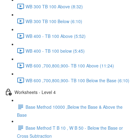
WB 300 TB 100 Above (8:32)
WB 300 TB 100 Below (6:10)
WB 400 - TB 100 Above (5:52)
WB 400 - TB 100 below (5:45)
WB 600 ,700,800,900- TB 100 Above (11:24)
WB 600 ,700,800,900- TB 100 Below the Base (6:10)
Worksheets - Level 4
Base Method 10000 ,Below the Base & Above the
Base
Base Method T B 10 , W B 50 - Below the Base or
Cross Subtraction