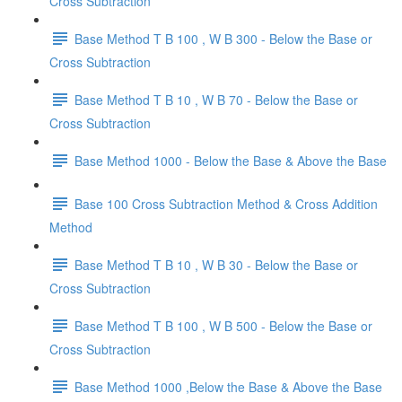
Cross Subtraction
Base Method T B 100 , W B 300 - Below the Base or
Cross Subtraction
Base Method T B 10 , W B 70 - Below the Base or
Cross Subtraction
Base Method 1000 - Below the Base & Above the Base
Base 100 Cross Subtraction Method & Cross Addition
Method
Base Method T B 10 , W B 30 - Below the Base or
Cross Subtraction
Base Method T B 100 , W B 500 - Below the Base or
Cross Subtraction
Base Method 1000 ,Below the Base & Above the Base