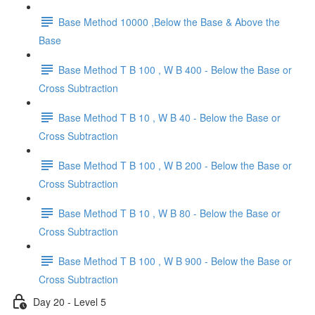
Base Method 10000 ,Below the Base & Above the
Base
Base Method T B 100 , W B 400 - Below the Base or
Cross Subtraction
Base Method T B 10 , W B 40 - Below the Base or
Cross Subtraction
Base Method T B 100 , W B 200 - Below the Base or
Cross Subtraction
Base Method T B 10 , W B 80 - Below the Base or
Cross Subtraction
Base Method T B 100 , W B 900 - Below the Base or
Cross Subtraction
Day 20 - Level 5