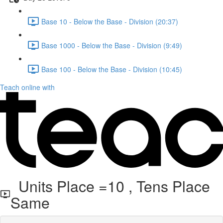
Base 10 - Below the Base - Division (20:37)
Base 1000 - Below the Base - Division (9:49)
Base 100 - Below the Base - Division (10:45)
Teach online with
Units Place =10 , Tens Place
Same