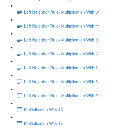
Left Neighbor Rule- Multiplication With 31
Left Neighbor Rule- Multiplication With 41
Left Neighbor Rule- Multiplication With 51
Left Neighbor Rule- Multiplication With 61
Left Neighbor Rule- Multiplication With 71
Left Neighbor Rule- Multiplication With 81
Left Neighbor Rule- Multiplication With 91
Multiplication With 13
Multiplication With 14