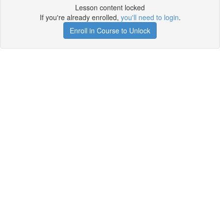
Lesson content locked
If you're already enrolled,
you'll need to login
.
Enroll in Course to Unlock