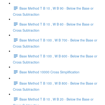
Base Method T B 10 , W B 90 - Below the Base or
Cross Subtraction
Base Method T B 10 , W B 60 - Below the Base or
Cross Subtraction
Base Method T B 100 , W B 700 - Below the Base or
Cross Subtraction
Base Method T B 100 , W B 600 - Below the Base or
Cross Subtraction
Base Method 10000 Cross Simplification
Base Method T B 100 , W B 800 - Below the Base or
Cross Subtraction
Base Method T B 10 , W B 20 - Below the Base or