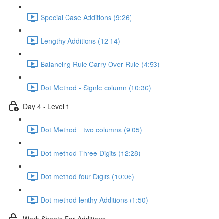
Special Case Additions (9:26)
Lengthy Additions (12:14)
Balancing Rule Carry Over Rule (4:53)
Dot Method - Signle column (10:36)
Day 4 - Level 1
Dot Method - two columns (9:05)
Dot method Three Digits (12:28)
Dot method four Digits (10:06)
Dot method lenthy Additions (1:50)
Work Sheets For Additions