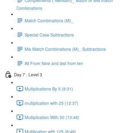
Complements ( Nikhilam)_ Match or Mis match
Combinations
Match Combinations (M)_
Special Case Subtractions
Mis Match Combinations (M)_ Subtractions
All From Nine and last from ten
Day 7 : Level 3
Multiplications By 5 (9:31)
multiplication with 25 (12:37)
Multiplication With 50 (13:48)
Multilication with 125 (8:49)