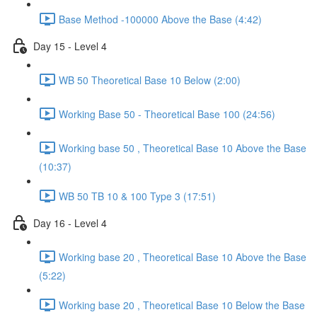
Base Method -100000 Above the Base (4:42)
Day 15 - Level 4
WB 50 Theoretical Base 10 Below (2:00)
Working Base 50 - Theoretical Base 100 (24:56)
Working base 50 , Theoretical Base 10 Above the Base
(10:37)
WB 50 TB 10 & 100 Type 3 (17:51)
Day 16 - Level 4
Working base 20 , Theoretical Base 10 Above the Base
(5:22)
Working base 20 , Theoretical Base 10 Below the Base