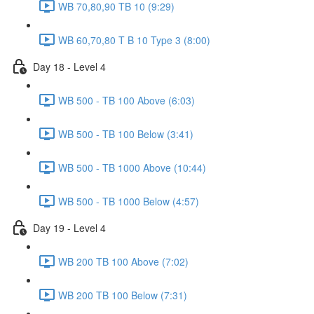
WB 70,80,90 TB 10 (9:29)
WB 60,70,80 T B 10 Type 3 (8:00)
Day 18 - Level 4
WB 500 - TB 100 Above (6:03)
WB 500 - TB 100 Below (3:41)
WB 500 - TB 1000 Above (10:44)
WB 500 - TB 1000 Below (4:57)
Day 19 - Level 4
WB 200 TB 100 Above (7:02)
WB 200 TB 100 Below (7:31)