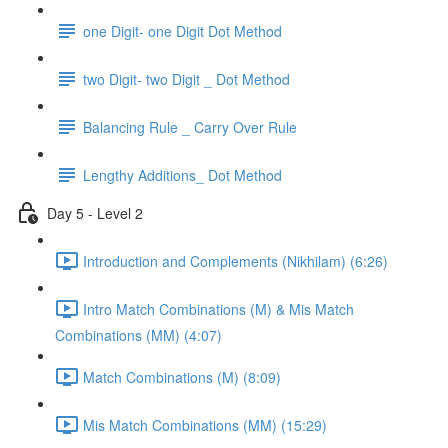
one Digit- one Digit Dot Method
two Digit- two Digit _ Dot Method
Balancing Rule _ Carry Over Rule
Lengthy Additions_ Dot Method
Day 5 - Level 2
Introduction and Complements (Nikhilam) (6:26)
Intro Match Combinations (M) & Mis Match
Combinations (MM) (4:07)
Match Combinations (M) (8:09)
Mis Match Combinations (MM) (15:29)