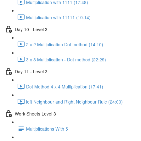
Multiplication with 1111 (17:48)
Multiplication with 11111 (10:14)
Day 10 - Level 3
2 x 2 Multiplication Dot method (14:10)
3 x 3 Multiplication - Dot method (22:29)
Day 11 - Level 3
Dot Method 4 x 4 Multiplication (17:41)
left Neighbour and Right Neighbour Rule (24:00)
Work Sheets Level 3
Multiplications With 5