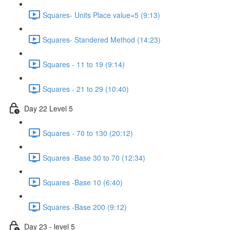
Squares- Units Place value=5 (9:13)
Squares- Standered Method (14:23)
Squares - 11 to 19 (9:14)
Squares - 21 to 29 (10:40)
Day 22 Level 5
Squares - 70 to 130 (20:12)
Squares -Base 30 to 70 (12:34)
Squares -Base 10 (6:40)
Squares -Base 200 (9:12)
Day 23 - level 5