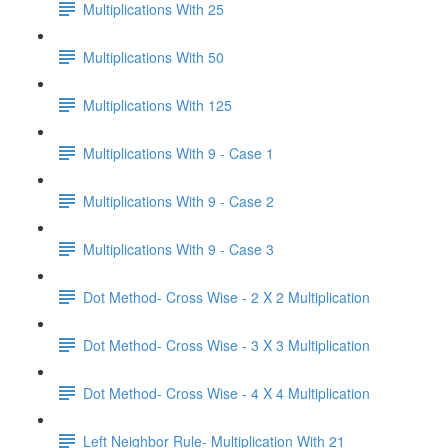
Multiplications With 25
Multiplications With 50
Multiplications With 125
Multiplications With 9 - Case 1
Multiplications With 9 - Case 2
Multiplications With 9 - Case 3
Dot Method- Cross Wise - 2 X 2 Multiplication
Dot Method- Cross Wise - 3 X 3 Multiplication
Dot Method- Cross Wise - 4 X 4 Multiplication
Left Neighbor Rule- Multiplication With 21