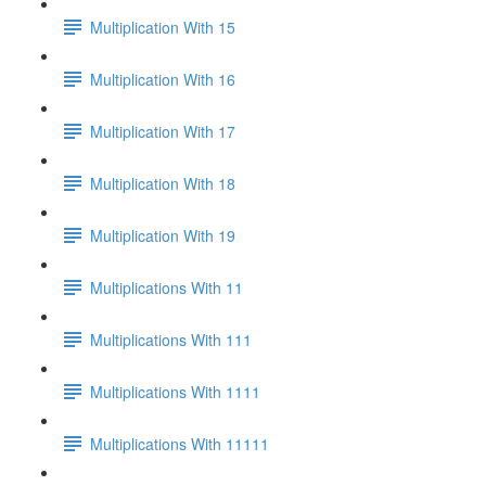
Multiplication With 15
Multiplication With 16
Multiplication With 17
Multiplication With 18
Multiplication With 19
Multiplications With 11
Multiplications With 111
Multiplications With 1111
Multiplications With 11111