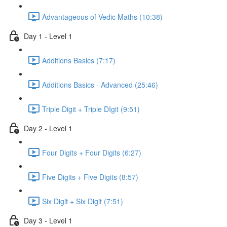
Advantageous of Vedic Maths (10:38)
Day 1 - Level 1
Additions Basics (7:17)
Additions Basics - Advanced (25:46)
Triple Digit + Triple DIgit (9:51)
Day 2 - Level 1
Four Digits + Four Digits (6:27)
Five Digits + Five Digits (8:57)
Six Digit + Six Digit (7:51)
Day 3 - Level 1