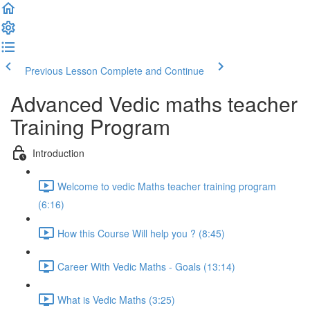
Previous Lesson
Complete and Continue
Advanced Vedic maths teacher
Training Program
Introduction
Welcome to vedic Maths teacher training program
(6:16)
How this Course Will help you ? (8:45)
Career With Vedic Maths - Goals (13:14)
What is Vedic Maths (3:25)