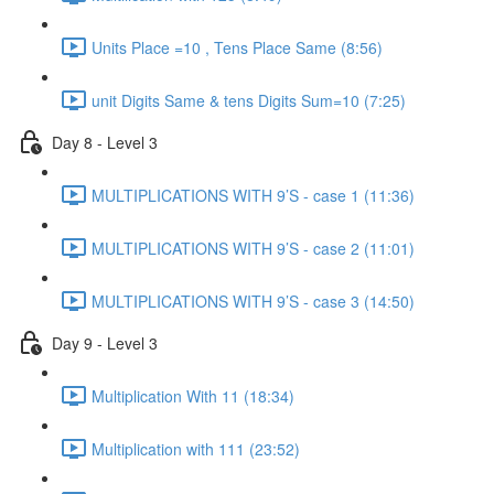
Units Place =10 , Tens Place Same (8:56)
unit Digits Same & tens Digits Sum=10 (7:25)
Day 8 - Level 3
MULTIPLICATIONS WITH 9’S - case 1 (11:36)
MULTIPLICATIONS WITH 9’S - case 2 (11:01)
MULTIPLICATIONS WITH 9’S - case 3 (14:50)
Day 9 - Level 3
Multiplication With 11 (18:34)
Multiplication with 111 (23:52)