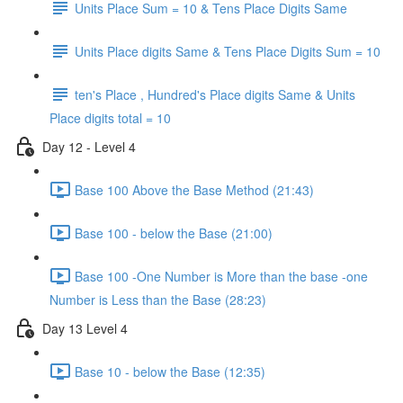
Units Place Sum = 10 & Tens Place Digits Same
Units Place digits Same & Tens Place Digits Sum = 10
ten's Place , Hundred's Place digits Same & Units
Place digits total = 10
Day 12 - Level 4
Base 100 Above the Base Method (21:43)
Base 100 - below the Base (21:00)
Base 100 -One Number is More than the base -one
Number is Less than the Base (28:23)
Day 13 Level 4
Base 10 - below the Base (12:35)