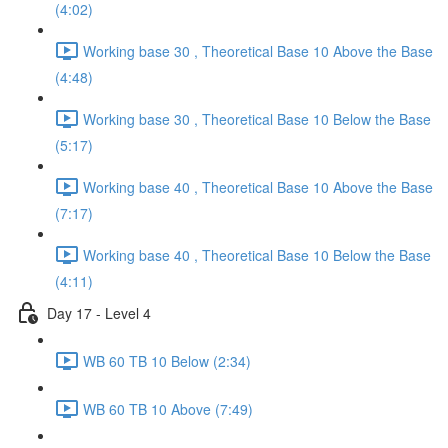
(4:02)
Working base 30 , Theoretical Base 10 Above the Base
(4:48)
Working base 30 , Theoretical Base 10 Below the Base
(5:17)
Working base 40 , Theoretical Base 10 Above the Base
(7:17)
Working base 40 , Theoretical Base 10 Below the Base
(4:11)
Day 17 - Level 4
WB 60 TB 10 Below (2:34)
WB 60 TB 10 Above (7:49)