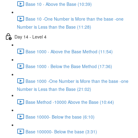
Base 10 - Above the Base (10:39)
Base 10 -One Number is More than the base -one
Number is Less than the Base (11:28)
Day 14 - Level 4
Base 1000 - Above the Base Method (11:54)
Base 1000 - Below the Base Method (17:36)
Base 1000 -One Number is More than the base -one
Number is Less than the Base (21:02)
Base Method -10000 Above the Base (10:44)
Base 10000- Below the base (6:10)
Base 100000- Below the base (3:31)