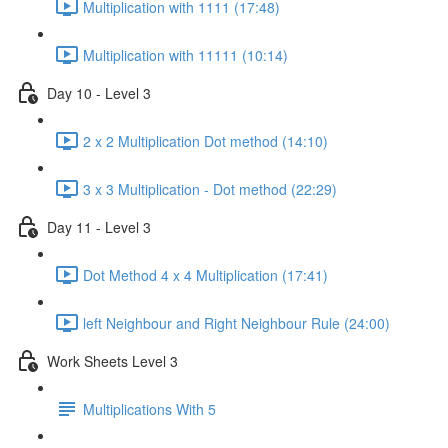
Multiplication with 1111 (17:48)
Multiplication with 11111 (10:14)
Day 10 - Level 3
2 x 2 Multiplication Dot method (14:10)
3 x 3 Multiplication - Dot method (22:29)
Day 11 - Level 3
Dot Method 4 x 4 Multiplication (17:41)
left Neighbour and Right Neighbour Rule (24:00)
Work Sheets Level 3
Multiplications With 5