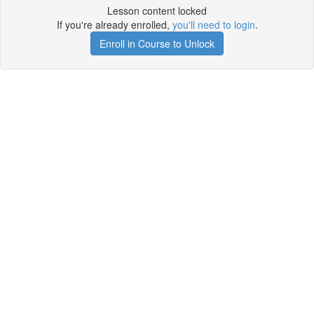
Lesson content locked
If you're already enrolled,
you'll need to login
.
Enroll in Course to Unlock