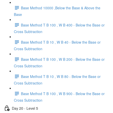
Base Method 10000 ,Below the Base & Above the
Base
Base Method T B 100 , W B 400 - Below the Base or
Cross Subtraction
Base Method T B 10 , W B 40 - Below the Base or
Cross Subtraction
Base Method T B 100 , W B 200 - Below the Base or
Cross Subtraction
Base Method T B 10 , W B 80 - Below the Base or
Cross Subtraction
Base Method T B 100 , W B 900 - Below the Base or
Cross Subtraction
Day 20 - Level 5