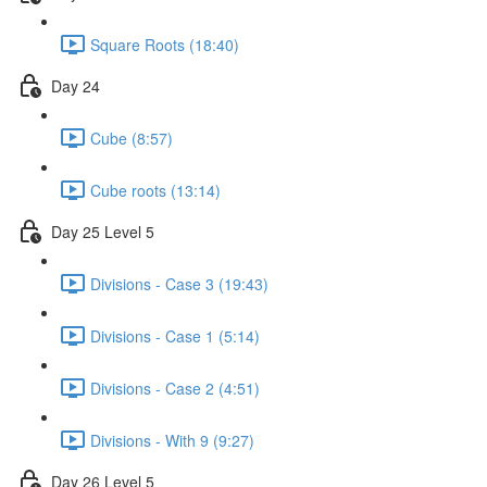
Square Roots (18:40)
Day 24
Cube (8:57)
Cube roots (13:14)
Day 25 Level 5
Divisions - Case 3 (19:43)
Divisions - Case 1 (5:14)
Divisions - Case 2 (4:51)
Divisions - With 9 (9:27)
Day 26 Level 5