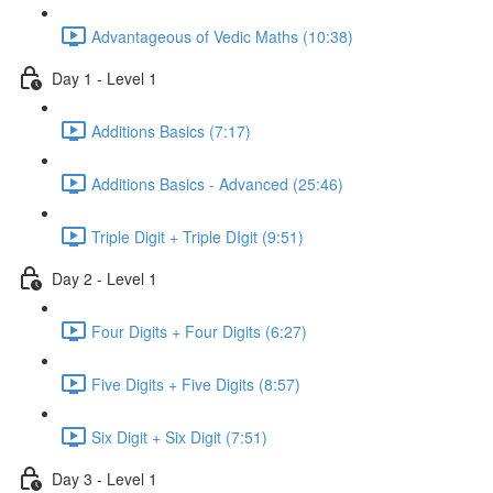
Advantageous of Vedic Maths (10:38)
Day 1 - Level 1
Additions Basics (7:17)
Additions Basics - Advanced (25:46)
Triple Digit + Triple DIgit (9:51)
Day 2 - Level 1
Four Digits + Four Digits (6:27)
Five Digits + Five Digits (8:57)
Six Digit + Six Digit (7:51)
Day 3 - Level 1