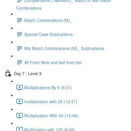
Complements ( Nikhilam)_ Match or Mis match
Combinations
Match Combinations (M)_
Special Case Subtractions
Mis Match Combinations (M)_ Subtractions
All From Nine and last from ten
Day 7 : Level 3
Multiplications By 5 (9:31)
multiplication with 25 (12:37)
Multiplication With 50 (13:48)
Multilication with 125 (8:49)