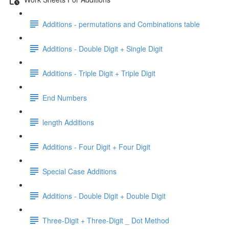
Additions - permutations and Combinations table
Additions - Double Digit + Single Digit
Additions - Triple Digit + Triple Digit
End Numbers
length Additions
Additions - Four Digit + Four Digit
Special Case Additions
Additions - Double Digit + Double Digit
Three-Digit + Three-Digit _ Dot Method