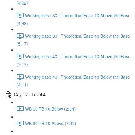
(4:02)
Working base 30 , Theoretical Base 10 Above the Base
(4:48)
Working base 30 , Theoretical Base 10 Below the Base
(5:17)
Working base 40 , Theoretical Base 10 Above the Base
(7:17)
Working base 40 , Theoretical Base 10 Below the Base
(4:11)
Day 17 - Level 4
WB 60 TB 10 Below (2:34)
WB 60 TB 10 Above (7:49)