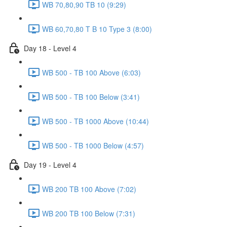
WB 70,80,90 TB 10 (9:29)
WB 60,70,80 T B 10 Type 3 (8:00)
Day 18 - Level 4
WB 500 - TB 100 Above (6:03)
WB 500 - TB 100 Below (3:41)
WB 500 - TB 1000 Above (10:44)
WB 500 - TB 1000 Below (4:57)
Day 19 - Level 4
WB 200 TB 100 Above (7:02)
WB 200 TB 100 Below (7:31)