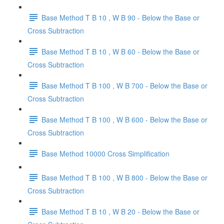
Base Method T B 10 , W B 90 - Below the Base or
Cross Subtraction
Base Method T B 10 , W B 60 - Below the Base or
Cross Subtraction
Base Method T B 100 , W B 700 - Below the Base or
Cross Subtraction
Base Method T B 100 , W B 600 - Below the Base or
Cross Subtraction
Base Method 10000 Cross Simplification
Base Method T B 100 , W B 800 - Below the Base or
Cross Subtraction
Base Method T B 10 , W B 20 - Below the Base or