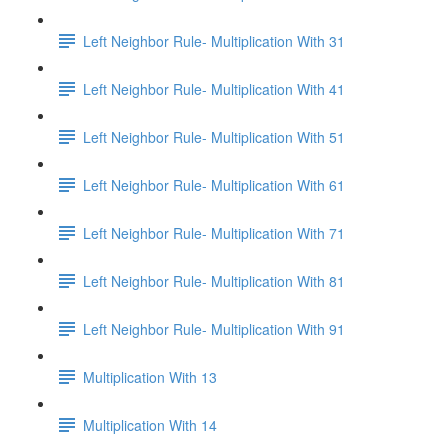
Left Neighbor Rule- Multiplication With 31
Left Neighbor Rule- Multiplication With 41
Left Neighbor Rule- Multiplication With 51
Left Neighbor Rule- Multiplication With 61
Left Neighbor Rule- Multiplication With 71
Left Neighbor Rule- Multiplication With 81
Left Neighbor Rule- Multiplication With 91
Multiplication With 13
Multiplication With 14