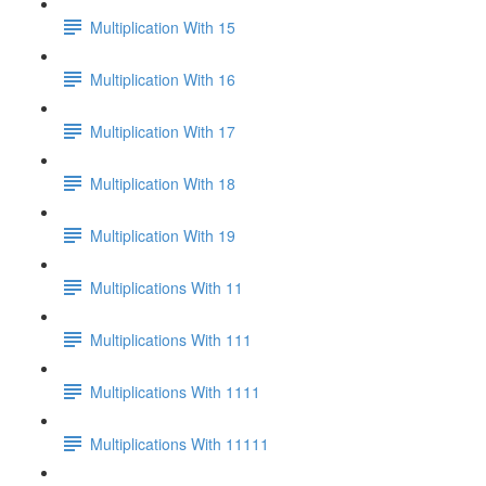
Multiplication With 15
Multiplication With 16
Multiplication With 17
Multiplication With 18
Multiplication With 19
Multiplications With 11
Multiplications With 111
Multiplications With 1111
Multiplications With 11111