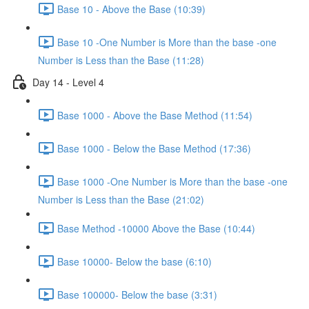
Base 10 - Above the Base (10:39)
Base 10 -One Number is More than the base -one
Number is Less than the Base (11:28)
Day 14 - Level 4
Base 1000 - Above the Base Method (11:54)
Base 1000 - Below the Base Method (17:36)
Base 1000 -One Number is More than the base -one
Number is Less than the Base (21:02)
Base Method -10000 Above the Base (10:44)
Base 10000- Below the base (6:10)
Base 100000- Below the base (3:31)