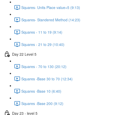
Squares- Units Place value=5 (9:13)
Squares- Standered Method (14:23)
Squares - 11 to 19 (9:14)
Squares - 21 to 29 (10:40)
Day 22 Level 5
Squares - 70 to 130 (20:12)
Squares -Base 30 to 70 (12:34)
Squares -Base 10 (6:40)
Squares -Base 200 (9:12)
Day 23 - level 5