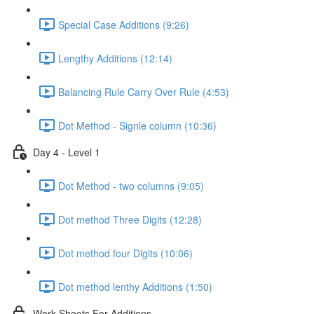
Special Case Additions (9:26)
Lengthy Additions (12:14)
Balancing Rule Carry Over Rule (4:53)
Dot Method - Signle column (10:36)
Day 4 - Level 1
Dot Method - two columns (9:05)
Dot method Three Digits (12:28)
Dot method four Digits (10:06)
Dot method lenthy Additions (1:50)
Work Sheets For Additions