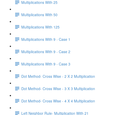
Multiplications With 25
Multiplications With 50
Multiplications With 125
Multiplications With 9 - Case 1
Multiplications With 9 - Case 2
Multiplications With 9 - Case 3
Dot Method- Cross Wise - 2 X 2 Multiplication
Dot Method- Cross Wise - 3 X 3 Multiplication
Dot Method- Cross Wise - 4 X 4 Multiplication
Left Neighbor Rule- Multiplication With 21