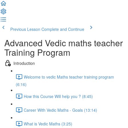
Previous Lesson
Complete and Continue
Advanced Vedic maths teacher
Training Program
Introduction
Welcome to vedic Maths teacher training program
(6:16)
How this Course Will help you ? (8:45)
Career With Vedic Maths - Goals (13:14)
What is Vedic Maths (3:25)