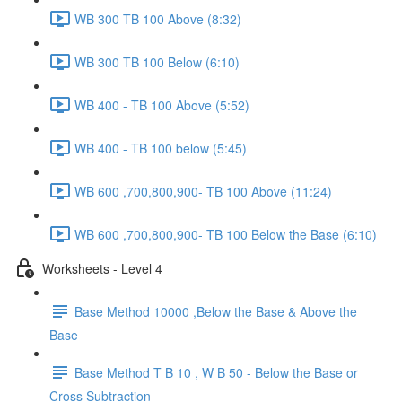
WB 300 TB 100 Above (8:32)
WB 300 TB 100 Below (6:10)
WB 400 - TB 100 Above (5:52)
WB 400 - TB 100 below (5:45)
WB 600 ,700,800,900- TB 100 Above (11:24)
WB 600 ,700,800,900- TB 100 Below the Base (6:10)
Worksheets - Level 4
Base Method 10000 ,Below the Base & Above the
Base
Base Method T B 10 , W B 50 - Below the Base or
Cross Subtraction