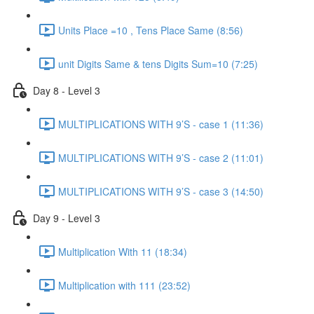
Units Place =10 , Tens Place Same (8:56)
unit Digits Same & tens Digits Sum=10 (7:25)
Day 8 - Level 3
MULTIPLICATIONS WITH 9’S - case 1 (11:36)
MULTIPLICATIONS WITH 9’S - case 2 (11:01)
MULTIPLICATIONS WITH 9’S - case 3 (14:50)
Day 9 - Level 3
Multiplication With 11 (18:34)
Multiplication with 111 (23:52)