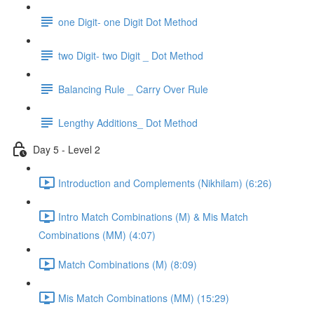
one Digit- one Digit Dot Method
two Digit- two Digit _ Dot Method
Balancing Rule _ Carry Over Rule
Lengthy Additions_ Dot Method
Day 5 - Level 2
Introduction and Complements (Nikhilam) (6:26)
Intro Match Combinations (M) & Mis Match
Combinations (MM) (4:07)
Match Combinations (M) (8:09)
Mis Match Combinations (MM) (15:29)