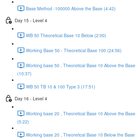
Base Method -100000 Above the Base (4:42)
Day 15 - Level 4
WB 50 Theoretical Base 10 Below (2:00)
Working Base 50 - Theoretical Base 100 (24:56)
Working base 50 , Theoretical Base 10 Above the Base
(10:37)
WB 50 TB 10 & 100 Type 3 (17:51)
Day 16 - Level 4
Working base 20 , Theoretical Base 10 Above the Base
(5:22)
Working base 20 , Theoretical Base 10 Below the Base