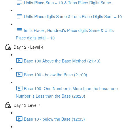
Units Place Sum = 10 & Tens Place Digits Same
Units Place digits Same & Tens Place Digits Sum = 10
ten's Place , Hundred's Place digits Same & Units
Place digits total = 10
Day 12 - Level 4
Base 100 Above the Base Method (21:43)
Base 100 - below the Base (21:00)
Base 100 -One Number is More than the base -one
Number is Less than the Base (28:23)
Day 13 Level 4
Base 10 - below the Base (12:35)