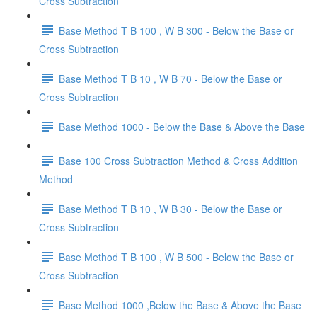
Cross Subtraction
Base Method T B 100 , W B 300 - Below the Base or
Cross Subtraction
Base Method T B 10 , W B 70 - Below the Base or
Cross Subtraction
Base Method 1000 - Below the Base & Above the Base
Base 100 Cross Subtraction Method & Cross Addition
Method
Base Method T B 10 , W B 30 - Below the Base or
Cross Subtraction
Base Method T B 100 , W B 500 - Below the Base or
Cross Subtraction
Base Method 1000 ,Below the Base & Above the Base