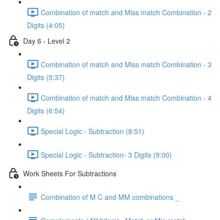
Combination of match and Miss match Combination - 2
Digits (4:05)
Day 6 - Level 2
Combination of match and Miss match Combination - 3
Digits (5:37)
Combination of match and Miss match Combination - 4
Digits (6:54)
Special Logic - Subtraction (8:51)
Special Logic - Subtraction- 3 Digits (9:00)
Work Sheets For Subtractions
Combination of M C and MM combinations _