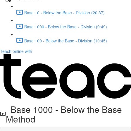
Base 10 - Below the Base - Division (20:37)
Base 1000 - Below the Base - Division (9:49)
Base 100 - Below the Base - Division (10:45)
Teach online with
Base 1000 - Below the Base
Method