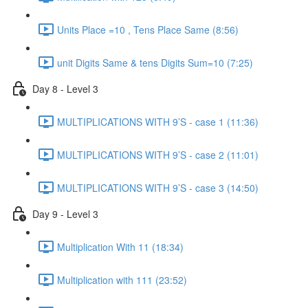
Units Place =10 , Tens Place Same (8:56)
unit Digits Same & tens Digits Sum=10 (7:25)
Day 8 - Level 3
MULTIPLICATIONS WITH 9’S - case 1 (11:36)
MULTIPLICATIONS WITH 9’S - case 2 (11:01)
MULTIPLICATIONS WITH 9’S - case 3 (14:50)
Day 9 - Level 3
Multiplication With 11 (18:34)
Multiplication with 111 (23:52)