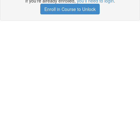
If you're already enrolled,
you'll need to login
.
Enroll in Course to Unlock