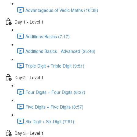
Advantageous of Vedic Maths (10:38)
Day 1 - Level 1
Additions Basics (7:17)
Additions Basics - Advanced (25:46)
Triple Digit + Triple DIgit (9:51)
Day 2 - Level 1
Four Digits + Four Digits (6:27)
Five Digits + Five Digits (8:57)
Six Digit + Six Digit (7:51)
Day 3 - Level 1