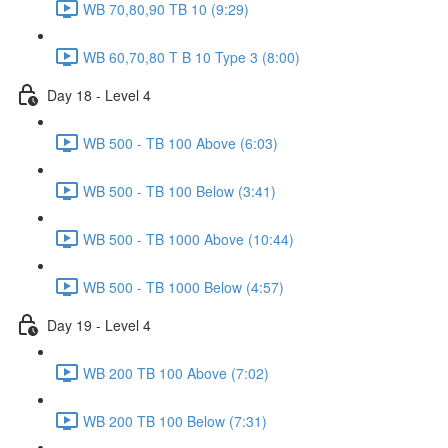
WB 70,80,90 TB 10 (9:29)
WB 60,70,80 T B 10 Type 3 (8:00)
Day 18 - Level 4
WB 500 - TB 100 Above (6:03)
WB 500 - TB 100 Below (3:41)
WB 500 - TB 1000 Above (10:44)
WB 500 - TB 1000 Below (4:57)
Day 19 - Level 4
WB 200 TB 100 Above (7:02)
WB 200 TB 100 Below (7:31)