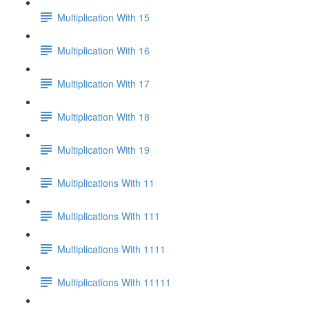
Multiplication With 15
Multiplication With 16
Multiplication With 17
Multiplication With 18
Multiplication With 19
Multiplications With 11
Multiplications With 111
Multiplications With 1111
Multiplications With 11111