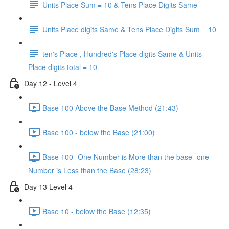
Units Place Sum = 10 & Tens Place Digits Same
Units Place digits Same & Tens Place Digits Sum = 10
ten's Place , Hundred's Place digits Same & Units
Place digits total = 10
Day 12 - Level 4
Base 100 Above the Base Method (21:43)
Base 100 - below the Base (21:00)
Base 100 -One Number is More than the base -one
Number is Less than the Base (28:23)
Day 13 Level 4
Base 10 - below the Base (12:35)