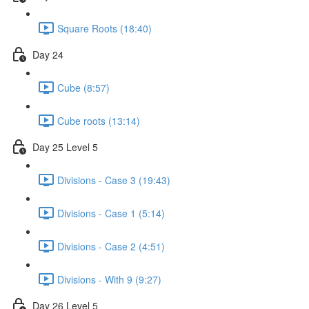
Square Roots (18:40)
Day 24
Cube (8:57)
Cube roots (13:14)
Day 25 Level 5
Divisions - Case 3 (19:43)
Divisions - Case 1 (5:14)
Divisions - Case 2 (4:51)
Divisions - With 9 (9:27)
Day 26 Level 5