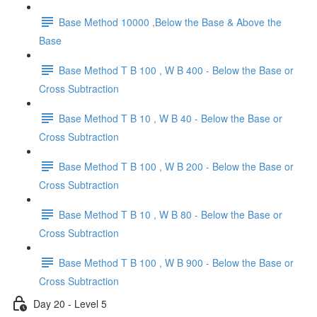
Base Method 10000 ,Below the Base & Above the
Base
Base Method T B 100 , W B 400 - Below the Base or
Cross Subtraction
Base Method T B 10 , W B 40 - Below the Base or
Cross Subtraction
Base Method T B 100 , W B 200 - Below the Base or
Cross Subtraction
Base Method T B 10 , W B 80 - Below the Base or
Cross Subtraction
Base Method T B 100 , W B 900 - Below the Base or
Cross Subtraction
Day 20 - Level 5