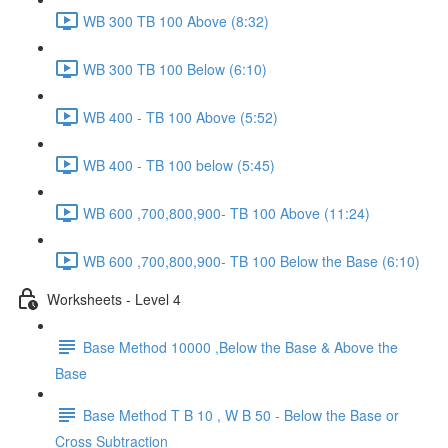
WB 300 TB 100 Above (8:32)
WB 300 TB 100 Below (6:10)
WB 400 - TB 100 Above (5:52)
WB 400 - TB 100 below (5:45)
WB 600 ,700,800,900- TB 100 Above (11:24)
WB 600 ,700,800,900- TB 100 Below the Base (6:10)
Worksheets - Level 4
Base Method 10000 ,Below the Base & Above the
Base
Base Method T B 10 , W B 50 - Below the Base or
Cross Subtraction