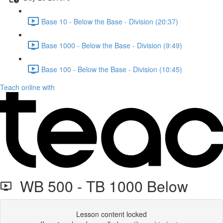
Base 10 - Below the Base - Division (20:37)
Base 1000 - Below the Base - Division (9:49)
Base 100 - Below the Base - Division (10:45)
Teach online with
WB 500 - TB 1000 Below
Lesson content locked