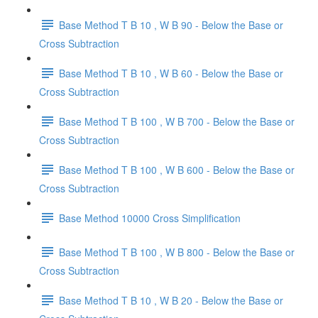
Base Method T B 10 , W B 90 - Below the Base or
Cross Subtraction
Base Method T B 10 , W B 60 - Below the Base or
Cross Subtraction
Base Method T B 100 , W B 700 - Below the Base or
Cross Subtraction
Base Method T B 100 , W B 600 - Below the Base or
Cross Subtraction
Base Method 10000 Cross Simplification
Base Method T B 100 , W B 800 - Below the Base or
Cross Subtraction
Base Method T B 10 , W B 20 - Below the Base or