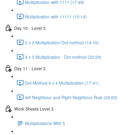
Multiplication with 1111 (17:48)
Multiplication with 11111 (10:14)
Day 10 - Level 3
2 x 2 Multiplication Dot method (14:10)
3 x 3 Multiplication - Dot method (22:29)
Day 11 - Level 3
Dot Method 4 x 4 Multiplication (17:41)
left Neighbour and Right Neighbour Rule (24:00)
Work Sheets Level 3
Multiplications With 5