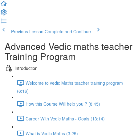
Previous Lesson
Complete and Continue
Advanced Vedic maths teacher
Training Program
Introduction
Welcome to vedic Maths teacher training program
(6:16)
How this Course Will help you ? (8:45)
Career With Vedic Maths - Goals (13:14)
What is Vedic Maths (3:25)