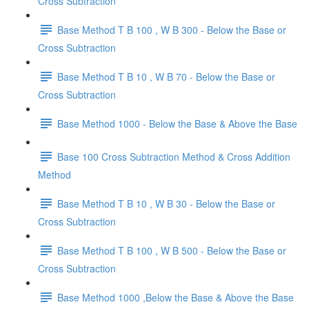
Cross Subtraction
Base Method T B 100 , W B 300 - Below the Base or
Cross Subtraction
Base Method T B 10 , W B 70 - Below the Base or
Cross Subtraction
Base Method 1000 - Below the Base & Above the Base
Base 100 Cross Subtraction Method & Cross Addition
Method
Base Method T B 10 , W B 30 - Below the Base or
Cross Subtraction
Base Method T B 100 , W B 500 - Below the Base or
Cross Subtraction
Base Method 1000 ,Below the Base & Above the Base