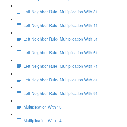
Left Neighbor Rule- Multiplication With 31
Left Neighbor Rule- Multiplication With 41
Left Neighbor Rule- Multiplication With 51
Left Neighbor Rule- Multiplication With 61
Left Neighbor Rule- Multiplication With 71
Left Neighbor Rule- Multiplication With 81
Left Neighbor Rule- Multiplication With 91
Multiplication With 13
Multiplication With 14