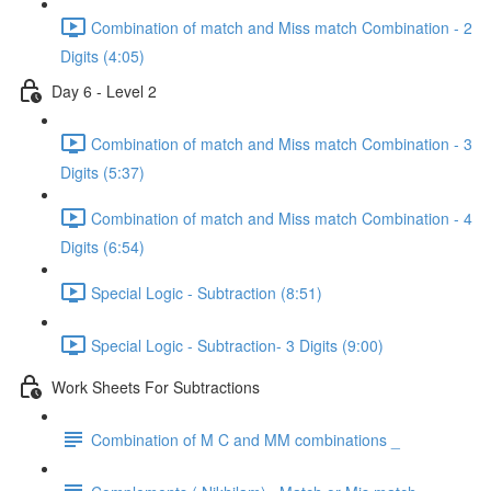
Combination of match and Miss match Combination - 2
Digits (4:05)
Day 6 - Level 2
Combination of match and Miss match Combination - 3
Digits (5:37)
Combination of match and Miss match Combination - 4
Digits (6:54)
Special Logic - Subtraction (8:51)
Special Logic - Subtraction- 3 Digits (9:00)
Work Sheets For Subtractions
Combination of M C and MM combinations _