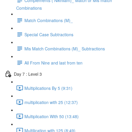
Complements ( Nikhilam)_ Match or Mis match
Combinations
Match Combinations (M)_
Special Case Subtractions
Mis Match Combinations (M)_ Subtractions
All From Nine and last from ten
Day 7 : Level 3
Multiplications By 5 (9:31)
multiplication with 25 (12:37)
Multiplication With 50 (13:48)
Multilication with 125 (8:49)