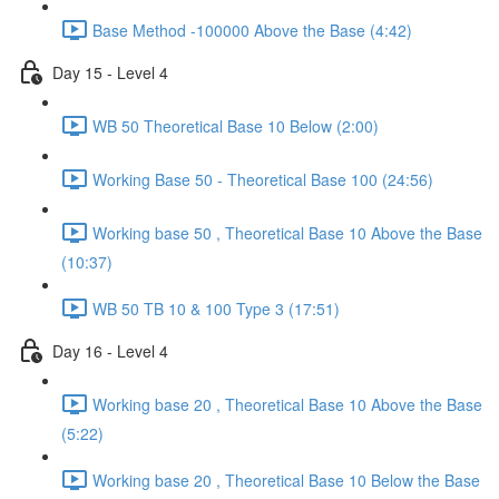
Base Method -100000 Above the Base (4:42)
Day 15 - Level 4
WB 50 Theoretical Base 10 Below (2:00)
Working Base 50 - Theoretical Base 100 (24:56)
Working base 50 , Theoretical Base 10 Above the Base
(10:37)
WB 50 TB 10 & 100 Type 3 (17:51)
Day 16 - Level 4
Working base 20 , Theoretical Base 10 Above the Base
(5:22)
Working base 20 , Theoretical Base 10 Below the Base