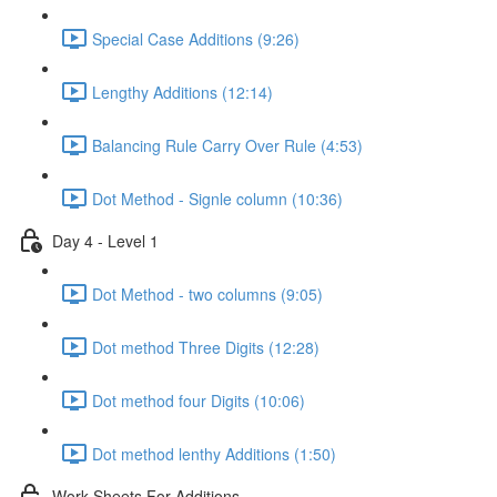
Special Case Additions (9:26)
Lengthy Additions (12:14)
Balancing Rule Carry Over Rule (4:53)
Dot Method - Signle column (10:36)
Day 4 - Level 1
Dot Method - two columns (9:05)
Dot method Three Digits (12:28)
Dot method four Digits (10:06)
Dot method lenthy Additions (1:50)
Work Sheets For Additions