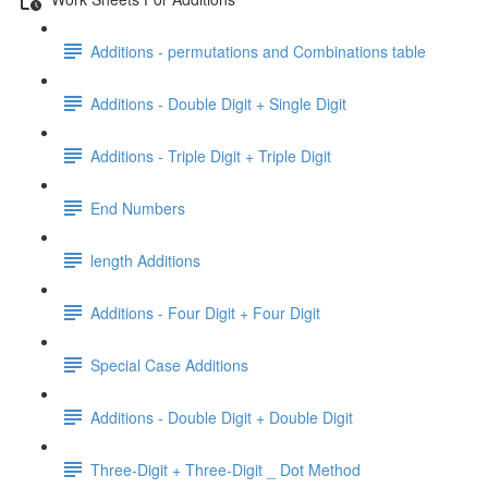
Additions - permutations and Combinations table
Additions - Double Digit + Single Digit
Additions - Triple Digit + Triple Digit
End Numbers
length Additions
Additions - Four Digit + Four Digit
Special Case Additions
Additions - Double Digit + Double Digit
Three-Digit + Three-Digit _ Dot Method