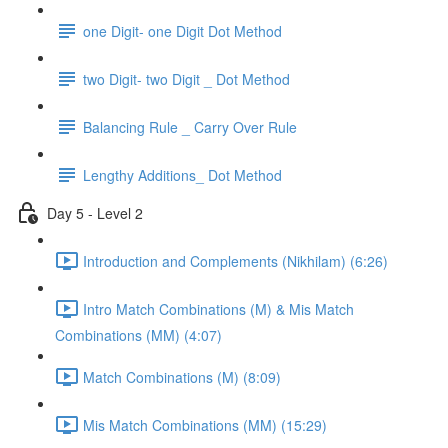
one Digit- one Digit Dot Method
two Digit- two Digit _ Dot Method
Balancing Rule _ Carry Over Rule
Lengthy Additions_ Dot Method
Day 5 - Level 2
Introduction and Complements (Nikhilam) (6:26)
Intro Match Combinations (M) & Mis Match
Combinations (MM) (4:07)
Match Combinations (M) (8:09)
Mis Match Combinations (MM) (15:29)