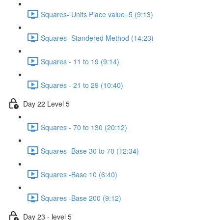
Squares- Units Place value=5 (9:13)
Squares- Standered Method (14:23)
Squares - 11 to 19 (9:14)
Squares - 21 to 29 (10:40)
Day 22 Level 5
Squares - 70 to 130 (20:12)
Squares -Base 30 to 70 (12:34)
Squares -Base 10 (6:40)
Squares -Base 200 (9:12)
Day 23 - level 5