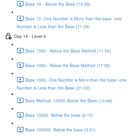
Base 10 - Above the Base (10:39)
Base 10 -One Number is More than the base -one
Number is Less than the Base (11:28)
Day 14 - Level 4
Base 1000 - Above the Base Method (11:54)
Base 1000 - Below the Base Method (17:36)
Base 1000 -One Number is More than the base -one
Number is Less than the Base (21:02)
Base Method -10000 Above the Base (10:44)
Base 10000- Below the base (6:10)
Base 100000- Below the base (3:31)