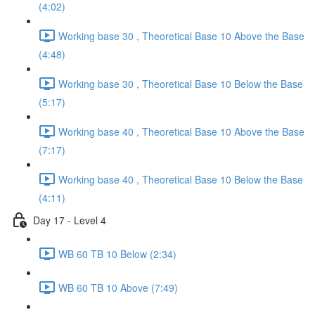
(4:02)
Working base 30 , Theoretical Base 10 Above the Base
(4:48)
Working base 30 , Theoretical Base 10 Below the Base
(5:17)
Working base 40 , Theoretical Base 10 Above the Base
(7:17)
Working base 40 , Theoretical Base 10 Below the Base
(4:11)
Day 17 - Level 4
WB 60 TB 10 Below (2:34)
WB 60 TB 10 Above (7:49)