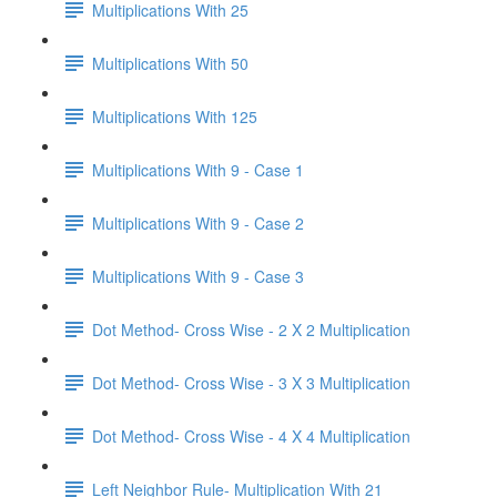
Multiplications With 25
Multiplications With 50
Multiplications With 125
Multiplications With 9 - Case 1
Multiplications With 9 - Case 2
Multiplications With 9 - Case 3
Dot Method- Cross Wise - 2 X 2 Multiplication
Dot Method- Cross Wise - 3 X 3 Multiplication
Dot Method- Cross Wise - 4 X 4 Multiplication
Left Neighbor Rule- Multiplication With 21