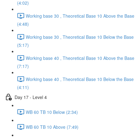
(4:02)
Working base 30 , Theoretical Base 10 Above the Base
(4:48)
Working base 30 , Theoretical Base 10 Below the Base
(5:17)
Working base 40 , Theoretical Base 10 Above the Base
(7:17)
Working base 40 , Theoretical Base 10 Below the Base
(4:11)
Day 17 - Level 4
WB 60 TB 10 Below (2:34)
WB 60 TB 10 Above (7:49)