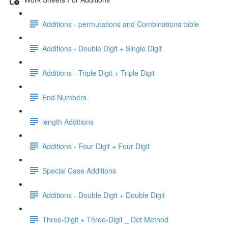
Additions - permutations and Combinations table
Additions - Double Digit + Single Digit
Additions - Triple Digit + Triple Digit
End Numbers
length Additions
Additions - Four Digit + Four Digit
Special Case Additions
Additions - Double Digit + Double Digit
Three-Digit + Three-Digit _ Dot Method