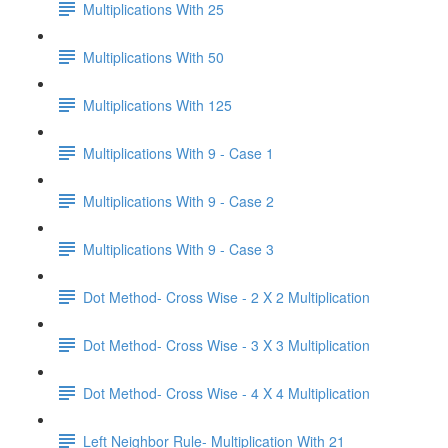
Multiplications With 25
Multiplications With 50
Multiplications With 125
Multiplications With 9 - Case 1
Multiplications With 9 - Case 2
Multiplications With 9 - Case 3
Dot Method- Cross Wise - 2 X 2 Multiplication
Dot Method- Cross Wise - 3 X 3 Multiplication
Dot Method- Cross Wise - 4 X 4 Multiplication
Left Neighbor Rule- Multiplication With 21