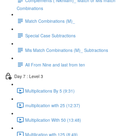
Complements ( Nikhilam)_ Match or Mis match
Combinations
Match Combinations (M)_
Special Case Subtractions
Mis Match Combinations (M)_ Subtractions
All From Nine and last from ten
Day 7 : Level 3
Multiplications By 5 (9:31)
multiplication with 25 (12:37)
Multiplication With 50 (13:48)
Multilication with 125 (8:49)