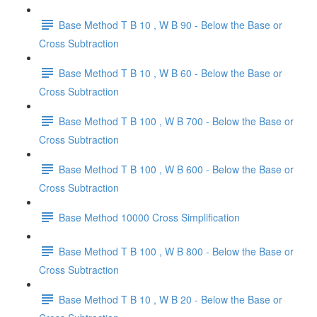
Base Method T B 10 , W B 90 - Below the Base or
Cross Subtraction
Base Method T B 10 , W B 60 - Below the Base or
Cross Subtraction
Base Method T B 100 , W B 700 - Below the Base or
Cross Subtraction
Base Method T B 100 , W B 600 - Below the Base or
Cross Subtraction
Base Method 10000 Cross Simplification
Base Method T B 100 , W B 800 - Below the Base or
Cross Subtraction
Base Method T B 10 , W B 20 - Below the Base or