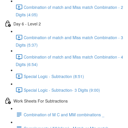
Combination of match and Miss match Combination - 2
Digits (4:05)
Day 6 - Level 2
Combination of match and Miss match Combination - 3
Digits (5:37)
Combination of match and Miss match Combination - 4
Digits (6:54)
Special Logic - Subtraction (8:51)
Special Logic - Subtraction- 3 Digits (9:00)
Work Sheets For Subtractions
Combination of M C and MM combinations _