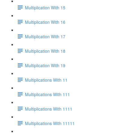
Multiplication With 15
Multiplication With 16
Multiplication With 17
Multiplication With 18
Multiplication With 19
Multiplications With 11
Multiplications With 111
Multiplications With 1111
Multiplications With 11111