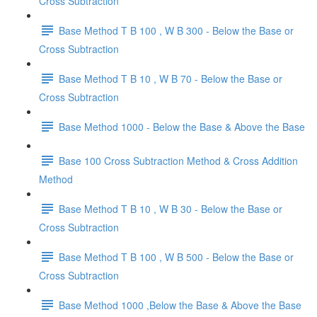
Cross Subtraction
Base Method T B 100 , W B 300 - Below the Base or
Cross Subtraction
Base Method T B 10 , W B 70 - Below the Base or
Cross Subtraction
Base Method 1000 - Below the Base & Above the Base
Base 100 Cross Subtraction Method & Cross Addition
Method
Base Method T B 10 , W B 30 - Below the Base or
Cross Subtraction
Base Method T B 100 , W B 500 - Below the Base or
Cross Subtraction
Base Method 1000 ,Below the Base & Above the Base