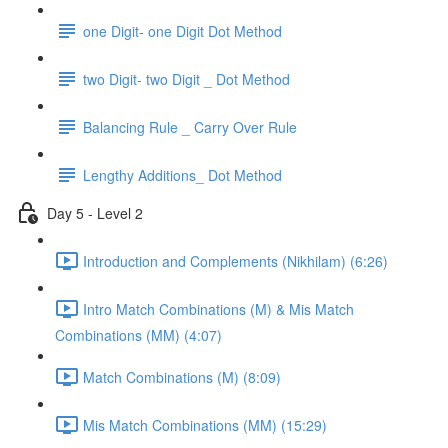
one Digit- one Digit Dot Method
two Digit- two Digit _ Dot Method
Balancing Rule _ Carry Over Rule
Lengthy Additions_ Dot Method
Day 5 - Level 2
Introduction and Complements (Nikhilam) (6:26)
Intro Match Combinations (M) & Mis Match
Combinations (MM) (4:07)
Match Combinations (M) (8:09)
Mis Match Combinations (MM) (15:29)