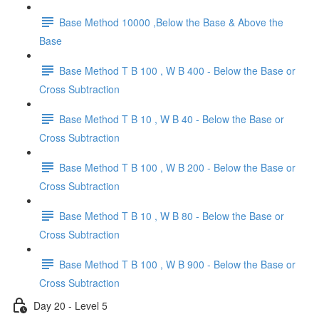
Base Method 10000 ,Below the Base & Above the
Base
Base Method T B 100 , W B 400 - Below the Base or
Cross Subtraction
Base Method T B 10 , W B 40 - Below the Base or
Cross Subtraction
Base Method T B 100 , W B 200 - Below the Base or
Cross Subtraction
Base Method T B 10 , W B 80 - Below the Base or
Cross Subtraction
Base Method T B 100 , W B 900 - Below the Base or
Cross Subtraction
Day 20 - Level 5