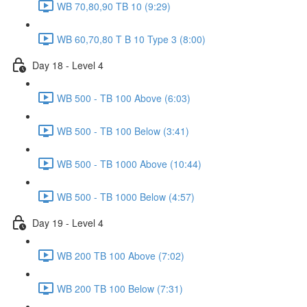
WB 70,80,90 TB 10 (9:29)
WB 60,70,80 T B 10 Type 3 (8:00)
Day 18 - Level 4
WB 500 - TB 100 Above (6:03)
WB 500 - TB 100 Below (3:41)
WB 500 - TB 1000 Above (10:44)
WB 500 - TB 1000 Below (4:57)
Day 19 - Level 4
WB 200 TB 100 Above (7:02)
WB 200 TB 100 Below (7:31)