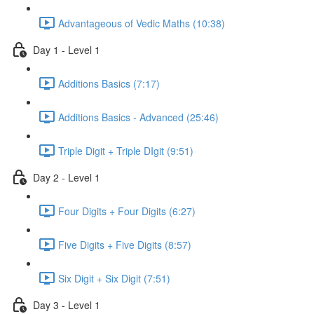
Advantageous of Vedic Maths (10:38)
Day 1 - Level 1
Additions Basics (7:17)
Additions Basics - Advanced (25:46)
Triple Digit + Triple DIgit (9:51)
Day 2 - Level 1
Four Digits + Four Digits (6:27)
Five Digits + Five Digits (8:57)
Six Digit + Six Digit (7:51)
Day 3 - Level 1