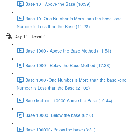
Base 10 - Above the Base (10:39)
Base 10 -One Number is More than the base -one
Number is Less than the Base (11:28)
Day 14 - Level 4
Base 1000 - Above the Base Method (11:54)
Base 1000 - Below the Base Method (17:36)
Base 1000 -One Number is More than the base -one
Number is Less than the Base (21:02)
Base Method -10000 Above the Base (10:44)
Base 10000- Below the base (6:10)
Base 100000- Below the base (3:31)