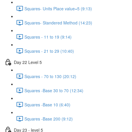
Squares- Units Place value=5 (9:13)
Squares- Standered Method (14:23)
Squares - 11 to 19 (9:14)
Squares - 21 to 29 (10:40)
Day 22 Level 5
Squares - 70 to 130 (20:12)
Squares -Base 30 to 70 (12:34)
Squares -Base 10 (6:40)
Squares -Base 200 (9:12)
Day 23 - level 5