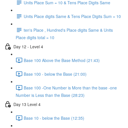
Units Place Sum = 10 & Tens Place Digits Same
Units Place digits Same & Tens Place Digits Sum = 10
ten's Place , Hundred's Place digits Same & Units
Place digits total = 10
Day 12 - Level 4
Base 100 Above the Base Method (21:43)
Base 100 - below the Base (21:00)
Base 100 -One Number is More than the base -one
Number is Less than the Base (28:23)
Day 13 Level 4
Base 10 - below the Base (12:35)