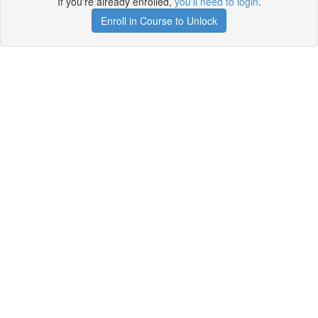
If you're already enrolled,
you'll need to login
.
Enroll in Course to Unlock