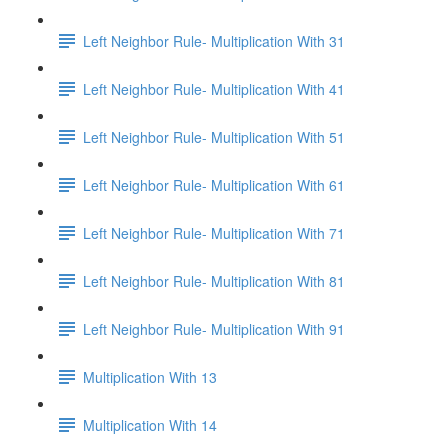
Left Neighbor Rule- Multiplication With 31
Left Neighbor Rule- Multiplication With 41
Left Neighbor Rule- Multiplication With 51
Left Neighbor Rule- Multiplication With 61
Left Neighbor Rule- Multiplication With 71
Left Neighbor Rule- Multiplication With 81
Left Neighbor Rule- Multiplication With 91
Multiplication With 13
Multiplication With 14