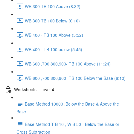
WB 300 TB 100 Above (8:32)
WB 300 TB 100 Below (6:10)
WB 400 - TB 100 Above (5:52)
WB 400 - TB 100 below (5:45)
WB 600 ,700,800,900- TB 100 Above (11:24)
WB 600 ,700,800,900- TB 100 Below the Base (6:10)
Worksheets - Level 4
Base Method 10000 ,Below the Base & Above the
Base
Base Method T B 10 , W B 50 - Below the Base or
Cross Subtraction