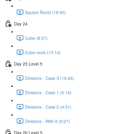
Square Roots (18:40)
Day 24
Cube (8:57)
Cube roots (13:14)
Day 25 Level 5
Divisions - Case 3 (19:43)
Divisions - Case 1 (5:14)
Divisions - Case 2 (4:51)
Divisions - With 9 (9:27)
Day 26 Level 5