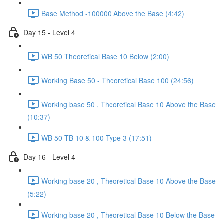
Base Method -100000 Above the Base (4:42)
Day 15 - Level 4
WB 50 Theoretical Base 10 Below (2:00)
Working Base 50 - Theoretical Base 100 (24:56)
Working base 50 , Theoretical Base 10 Above the Base
(10:37)
WB 50 TB 10 & 100 Type 3 (17:51)
Day 16 - Level 4
Working base 20 , Theoretical Base 10 Above the Base
(5:22)
Working base 20 , Theoretical Base 10 Below the Base