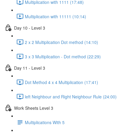
Multiplication with 1111 (17:48)
Multiplication with 11111 (10:14)
Day 10 - Level 3
2 x 2 Multiplication Dot method (14:10)
3 x 3 Multiplication - Dot method (22:29)
Day 11 - Level 3
Dot Method 4 x 4 Multiplication (17:41)
left Neighbour and Right Neighbour Rule (24:00)
Work Sheets Level 3
Multiplications With 5