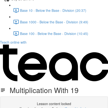
Base 10 - Below the Base - Division (20:37)
Base 1000 - Below the Base - Division (9:49)
Base 100 - Below the Base - Division (10:45)
Teach online with
Multiplication With 19
Lesson content locked