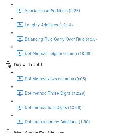
Special Case Additions (9:26)
Lengthy Additions (12:14)
Balancing Rule Carry Over Rule (4:53)
Dot Method - Signle column (10:36)
Day 4 - Level 1
Dot Method - two columns (9:05)
Dot method Three Digits (12:28)
Dot method four Digits (10:06)
Dot method lenthy Additions (1:50)
Work Sheets For Additions