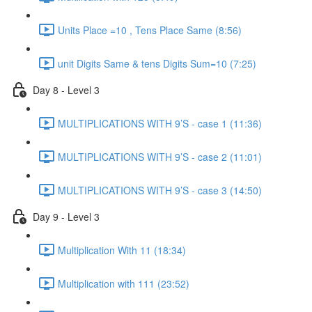
Units Place =10 , Tens Place Same (8:56)
unit Digits Same & tens Digits Sum=10 (7:25)
Day 8 - Level 3
MULTIPLICATIONS WITH 9’S - case 1 (11:36)
MULTIPLICATIONS WITH 9’S - case 2 (11:01)
MULTIPLICATIONS WITH 9’S - case 3 (14:50)
Day 9 - Level 3
Multiplication With 11 (18:34)
Multiplication with 111 (23:52)