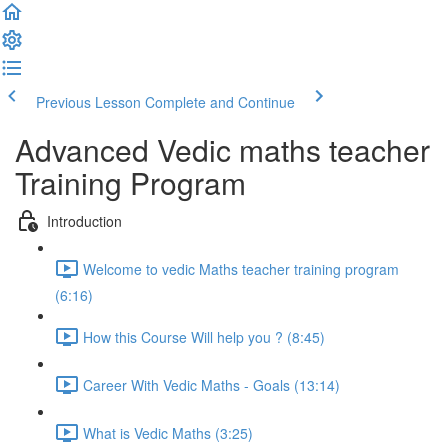
Previous Lesson
Complete and Continue
Advanced Vedic maths teacher
Training Program
Introduction
Welcome to vedic Maths teacher training program
(6:16)
How this Course Will help you ? (8:45)
Career With Vedic Maths - Goals (13:14)
What is Vedic Maths (3:25)