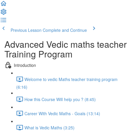
Previous Lesson
Complete and Continue
Advanced Vedic maths teacher
Training Program
Introduction
Welcome to vedic Maths teacher training program
(6:16)
How this Course Will help you ? (8:45)
Career With Vedic Maths - Goals (13:14)
What is Vedic Maths (3:25)