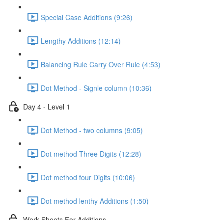
Special Case Additions (9:26)
Lengthy Additions (12:14)
Balancing Rule Carry Over Rule (4:53)
Dot Method - Signle column (10:36)
Day 4 - Level 1
Dot Method - two columns (9:05)
Dot method Three Digits (12:28)
Dot method four Digits (10:06)
Dot method lenthy Additions (1:50)
Work Sheets For Additions