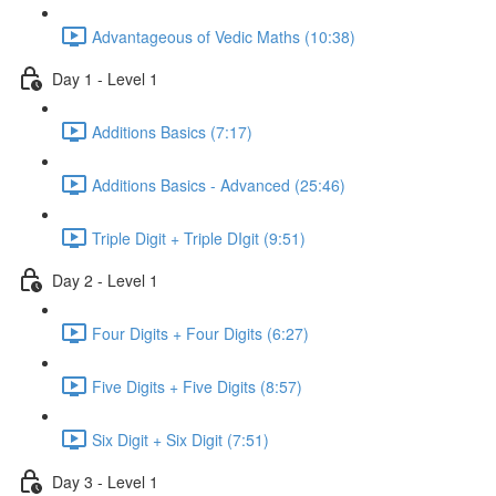
Advantageous of Vedic Maths (10:38)
Day 1 - Level 1
Additions Basics (7:17)
Additions Basics - Advanced (25:46)
Triple Digit + Triple DIgit (9:51)
Day 2 - Level 1
Four Digits + Four Digits (6:27)
Five Digits + Five Digits (8:57)
Six Digit + Six Digit (7:51)
Day 3 - Level 1