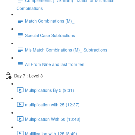
Complements ( Nikhilam)_ Match or Mis match
Combinations
Match Combinations (M)_
Special Case Subtractions
Mis Match Combinations (M)_ Subtractions
All From Nine and last from ten
Day 7 : Level 3
Multiplications By 5 (9:31)
multiplication with 25 (12:37)
Multiplication With 50 (13:48)
Multilication with 125 (8:49)