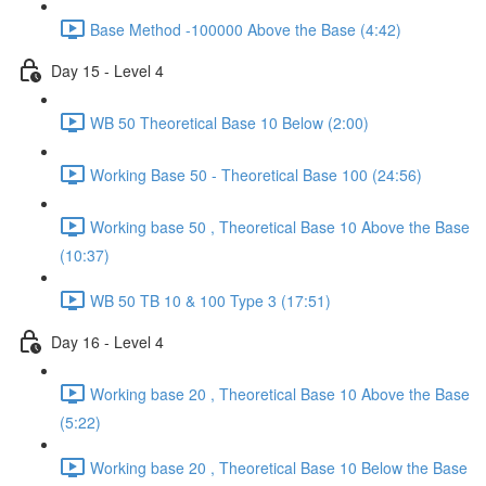
Base Method -100000 Above the Base (4:42)
Day 15 - Level 4
WB 50 Theoretical Base 10 Below (2:00)
Working Base 50 - Theoretical Base 100 (24:56)
Working base 50 , Theoretical Base 10 Above the Base
(10:37)
WB 50 TB 10 & 100 Type 3 (17:51)
Day 16 - Level 4
Working base 20 , Theoretical Base 10 Above the Base
(5:22)
Working base 20 , Theoretical Base 10 Below the Base