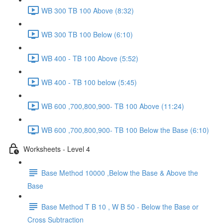
WB 300 TB 100 Above (8:32)
WB 300 TB 100 Below (6:10)
WB 400 - TB 100 Above (5:52)
WB 400 - TB 100 below (5:45)
WB 600 ,700,800,900- TB 100 Above (11:24)
WB 600 ,700,800,900- TB 100 Below the Base (6:10)
Worksheets - Level 4
Base Method 10000 ,Below the Base & Above the
Base
Base Method T B 10 , W B 50 - Below the Base or
Cross Subtraction