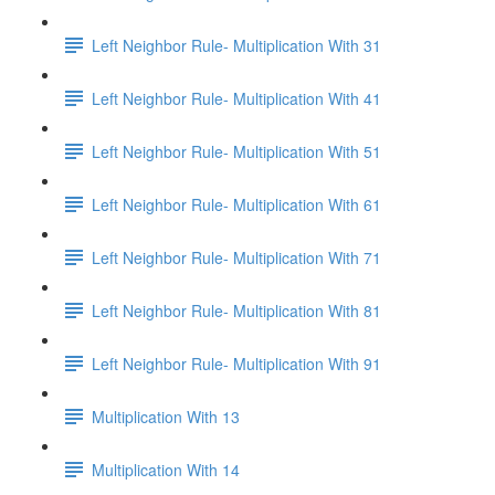
Left Neighbor Rule- Multiplication With 31
Left Neighbor Rule- Multiplication With 41
Left Neighbor Rule- Multiplication With 51
Left Neighbor Rule- Multiplication With 61
Left Neighbor Rule- Multiplication With 71
Left Neighbor Rule- Multiplication With 81
Left Neighbor Rule- Multiplication With 91
Multiplication With 13
Multiplication With 14