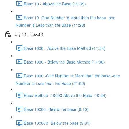
Base 10 - Above the Base (10:39)
Base 10 -One Number is More than the base -one
Number is Less than the Base (11:28)
Day 14 - Level 4
Base 1000 - Above the Base Method (11:54)
Base 1000 - Below the Base Method (17:36)
Base 1000 -One Number is More than the base -one
Number is Less than the Base (21:02)
Base Method -10000 Above the Base (10:44)
Base 10000- Below the base (6:10)
Base 100000- Below the base (3:31)