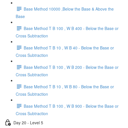
Base Method 10000 ,Below the Base & Above the
Base
Base Method T B 100 , W B 400 - Below the Base or
Cross Subtraction
Base Method T B 10 , W B 40 - Below the Base or
Cross Subtraction
Base Method T B 100 , W B 200 - Below the Base or
Cross Subtraction
Base Method T B 10 , W B 80 - Below the Base or
Cross Subtraction
Base Method T B 100 , W B 900 - Below the Base or
Cross Subtraction
Day 20 - Level 5