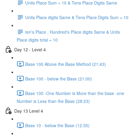
Units Place Sum = 10 & Tens Place Digits Same
Units Place digits Same & Tens Place Digits Sum = 10
ten's Place , Hundred's Place digits Same & Units
Place digits total = 10
Day 12 - Level 4
Base 100 Above the Base Method (21:43)
Base 100 - below the Base (21:00)
Base 100 -One Number is More than the base -one
Number is Less than the Base (28:23)
Day 13 Level 4
Base 10 - below the Base (12:35)