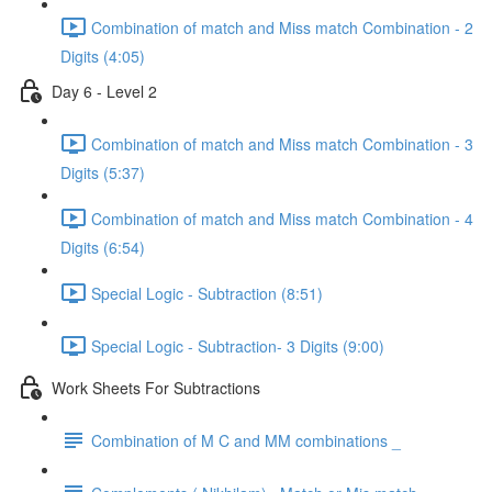
Combination of match and Miss match Combination - 2
Digits (4:05)
Day 6 - Level 2
Combination of match and Miss match Combination - 3
Digits (5:37)
Combination of match and Miss match Combination - 4
Digits (6:54)
Special Logic - Subtraction (8:51)
Special Logic - Subtraction- 3 Digits (9:00)
Work Sheets For Subtractions
Combination of M C and MM combinations _