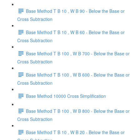
Base Method T B 10 , W B 90 - Below the Base or
Cross Subtraction
Base Method T B 10 , W B 60 - Below the Base or
Cross Subtraction
Base Method T B 100 , W B 700 - Below the Base or
Cross Subtraction
Base Method T B 100 , W B 600 - Below the Base or
Cross Subtraction
Base Method 10000 Cross Simplification
Base Method T B 100 , W B 800 - Below the Base or
Cross Subtraction
Base Method T B 10 , W B 20 - Below the Base or