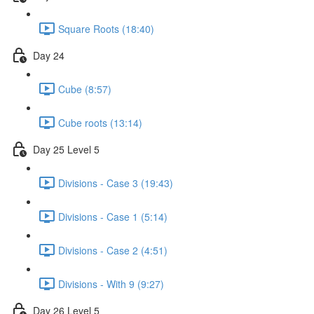
Square Roots (18:40)
Day 24
Cube (8:57)
Cube roots (13:14)
Day 25 Level 5
Divisions - Case 3 (19:43)
Divisions - Case 1 (5:14)
Divisions - Case 2 (4:51)
Divisions - With 9 (9:27)
Day 26 Level 5