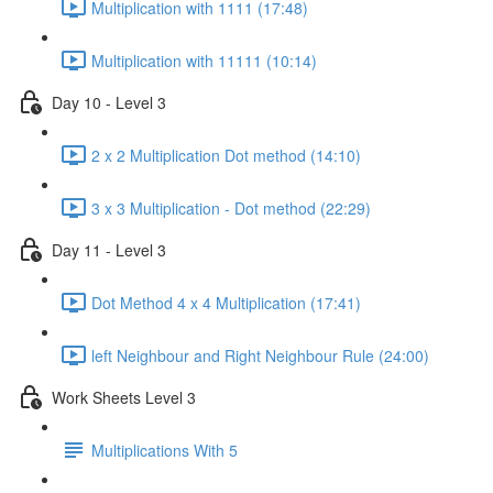
Multiplication with 1111 (17:48)
Multiplication with 11111 (10:14)
Day 10 - Level 3
2 x 2 Multiplication Dot method (14:10)
3 x 3 Multiplication - Dot method (22:29)
Day 11 - Level 3
Dot Method 4 x 4 Multiplication (17:41)
left Neighbour and Right Neighbour Rule (24:00)
Work Sheets Level 3
Multiplications With 5