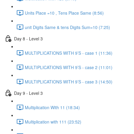
Units Place =10 , Tens Place Same (8:56)
unit Digits Same & tens Digits Sum=10 (7:25)
Day 8 - Level 3
MULTIPLICATIONS WITH 9’S - case 1 (11:36)
MULTIPLICATIONS WITH 9’S - case 2 (11:01)
MULTIPLICATIONS WITH 9’S - case 3 (14:50)
Day 9 - Level 3
Multiplication With 11 (18:34)
Multiplication with 111 (23:52)