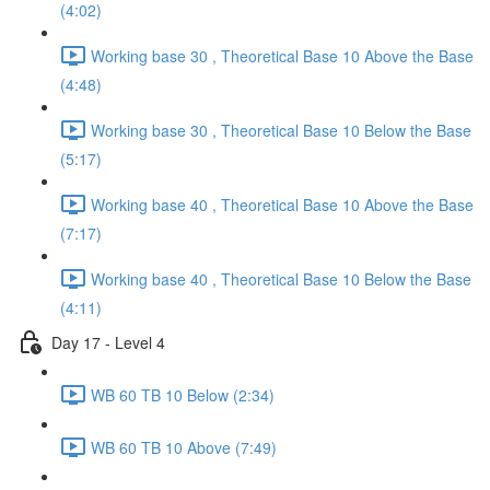
(4:02)
Working base 30 , Theoretical Base 10 Above the Base
(4:48)
Working base 30 , Theoretical Base 10 Below the Base
(5:17)
Working base 40 , Theoretical Base 10 Above the Base
(7:17)
Working base 40 , Theoretical Base 10 Below the Base
(4:11)
Day 17 - Level 4
WB 60 TB 10 Below (2:34)
WB 60 TB 10 Above (7:49)