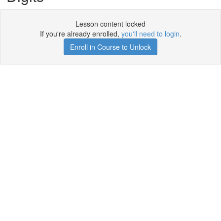
Lesson content locked
If you're already enrolled,
you'll need to login
.
Enroll in Course to Unlock