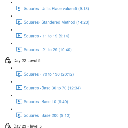
Squares- Units Place value=5 (9:13)
Squares- Standered Method (14:23)
Squares - 11 to 19 (9:14)
Squares - 21 to 29 (10:40)
Day 22 Level 5
Squares - 70 to 130 (20:12)
Squares -Base 30 to 70 (12:34)
Squares -Base 10 (6:40)
Squares -Base 200 (9:12)
Day 23 - level 5