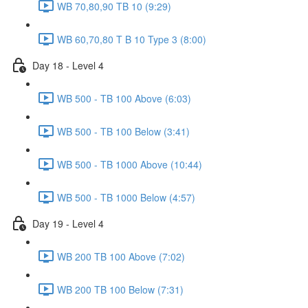
WB 70,80,90 TB 10 (9:29)
WB 60,70,80 T B 10 Type 3 (8:00)
Day 18 - Level 4
WB 500 - TB 100 Above (6:03)
WB 500 - TB 100 Below (3:41)
WB 500 - TB 1000 Above (10:44)
WB 500 - TB 1000 Below (4:57)
Day 19 - Level 4
WB 200 TB 100 Above (7:02)
WB 200 TB 100 Below (7:31)