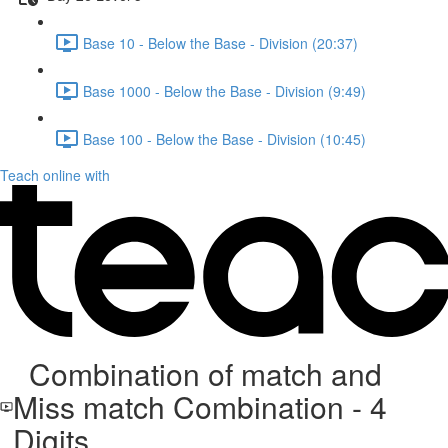
Base 10 - Below the Base - Division (20:37)
Base 1000 - Below the Base - Division (9:49)
Base 100 - Below the Base - Division (10:45)
Teach online with
Combination of match and
Miss match Combination - 4
Digits