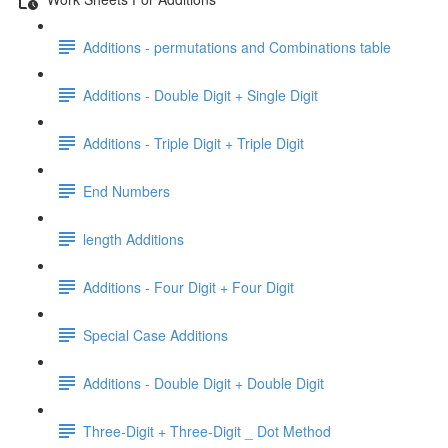
Additions - permutations and Combinations table
Additions - Double Digit + Single Digit
Additions - Triple Digit + Triple Digit
End Numbers
length Additions
Additions - Four Digit + Four Digit
Special Case Additions
Additions - Double Digit + Double Digit
Three-Digit + Three-Digit _ Dot Method