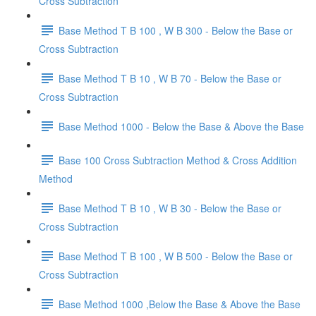
Cross Subtraction
Base Method T B 100 , W B 300 - Below the Base or
Cross Subtraction
Base Method T B 10 , W B 70 - Below the Base or
Cross Subtraction
Base Method 1000 - Below the Base & Above the Base
Base 100 Cross Subtraction Method & Cross Addition
Method
Base Method T B 10 , W B 30 - Below the Base or
Cross Subtraction
Base Method T B 100 , W B 500 - Below the Base or
Cross Subtraction
Base Method 1000 ,Below the Base & Above the Base