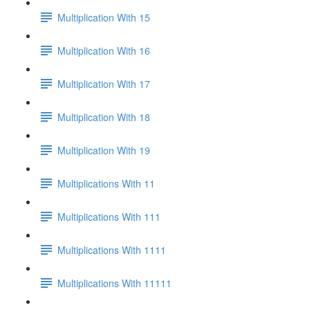
Multiplication With 15
Multiplication With 16
Multiplication With 17
Multiplication With 18
Multiplication With 19
Multiplications With 11
Multiplications With 111
Multiplications With 1111
Multiplications With 11111