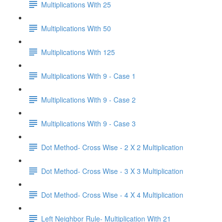
Multiplications With 25
Multiplications With 50
Multiplications With 125
Multiplications With 9 - Case 1
Multiplications With 9 - Case 2
Multiplications With 9 - Case 3
Dot Method- Cross Wise - 2 X 2 Multiplication
Dot Method- Cross Wise - 3 X 3 Multiplication
Dot Method- Cross Wise - 4 X 4 Multiplication
Left Neighbor Rule- Multiplication With 21