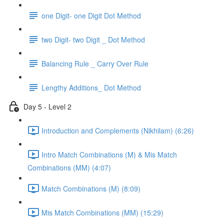
one Digit- one Digit Dot Method
two Digit- two Digit _ Dot Method
Balancing Rule _ Carry Over Rule
Lengthy Additions_ Dot Method
Day 5 - Level 2
Introduction and Complements (Nikhilam) (6:26)
Intro Match Combinations (M) & Mis Match
Combinations (MM) (4:07)
Match Combinations (M) (8:09)
Mis Match Combinations (MM) (15:29)