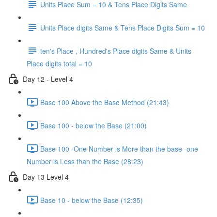
Units Place Sum = 10 & Tens Place Digits Same
Units Place digits Same & Tens Place Digits Sum = 10
ten's Place , Hundred's Place digits Same & Units
Place digits total = 10
Day 12 - Level 4
Base 100 Above the Base Method (21:43)
Base 100 - below the Base (21:00)
Base 100 -One Number is More than the base -one
Number is Less than the Base (28:23)
Day 13 Level 4
Base 10 - below the Base (12:35)