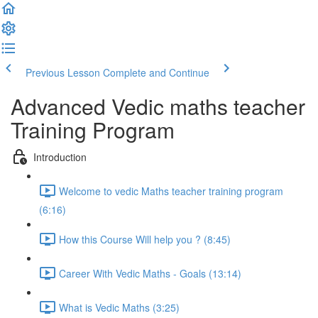
Previous Lesson
Complete and Continue
Advanced Vedic maths teacher
Training Program
Introduction
Welcome to vedic Maths teacher training program
(6:16)
How this Course Will help you ? (8:45)
Career With Vedic Maths - Goals (13:14)
What is Vedic Maths (3:25)