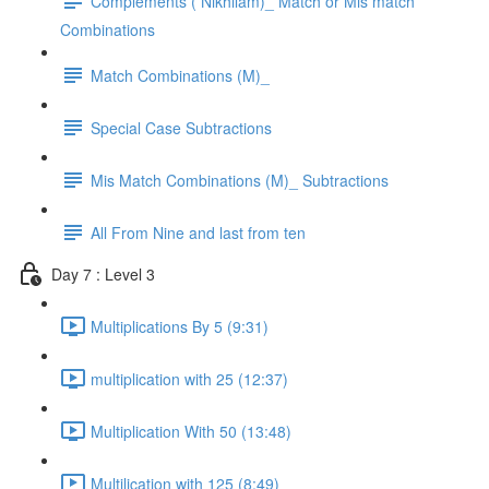
Complements ( Nikhilam)_ Match or Mis match
Combinations
Match Combinations (M)_
Special Case Subtractions
Mis Match Combinations (M)_ Subtractions
All From Nine and last from ten
Day 7 : Level 3
Multiplications By 5 (9:31)
multiplication with 25 (12:37)
Multiplication With 50 (13:48)
Multilication with 125 (8:49)