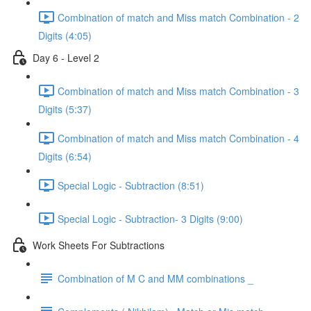
Combination of match and Miss match Combination - 2
Digits (4:05)
Day 6 - Level 2
Combination of match and Miss match Combination - 3
Digits (5:37)
Combination of match and Miss match Combination - 4
Digits (6:54)
Special Logic - Subtraction (8:51)
Special Logic - Subtraction- 3 Digits (9:00)
Work Sheets For Subtractions
Combination of M C and MM combinations _