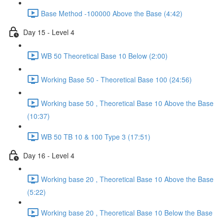
Base Method -100000 Above the Base (4:42)
Day 15 - Level 4
WB 50 Theoretical Base 10 Below (2:00)
Working Base 50 - Theoretical Base 100 (24:56)
Working base 50 , Theoretical Base 10 Above the Base
(10:37)
WB 50 TB 10 & 100 Type 3 (17:51)
Day 16 - Level 4
Working base 20 , Theoretical Base 10 Above the Base
(5:22)
Working base 20 , Theoretical Base 10 Below the Base