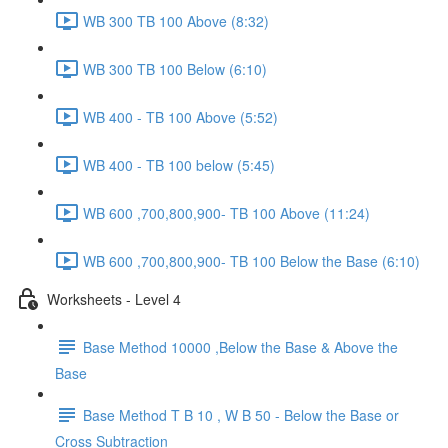
WB 300 TB 100 Above (8:32)
WB 300 TB 100 Below (6:10)
WB 400 - TB 100 Above (5:52)
WB 400 - TB 100 below (5:45)
WB 600 ,700,800,900- TB 100 Above (11:24)
WB 600 ,700,800,900- TB 100 Below the Base (6:10)
Worksheets - Level 4
Base Method 10000 ,Below the Base & Above the
Base
Base Method T B 10 , W B 50 - Below the Base or
Cross Subtraction