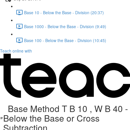
Base 10 - Below the Base - Division (20:37)
Base 1000 - Below the Base - Division (9:49)
Base 100 - Below the Base - Division (10:45)
Teach online with
Base Method T B 10 , W B 40 -
Below the Base or Cross
Subtraction