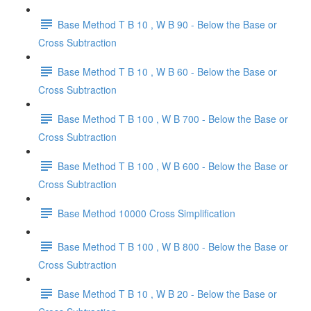
Base Method T B 10 , W B 90 - Below the Base or
Cross Subtraction
Base Method T B 10 , W B 60 - Below the Base or
Cross Subtraction
Base Method T B 100 , W B 700 - Below the Base or
Cross Subtraction
Base Method T B 100 , W B 600 - Below the Base or
Cross Subtraction
Base Method 10000 Cross Simplification
Base Method T B 100 , W B 800 - Below the Base or
Cross Subtraction
Base Method T B 10 , W B 20 - Below the Base or