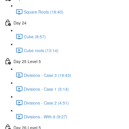
Square Roots (18:40)
Day 24
Cube (8:57)
Cube roots (13:14)
Day 25 Level 5
Divisions - Case 3 (19:43)
Divisions - Case 1 (5:14)
Divisions - Case 2 (4:51)
Divisions - With 9 (9:27)
Day 26 Level 5