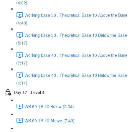
(4:02)
Working base 30 , Theoretical Base 10 Above the Base
(4:48)
Working base 30 , Theoretical Base 10 Below the Base
(5:17)
Working base 40 , Theoretical Base 10 Above the Base
(7:17)
Working base 40 , Theoretical Base 10 Below the Base
(4:11)
Day 17 - Level 4
WB 60 TB 10 Below (2:34)
WB 60 TB 10 Above (7:49)