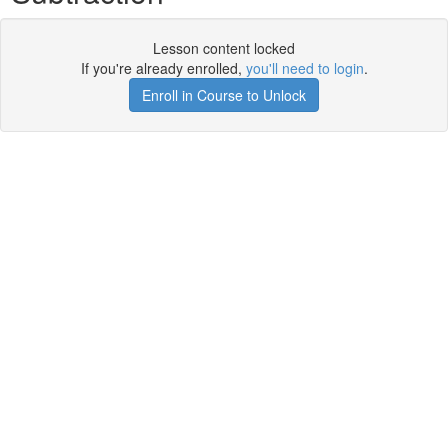
Lesson content locked
If you're already enrolled,
you'll need to login
.
Enroll in Course to Unlock