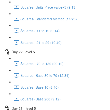
Squares- Units Place value=5 (9:13)
Squares- Standered Method (14:23)
Squares - 11 to 19 (9:14)
Squares - 21 to 29 (10:40)
Day 22 Level 5
Squares - 70 to 130 (20:12)
Squares -Base 30 to 70 (12:34)
Squares -Base 10 (6:40)
Squares -Base 200 (9:12)
Day 23 - level 5