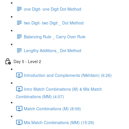
one Digit- one Digit Dot Method
two Digit- two Digit _ Dot Method
Balancing Rule _ Carry Over Rule
Lengthy Additions_ Dot Method
Day 5 - Level 2
Introduction and Complements (Nikhilam) (6:26)
Intro Match Combinations (M) & Mis Match
Combinations (MM) (4:07)
Match Combinations (M) (8:09)
Mis Match Combinations (MM) (15:29)