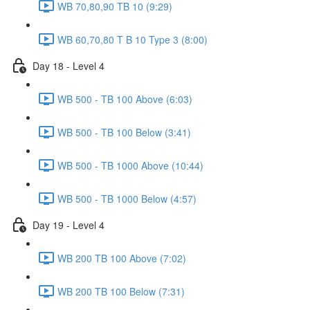
WB 70,80,90 TB 10 (9:29)
WB 60,70,80 T B 10 Type 3 (8:00)
Day 18 - Level 4
WB 500 - TB 100 Above (6:03)
WB 500 - TB 100 Below (3:41)
WB 500 - TB 1000 Above (10:44)
WB 500 - TB 1000 Below (4:57)
Day 19 - Level 4
WB 200 TB 100 Above (7:02)
WB 200 TB 100 Below (7:31)