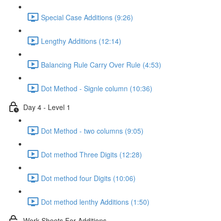
Special Case Additions (9:26)
Lengthy Additions (12:14)
Balancing Rule Carry Over Rule (4:53)
Dot Method - Signle column (10:36)
Day 4 - Level 1
Dot Method - two columns (9:05)
Dot method Three Digits (12:28)
Dot method four Digits (10:06)
Dot method lenthy Additions (1:50)
Work Sheets For Additions