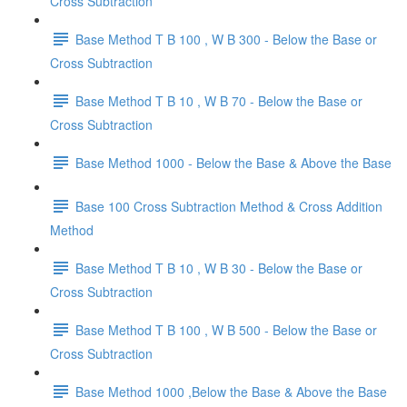
Cross Subtraction
Base Method T B 100 , W B 300 - Below the Base or
Cross Subtraction
Base Method T B 10 , W B 70 - Below the Base or
Cross Subtraction
Base Method 1000 - Below the Base & Above the Base
Base 100 Cross Subtraction Method & Cross Addition
Method
Base Method T B 10 , W B 30 - Below the Base or
Cross Subtraction
Base Method T B 100 , W B 500 - Below the Base or
Cross Subtraction
Base Method 1000 ,Below the Base & Above the Base