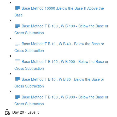
Base Method 10000 ,Below the Base & Above the
Base
Base Method T B 100 , W B 400 - Below the Base or
Cross Subtraction
Base Method T B 10 , W B 40 - Below the Base or
Cross Subtraction
Base Method T B 100 , W B 200 - Below the Base or
Cross Subtraction
Base Method T B 10 , W B 80 - Below the Base or
Cross Subtraction
Base Method T B 100 , W B 900 - Below the Base or
Cross Subtraction
Day 20 - Level 5