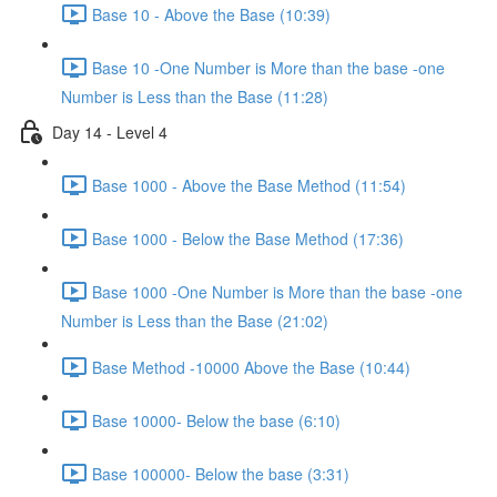
Base 10 - Above the Base (10:39)
Base 10 -One Number is More than the base -one
Number is Less than the Base (11:28)
Day 14 - Level 4
Base 1000 - Above the Base Method (11:54)
Base 1000 - Below the Base Method (17:36)
Base 1000 -One Number is More than the base -one
Number is Less than the Base (21:02)
Base Method -10000 Above the Base (10:44)
Base 10000- Below the base (6:10)
Base 100000- Below the base (3:31)