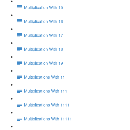
Multiplication With 15
Multiplication With 16
Multiplication With 17
Multiplication With 18
Multiplication With 19
Multiplications With 11
Multiplications With 111
Multiplications With 1111
Multiplications With 11111