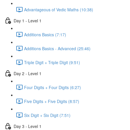
Advantageous of Vedic Maths (10:38)
Day 1 - Level 1
Additions Basics (7:17)
Additions Basics - Advanced (25:46)
Triple Digit + Triple DIgit (9:51)
Day 2 - Level 1
Four Digits + Four Digits (6:27)
Five Digits + Five Digits (8:57)
Six Digit + Six Digit (7:51)
Day 3 - Level 1