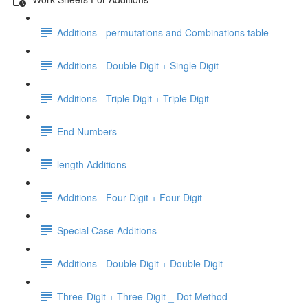
Additions - permutations and Combinations table
Additions - Double Digit + Single Digit
Additions - Triple Digit + Triple Digit
End Numbers
length Additions
Additions - Four Digit + Four Digit
Special Case Additions
Additions - Double Digit + Double Digit
Three-Digit + Three-Digit _ Dot Method