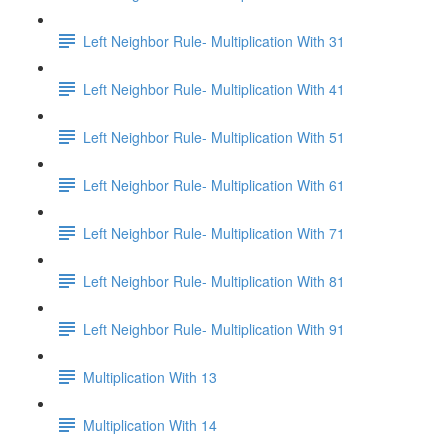
Left Neighbor Rule- Multiplication With 31
Left Neighbor Rule- Multiplication With 41
Left Neighbor Rule- Multiplication With 51
Left Neighbor Rule- Multiplication With 61
Left Neighbor Rule- Multiplication With 71
Left Neighbor Rule- Multiplication With 81
Left Neighbor Rule- Multiplication With 91
Multiplication With 13
Multiplication With 14