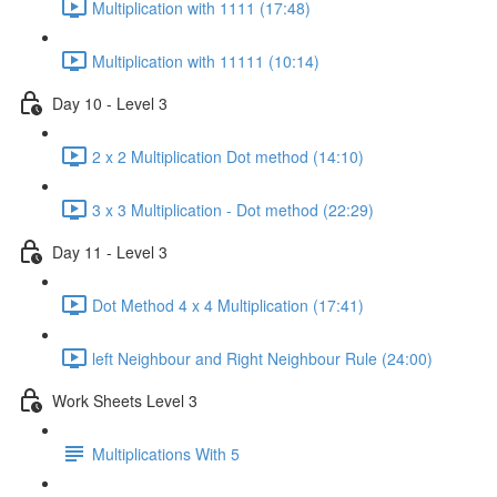
Multiplication with 1111 (17:48)
Multiplication with 11111 (10:14)
Day 10 - Level 3
2 x 2 Multiplication Dot method (14:10)
3 x 3 Multiplication - Dot method (22:29)
Day 11 - Level 3
Dot Method 4 x 4 Multiplication (17:41)
left Neighbour and Right Neighbour Rule (24:00)
Work Sheets Level 3
Multiplications With 5