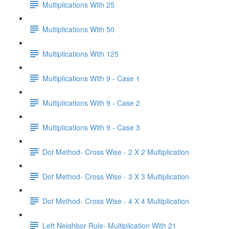
Multiplications With 25
Multiplications With 50
Multiplications With 125
Multiplications With 9 - Case 1
Multiplications With 9 - Case 2
Multiplications With 9 - Case 3
Dot Method- Cross Wise - 2 X 2 Multiplication
Dot Method- Cross Wise - 3 X 3 Multiplication
Dot Method- Cross Wise - 4 X 4 Multiplication
Left Neighbor Rule- Multiplication With 21