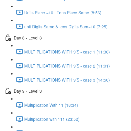
Units Place =10 , Tens Place Same (8:56)
unit Digits Same & tens Digits Sum=10 (7:25)
Day 8 - Level 3
MULTIPLICATIONS WITH 9’S - case 1 (11:36)
MULTIPLICATIONS WITH 9’S - case 2 (11:01)
MULTIPLICATIONS WITH 9’S - case 3 (14:50)
Day 9 - Level 3
Multiplication With 11 (18:34)
Multiplication with 111 (23:52)