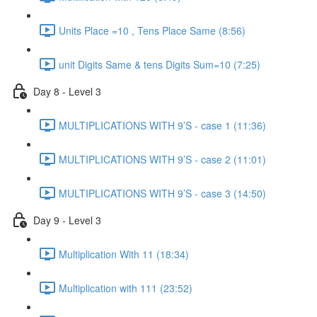
Units Place =10 , Tens Place Same (8:56)
unit Digits Same & tens Digits Sum=10 (7:25)
Day 8 - Level 3
MULTIPLICATIONS WITH 9’S - case 1 (11:36)
MULTIPLICATIONS WITH 9’S - case 2 (11:01)
MULTIPLICATIONS WITH 9’S - case 3 (14:50)
Day 9 - Level 3
Multiplication With 11 (18:34)
Multiplication with 111 (23:52)