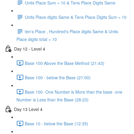
Units Place Sum = 10 & Tens Place Digits Same
Units Place digits Same & Tens Place Digits Sum = 10
ten's Place , Hundred's Place digits Same & Units
Place digits total = 10
Day 12 - Level 4
Base 100 Above the Base Method (21:43)
Base 100 - below the Base (21:00)
Base 100 -One Number is More than the base -one
Number is Less than the Base (28:23)
Day 13 Level 4
Base 10 - below the Base (12:35)