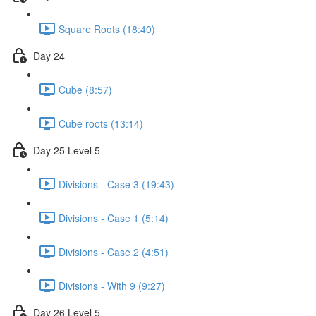
Square Roots (18:40)
Day 24
Cube (8:57)
Cube roots (13:14)
Day 25 Level 5
Divisions - Case 3 (19:43)
Divisions - Case 1 (5:14)
Divisions - Case 2 (4:51)
Divisions - With 9 (9:27)
Day 26 Level 5