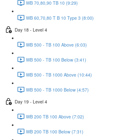
WB 70,80,90 TB 10 (9:29)
WB 60,70,80 T B 10 Type 3 (8:00)
Day 18 - Level 4
WB 500 - TB 100 Above (6:03)
WB 500 - TB 100 Below (3:41)
WB 500 - TB 1000 Above (10:44)
WB 500 - TB 1000 Below (4:57)
Day 19 - Level 4
WB 200 TB 100 Above (7:02)
WB 200 TB 100 Below (7:31)