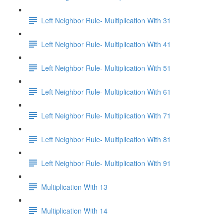
Left Neighbor Rule- Multiplication With 31
Left Neighbor Rule- Multiplication With 41
Left Neighbor Rule- Multiplication With 51
Left Neighbor Rule- Multiplication With 61
Left Neighbor Rule- Multiplication With 71
Left Neighbor Rule- Multiplication With 81
Left Neighbor Rule- Multiplication With 91
Multiplication With 13
Multiplication With 14