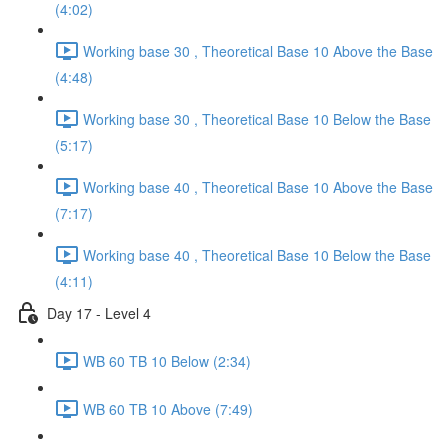
(4:02)
Working base 30 , Theoretical Base 10 Above the Base
(4:48)
Working base 30 , Theoretical Base 10 Below the Base
(5:17)
Working base 40 , Theoretical Base 10 Above the Base
(7:17)
Working base 40 , Theoretical Base 10 Below the Base
(4:11)
Day 17 - Level 4
WB 60 TB 10 Below (2:34)
WB 60 TB 10 Above (7:49)