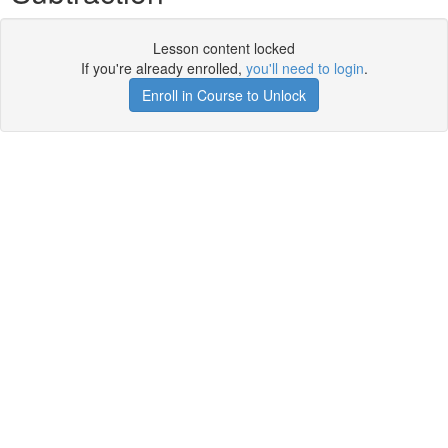
Lesson content locked
If you're already enrolled,
you'll need to login
.
Enroll in Course to Unlock