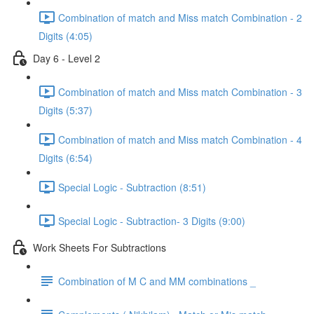
Combination of match and Miss match Combination - 2
Digits (4:05)
Day 6 - Level 2
Combination of match and Miss match Combination - 3
Digits (5:37)
Combination of match and Miss match Combination - 4
Digits (6:54)
Special Logic - Subtraction (8:51)
Special Logic - Subtraction- 3 Digits (9:00)
Work Sheets For Subtractions
Combination of M C and MM combinations _