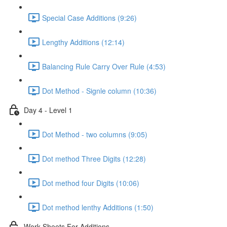
Special Case Additions (9:26)
Lengthy Additions (12:14)
Balancing Rule Carry Over Rule (4:53)
Dot Method - Signle column (10:36)
Day 4 - Level 1
Dot Method - two columns (9:05)
Dot method Three Digits (12:28)
Dot method four Digits (10:06)
Dot method lenthy Additions (1:50)
Work Sheets For Additions