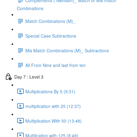
Complements ( Nikhilam)_ Match or Mis match
Combinations
Match Combinations (M)_
Special Case Subtractions
Mis Match Combinations (M)_ Subtractions
All From Nine and last from ten
Day 7 : Level 3
Multiplications By 5 (9:31)
multiplication with 25 (12:37)
Multiplication With 50 (13:48)
Multilication with 125 (8:49)