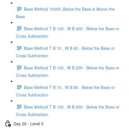
Base Method 10000 ,Below the Base & Above the
Base
Base Method T B 100 , W B 400 - Below the Base or
Cross Subtraction
Base Method T B 10 , W B 40 - Below the Base or
Cross Subtraction
Base Method T B 100 , W B 200 - Below the Base or
Cross Subtraction
Base Method T B 10 , W B 80 - Below the Base or
Cross Subtraction
Base Method T B 100 , W B 900 - Below the Base or
Cross Subtraction
Day 20 - Level 5