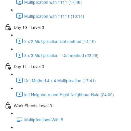
Multiplication with 1111 (17:48)
Multiplication with 11111 (10:14)
Day 10 - Level 3
2 x 2 Multiplication Dot method (14:10)
3 x 3 Multiplication - Dot method (22:29)
Day 11 - Level 3
Dot Method 4 x 4 Multiplication (17:41)
left Neighbour and Right Neighbour Rule (24:00)
Work Sheets Level 3
Multiplications With 5