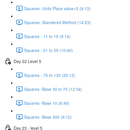
Squares- Units Place value=5 (9:13)
Squares- Standered Method (14:23)
Squares - 11 to 19 (9:14)
Squares - 21 to 29 (10:40)
Day 22 Level 5
Squares - 70 to 130 (20:12)
Squares -Base 30 to 70 (12:34)
Squares -Base 10 (6:40)
Squares -Base 200 (9:12)
Day 23 - level 5