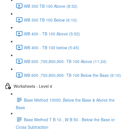
WB 300 TB 100 Above (8:32)
WB 300 TB 100 Below (6:10)
WB 400 - TB 100 Above (5:52)
WB 400 - TB 100 below (5:45)
WB 600 ,700,800,900- TB 100 Above (11:24)
WB 600 ,700,800,900- TB 100 Below the Base (6:10)
Worksheets - Level 4
Base Method 10000 ,Below the Base & Above the
Base
Base Method T B 10 , W B 50 - Below the Base or
Cross Subtraction