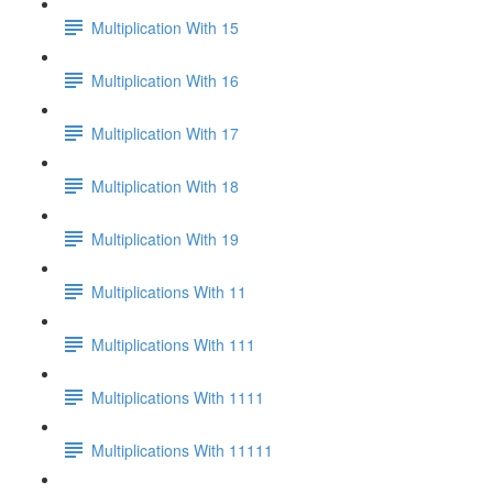
Multiplication With 15
Multiplication With 16
Multiplication With 17
Multiplication With 18
Multiplication With 19
Multiplications With 11
Multiplications With 111
Multiplications With 1111
Multiplications With 11111