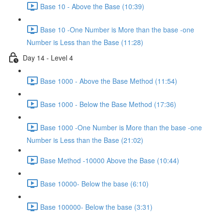
Base 10 - Above the Base (10:39)
Base 10 -One Number is More than the base -one
Number is Less than the Base (11:28)
Day 14 - Level 4
Base 1000 - Above the Base Method (11:54)
Base 1000 - Below the Base Method (17:36)
Base 1000 -One Number is More than the base -one
Number is Less than the Base (21:02)
Base Method -10000 Above the Base (10:44)
Base 10000- Below the base (6:10)
Base 100000- Below the base (3:31)