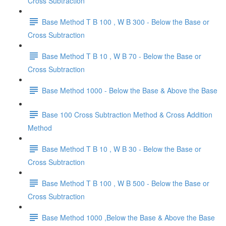
Cross Subtraction
Base Method T B 100 , W B 300 - Below the Base or
Cross Subtraction
Base Method T B 10 , W B 70 - Below the Base or
Cross Subtraction
Base Method 1000 - Below the Base & Above the Base
Base 100 Cross Subtraction Method & Cross Addition
Method
Base Method T B 10 , W B 30 - Below the Base or
Cross Subtraction
Base Method T B 100 , W B 500 - Below the Base or
Cross Subtraction
Base Method 1000 ,Below the Base & Above the Base