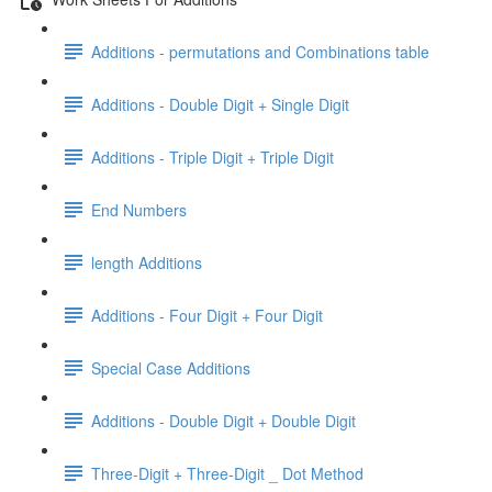
Additions - permutations and Combinations table
Additions - Double Digit + Single Digit
Additions - Triple Digit + Triple Digit
End Numbers
length Additions
Additions - Four Digit + Four Digit
Special Case Additions
Additions - Double Digit + Double Digit
Three-Digit + Three-Digit _ Dot Method