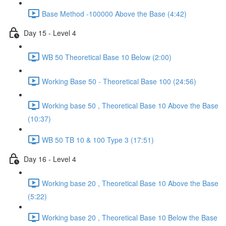
Base Method -100000 Above the Base (4:42)
Day 15 - Level 4
WB 50 Theoretical Base 10 Below (2:00)
Working Base 50 - Theoretical Base 100 (24:56)
Working base 50 , Theoretical Base 10 Above the Base
(10:37)
WB 50 TB 10 & 100 Type 3 (17:51)
Day 16 - Level 4
Working base 20 , Theoretical Base 10 Above the Base
(5:22)
Working base 20 , Theoretical Base 10 Below the Base