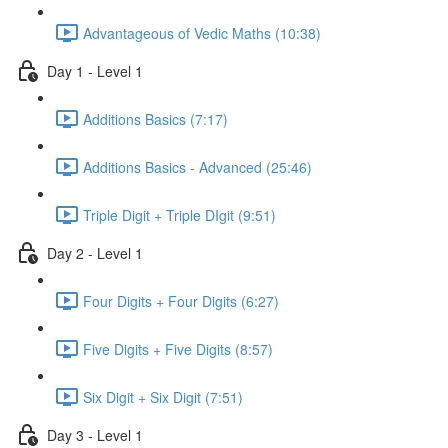
Advantageous of Vedic Maths (10:38)
Day 1 - Level 1
Additions Basics (7:17)
Additions Basics - Advanced (25:46)
Triple Digit + Triple DIgit (9:51)
Day 2 - Level 1
Four Digits + Four Digits (6:27)
Five Digits + Five Digits (8:57)
Six Digit + Six Digit (7:51)
Day 3 - Level 1