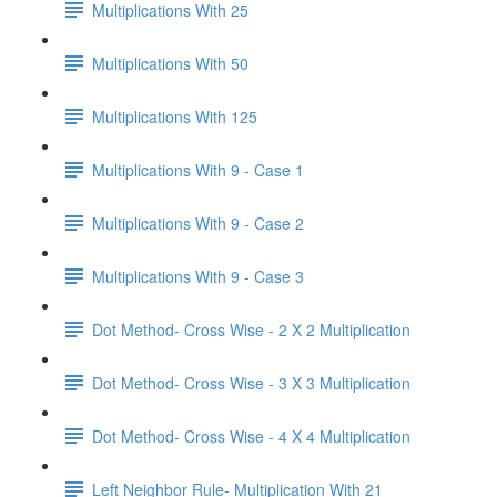
Multiplications With 25
Multiplications With 50
Multiplications With 125
Multiplications With 9 - Case 1
Multiplications With 9 - Case 2
Multiplications With 9 - Case 3
Dot Method- Cross Wise - 2 X 2 Multiplication
Dot Method- Cross Wise - 3 X 3 Multiplication
Dot Method- Cross Wise - 4 X 4 Multiplication
Left Neighbor Rule- Multiplication With 21