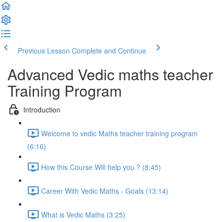
Previous Lesson
Complete and Continue
Advanced Vedic maths teacher
Training Program
Introduction
Welcome to vedic Maths teacher training program
(6:16)
How this Course Will help you ? (8:45)
Career With Vedic Maths - Goals (13:14)
What is Vedic Maths (3:25)