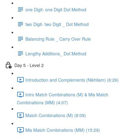
one Digit- one Digit Dot Method
two Digit- two Digit _ Dot Method
Balancing Rule _ Carry Over Rule
Lengthy Additions_ Dot Method
Day 5 - Level 2
Introduction and Complements (Nikhilam) (6:26)
Intro Match Combinations (M) & Mis Match
Combinations (MM) (4:07)
Match Combinations (M) (8:09)
Mis Match Combinations (MM) (15:29)