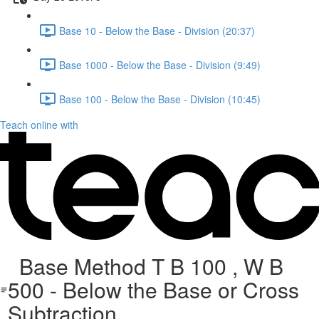
Base 10 - Below the Base - Division (20:37)
Base 1000 - Below the Base - Division (9:49)
Base 100 - Below the Base - Division (10:45)
Teach online with
Base Method T B 100 , W B
500 - Below the Base or Cross
Subtraction