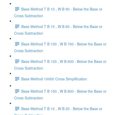
Base Method T B 10 , W B 90 - Below the Base or
Cross Subtraction
Base Method T B 10 , W B 60 - Below the Base or
Cross Subtraction
Base Method T B 100 , W B 700 - Below the Base or
Cross Subtraction
Base Method T B 100 , W B 600 - Below the Base or
Cross Subtraction
Base Method 10000 Cross Simplification
Base Method T B 100 , W B 800 - Below the Base or
Cross Subtraction
Base Method T B 10 , W B 20 - Below the Base or