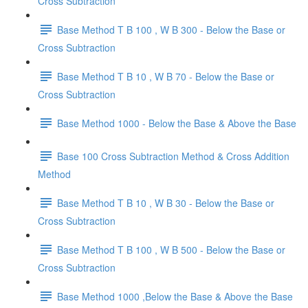
Cross Subtraction
Base Method T B 100 , W B 300 - Below the Base or
Cross Subtraction
Base Method T B 10 , W B 70 - Below the Base or
Cross Subtraction
Base Method 1000 - Below the Base & Above the Base
Base 100 Cross Subtraction Method & Cross Addition
Method
Base Method T B 10 , W B 30 - Below the Base or
Cross Subtraction
Base Method T B 100 , W B 500 - Below the Base or
Cross Subtraction
Base Method 1000 ,Below the Base & Above the Base