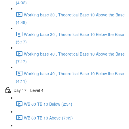
(4:02)
Working base 30 , Theoretical Base 10 Above the Base
(4:48)
Working base 30 , Theoretical Base 10 Below the Base
(5:17)
Working base 40 , Theoretical Base 10 Above the Base
(7:17)
Working base 40 , Theoretical Base 10 Below the Base
(4:11)
Day 17 - Level 4
WB 60 TB 10 Below (2:34)
WB 60 TB 10 Above (7:49)