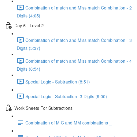
Combination of match and Miss match Combination - 2
Digits (4:05)
Day 6 - Level 2
Combination of match and Miss match Combination - 3
Digits (5:37)
Combination of match and Miss match Combination - 4
Digits (6:54)
Special Logic - Subtraction (8:51)
Special Logic - Subtraction- 3 Digits (9:00)
Work Sheets For Subtractions
Combination of M C and MM combinations _