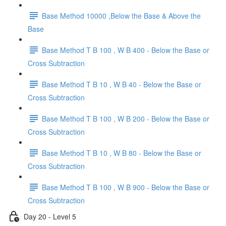
Base Method 10000 ,Below the Base & Above the
Base
Base Method T B 100 , W B 400 - Below the Base or
Cross Subtraction
Base Method T B 10 , W B 40 - Below the Base or
Cross Subtraction
Base Method T B 100 , W B 200 - Below the Base or
Cross Subtraction
Base Method T B 10 , W B 80 - Below the Base or
Cross Subtraction
Base Method T B 100 , W B 900 - Below the Base or
Cross Subtraction
Day 20 - Level 5