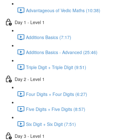
Advantageous of Vedic Maths (10:38)
Day 1 - Level 1
Additions Basics (7:17)
Additions Basics - Advanced (25:46)
Triple Digit + Triple DIgit (9:51)
Day 2 - Level 1
Four Digits + Four Digits (6:27)
Five Digits + Five Digits (8:57)
Six Digit + Six Digit (7:51)
Day 3 - Level 1