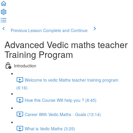
Previous Lesson
Complete and Continue
Advanced Vedic maths teacher
Training Program
Introduction
Welcome to vedic Maths teacher training program
(6:16)
How this Course Will help you ? (8:45)
Career With Vedic Maths - Goals (13:14)
What is Vedic Maths (3:25)