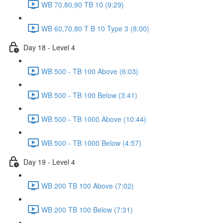
WB 70,80,90 TB 10 (9:29)
WB 60,70,80 T B 10 Type 3 (8:00)
Day 18 - Level 4
WB 500 - TB 100 Above (6:03)
WB 500 - TB 100 Below (3:41)
WB 500 - TB 1000 Above (10:44)
WB 500 - TB 1000 Below (4:57)
Day 19 - Level 4
WB 200 TB 100 Above (7:02)
WB 200 TB 100 Below (7:31)