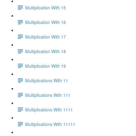
Multiplication With 15
Multiplication With 16
Multiplication With 17
Multiplication With 18
Multiplication With 19
Multiplications With 11
Multiplications With 111
Multiplications With 1111
Multiplications With 11111