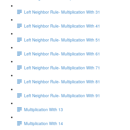
Left Neighbor Rule- Multiplication With 31
Left Neighbor Rule- Multiplication With 41
Left Neighbor Rule- Multiplication With 51
Left Neighbor Rule- Multiplication With 61
Left Neighbor Rule- Multiplication With 71
Left Neighbor Rule- Multiplication With 81
Left Neighbor Rule- Multiplication With 91
Multiplication With 13
Multiplication With 14