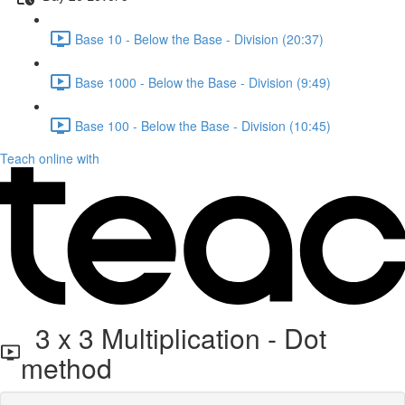
Base 10 - Below the Base - Division (20:37)
Base 1000 - Below the Base - Division (9:49)
Base 100 - Below the Base - Division (10:45)
Teach online with
3 x 3 Multiplication - Dot
method