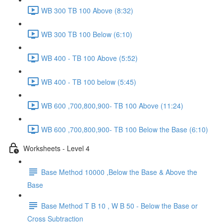
WB 300 TB 100 Above (8:32)
WB 300 TB 100 Below (6:10)
WB 400 - TB 100 Above (5:52)
WB 400 - TB 100 below (5:45)
WB 600 ,700,800,900- TB 100 Above (11:24)
WB 600 ,700,800,900- TB 100 Below the Base (6:10)
Worksheets - Level 4
Base Method 10000 ,Below the Base & Above the
Base
Base Method T B 10 , W B 50 - Below the Base or
Cross Subtraction