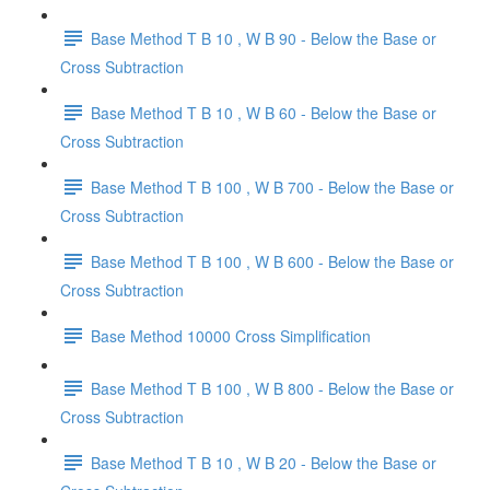
Base Method T B 10 , W B 90 - Below the Base or
Cross Subtraction
Base Method T B 10 , W B 60 - Below the Base or
Cross Subtraction
Base Method T B 100 , W B 700 - Below the Base or
Cross Subtraction
Base Method T B 100 , W B 600 - Below the Base or
Cross Subtraction
Base Method 10000 Cross Simplification
Base Method T B 100 , W B 800 - Below the Base or
Cross Subtraction
Base Method T B 10 , W B 20 - Below the Base or