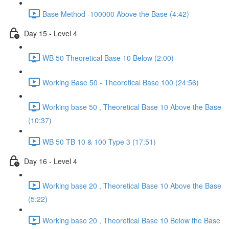
Base Method -100000 Above the Base (4:42)
Day 15 - Level 4
WB 50 Theoretical Base 10 Below (2:00)
Working Base 50 - Theoretical Base 100 (24:56)
Working base 50 , Theoretical Base 10 Above the Base
(10:37)
WB 50 TB 10 & 100 Type 3 (17:51)
Day 16 - Level 4
Working base 20 , Theoretical Base 10 Above the Base
(5:22)
Working base 20 , Theoretical Base 10 Below the Base