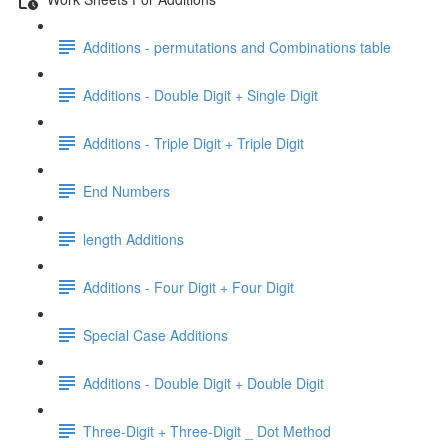
Additions - permutations and Combinations table
Additions - Double Digit + Single Digit
Additions - Triple Digit + Triple Digit
End Numbers
length Additions
Additions - Four Digit + Four Digit
Special Case Additions
Additions - Double Digit + Double Digit
Three-Digit + Three-Digit _ Dot Method