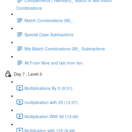
Complements ( Nikhilam)_ Match or Mis match
Combinations
Match Combinations (M)_
Special Case Subtractions
Mis Match Combinations (M)_ Subtractions
All From Nine and last from ten
Day 7 : Level 3
Multiplications By 5 (9:31)
multiplication with 25 (12:37)
Multiplication With 50 (13:48)
Multilication with 125 (8:49)