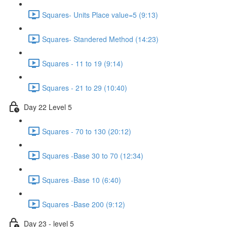
Squares- Units Place value=5 (9:13)
Squares- Standered Method (14:23)
Squares - 11 to 19 (9:14)
Squares - 21 to 29 (10:40)
Day 22 Level 5
Squares - 70 to 130 (20:12)
Squares -Base 30 to 70 (12:34)
Squares -Base 10 (6:40)
Squares -Base 200 (9:12)
Day 23 - level 5