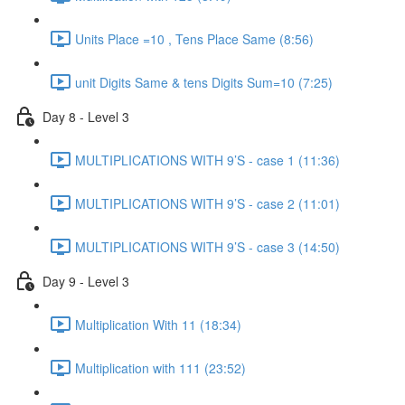
Units Place =10 , Tens Place Same (8:56)
unit Digits Same & tens Digits Sum=10 (7:25)
Day 8 - Level 3
MULTIPLICATIONS WITH 9’S - case 1 (11:36)
MULTIPLICATIONS WITH 9’S - case 2 (11:01)
MULTIPLICATIONS WITH 9’S - case 3 (14:50)
Day 9 - Level 3
Multiplication With 11 (18:34)
Multiplication with 111 (23:52)