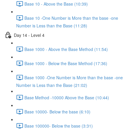
Base 10 - Above the Base (10:39)
Base 10 -One Number is More than the base -one
Number is Less than the Base (11:28)
Day 14 - Level 4
Base 1000 - Above the Base Method (11:54)
Base 1000 - Below the Base Method (17:36)
Base 1000 -One Number is More than the base -one
Number is Less than the Base (21:02)
Base Method -10000 Above the Base (10:44)
Base 10000- Below the base (6:10)
Base 100000- Below the base (3:31)