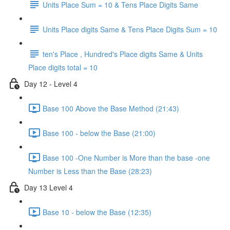
Units Place Sum = 10 & Tens Place Digits Same
Units Place digits Same & Tens Place Digits Sum = 10
ten's Place , Hundred's Place digits Same & Units
Place digits total = 10
Day 12 - Level 4
Base 100 Above the Base Method (21:43)
Base 100 - below the Base (21:00)
Base 100 -One Number is More than the base -one
Number is Less than the Base (28:23)
Day 13 Level 4
Base 10 - below the Base (12:35)