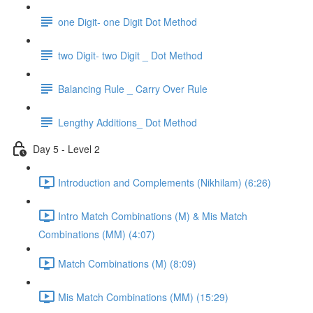
one Digit- one Digit Dot Method
two Digit- two Digit _ Dot Method
Balancing Rule _ Carry Over Rule
Lengthy Additions_ Dot Method
Day 5 - Level 2
Introduction and Complements (Nikhilam) (6:26)
Intro Match Combinations (M) & Mis Match
Combinations (MM) (4:07)
Match Combinations (M) (8:09)
Mis Match Combinations (MM) (15:29)