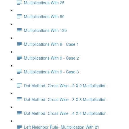
Multiplications With 25
Multiplications With 50
Multiplications With 125
Multiplications With 9 - Case 1
Multiplications With 9 - Case 2
Multiplications With 9 - Case 3
Dot Method- Cross Wise - 2 X 2 Multiplication
Dot Method- Cross Wise - 3 X 3 Multiplication
Dot Method- Cross Wise - 4 X 4 Multiplication
Left Neighbor Rule- Multiplication With 21