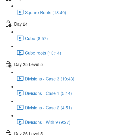
Square Roots (18:40)
Day 24
Cube (8:57)
Cube roots (13:14)
Day 25 Level 5
Divisions - Case 3 (19:43)
Divisions - Case 1 (5:14)
Divisions - Case 2 (4:51)
Divisions - With 9 (9:27)
Day 26 Level 5