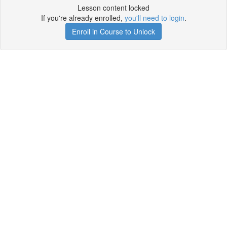
Lesson content locked
If you're already enrolled,
you'll need to login
.
Enroll in Course to Unlock