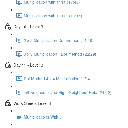
Multiplication with 1111 (17:48)
Multiplication with 11111 (10:14)
Day 10 - Level 3
2 x 2 Multiplication Dot method (14:10)
3 x 3 Multiplication - Dot method (22:29)
Day 11 - Level 3
Dot Method 4 x 4 Multiplication (17:41)
left Neighbour and Right Neighbour Rule (24:00)
Work Sheets Level 3
Multiplications With 5