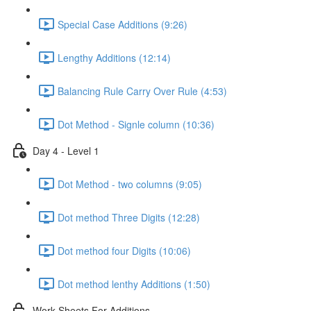
Special Case Additions (9:26)
Lengthy Additions (12:14)
Balancing Rule Carry Over Rule (4:53)
Dot Method - Signle column (10:36)
Day 4 - Level 1
Dot Method - two columns (9:05)
Dot method Three Digits (12:28)
Dot method four Digits (10:06)
Dot method lenthy Additions (1:50)
Work Sheets For Additions