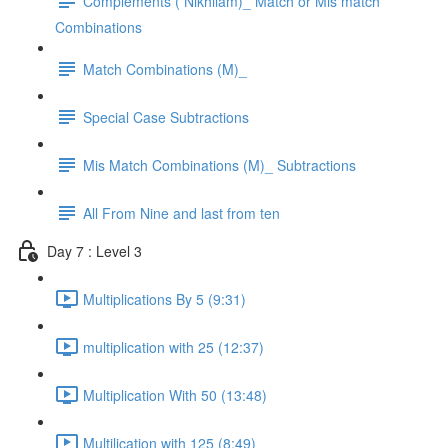
Complements ( Nikhilam)_ Match or Mis match
Combinations
Match Combinations (M)_
Special Case Subtractions
Mis Match Combinations (M)_ Subtractions
All From Nine and last from ten
Day 7 : Level 3
Multiplications By 5 (9:31)
multiplication with 25 (12:37)
Multiplication With 50 (13:48)
Multilication with 125 (8:49)