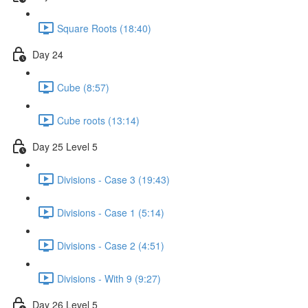
Square Roots (18:40)
Day 24
Cube (8:57)
Cube roots (13:14)
Day 25 Level 5
Divisions - Case 3 (19:43)
Divisions - Case 1 (5:14)
Divisions - Case 2 (4:51)
Divisions - With 9 (9:27)
Day 26 Level 5