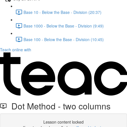
Base 10 - Below the Base - Division (20:37)
Base 1000 - Below the Base - Division (9:49)
Base 100 - Below the Base - Division (10:45)
Teach online with
Dot Method - two columns
Lesson content locked