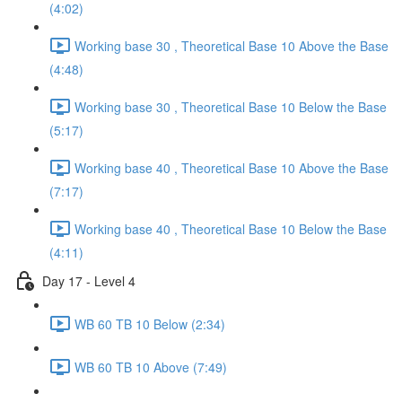
(4:02)
Working base 30 , Theoretical Base 10 Above the Base
(4:48)
Working base 30 , Theoretical Base 10 Below the Base
(5:17)
Working base 40 , Theoretical Base 10 Above the Base
(7:17)
Working base 40 , Theoretical Base 10 Below the Base
(4:11)
Day 17 - Level 4
WB 60 TB 10 Below (2:34)
WB 60 TB 10 Above (7:49)