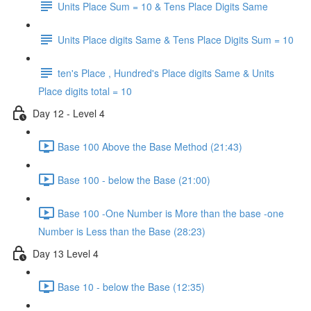
Units Place Sum = 10 & Tens Place Digits Same
Units Place digits Same & Tens Place Digits Sum = 10
ten's Place , Hundred's Place digits Same & Units
Place digits total = 10
Day 12 - Level 4
Base 100 Above the Base Method (21:43)
Base 100 - below the Base (21:00)
Base 100 -One Number is More than the base -one
Number is Less than the Base (28:23)
Day 13 Level 4
Base 10 - below the Base (12:35)