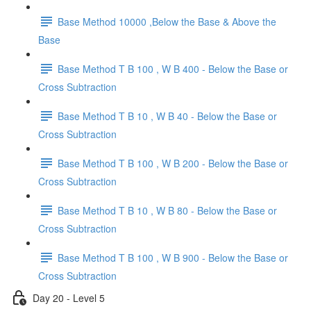
Base Method 10000 ,Below the Base & Above the
Base
Base Method T B 100 , W B 400 - Below the Base or
Cross Subtraction
Base Method T B 10 , W B 40 - Below the Base or
Cross Subtraction
Base Method T B 100 , W B 200 - Below the Base or
Cross Subtraction
Base Method T B 10 , W B 80 - Below the Base or
Cross Subtraction
Base Method T B 100 , W B 900 - Below the Base or
Cross Subtraction
Day 20 - Level 5