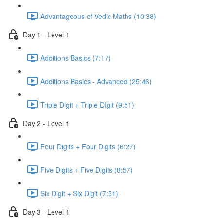
Advantageous of Vedic Maths (10:38)
Day 1 - Level 1
Additions Basics (7:17)
Additions Basics - Advanced (25:46)
Triple Digit + Triple DIgit (9:51)
Day 2 - Level 1
Four Digits + Four Digits (6:27)
Five Digits + Five Digits (8:57)
Six Digit + Six Digit (7:51)
Day 3 - Level 1