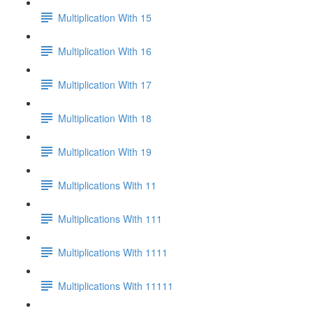
Multiplication With 15
Multiplication With 16
Multiplication With 17
Multiplication With 18
Multiplication With 19
Multiplications With 11
Multiplications With 111
Multiplications With 1111
Multiplications With 11111