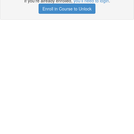
If you're already enrolled,
you'll need to login
.
Enroll in Course to Unlock