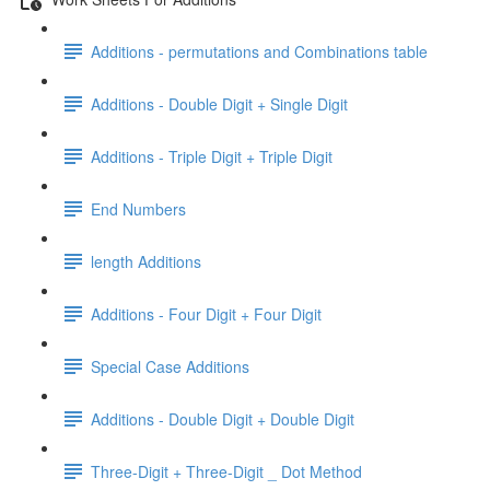
Additions - permutations and Combinations table
Additions - Double Digit + Single Digit
Additions - Triple Digit + Triple Digit
End Numbers
length Additions
Additions - Four Digit + Four Digit
Special Case Additions
Additions - Double Digit + Double Digit
Three-Digit + Three-Digit _ Dot Method