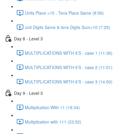
Units Place =10 , Tens Place Same (8:56)
unit Digits Same & tens Digits Sum=10 (7:25)
Day 8 - Level 3
MULTIPLICATIONS WITH 9’S - case 1 (11:36)
MULTIPLICATIONS WITH 9’S - case 2 (11:01)
MULTIPLICATIONS WITH 9’S - case 3 (14:50)
Day 9 - Level 3
Multiplication With 11 (18:34)
Multiplication with 111 (23:52)