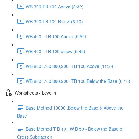
WB 300 TB 100 Above (8:32)
WB 300 TB 100 Below (6:10)
WB 400 - TB 100 Above (5:52)
WB 400 - TB 100 below (5:45)
WB 600 ,700,800,900- TB 100 Above (11:24)
WB 600 ,700,800,900- TB 100 Below the Base (6:10)
Worksheets - Level 4
Base Method 10000 ,Below the Base & Above the
Base
Base Method T B 10 , W B 50 - Below the Base or
Cross Subtraction