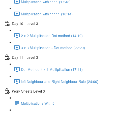
Multiplication with 1111 (17:48)
Multiplication with 11111 (10:14)
Day 10 - Level 3
2 x 2 Multiplication Dot method (14:10)
3 x 3 Multiplication - Dot method (22:29)
Day 11 - Level 3
Dot Method 4 x 4 Multiplication (17:41)
left Neighbour and Right Neighbour Rule (24:00)
Work Sheets Level 3
Multiplications With 5