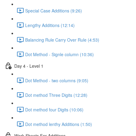
Special Case Additions (9:26)
Lengthy Additions (12:14)
Balancing Rule Carry Over Rule (4:53)
Dot Method - Signle column (10:36)
Day 4 - Level 1
Dot Method - two columns (9:05)
Dot method Three Digits (12:28)
Dot method four Digits (10:06)
Dot method lenthy Additions (1:50)
Work Sheets For Additions