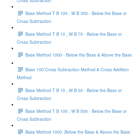
Cross Subtraction
Base Method T B 100 , W B 300 - Below the Base or
Cross Subtraction
Base Method T B 10 , W B 70 - Below the Base or
Cross Subtraction
Base Method 1000 - Below the Base & Above the Base
Base 100 Cross Subtraction Method & Cross Addition
Method
Base Method T B 10 , W B 30 - Below the Base or
Cross Subtraction
Base Method T B 100 , W B 500 - Below the Base or
Cross Subtraction
Base Method 1000 ,Below the Base & Above the Base