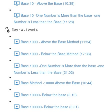
Base 10 - Above the Base (10:39)
Base 10 -One Number is More than the base -one
Number is Less than the Base (11:28)
Day 14 - Level 4
Base 1000 - Above the Base Method (11:54)
Base 1000 - Below the Base Method (17:36)
Base 1000 -One Number is More than the base -one
Number is Less than the Base (21:02)
Base Method -10000 Above the Base (10:44)
Base 10000- Below the base (6:10)
Base 100000- Below the base (3:31)