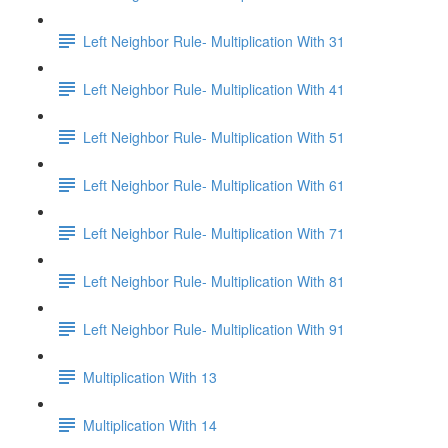
Left Neighbor Rule- Multiplication With 31
Left Neighbor Rule- Multiplication With 41
Left Neighbor Rule- Multiplication With 51
Left Neighbor Rule- Multiplication With 61
Left Neighbor Rule- Multiplication With 71
Left Neighbor Rule- Multiplication With 81
Left Neighbor Rule- Multiplication With 91
Multiplication With 13
Multiplication With 14