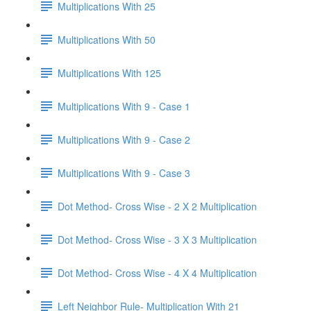
Multiplications With 25
Multiplications With 50
Multiplications With 125
Multiplications With 9 - Case 1
Multiplications With 9 - Case 2
Multiplications With 9 - Case 3
Dot Method- Cross Wise - 2 X 2 Multiplication
Dot Method- Cross Wise - 3 X 3 Multiplication
Dot Method- Cross Wise - 4 X 4 Multiplication
Left Neighbor Rule- Multiplication With 21