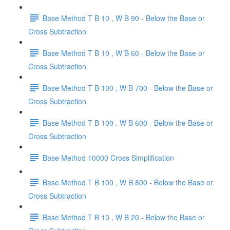
Base Method T B 10 , W B 90 - Below the Base or
Cross Subtraction
Base Method T B 10 , W B 60 - Below the Base or
Cross Subtraction
Base Method T B 100 , W B 700 - Below the Base or
Cross Subtraction
Base Method T B 100 , W B 600 - Below the Base or
Cross Subtraction
Base Method 10000 Cross Simplification
Base Method T B 100 , W B 800 - Below the Base or
Cross Subtraction
Base Method T B 10 , W B 20 - Below the Base or