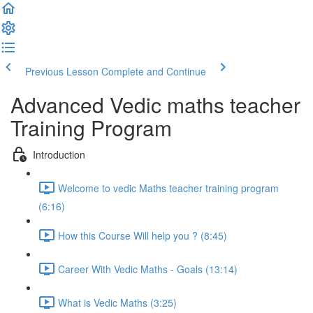
Previous Lesson
Complete and Continue
Advanced Vedic maths teacher
Training Program
Introduction
Welcome to vedic Maths teacher training program
(6:16)
How this Course Will help you ? (8:45)
Career With Vedic Maths - Goals (13:14)
What is Vedic Maths (3:25)