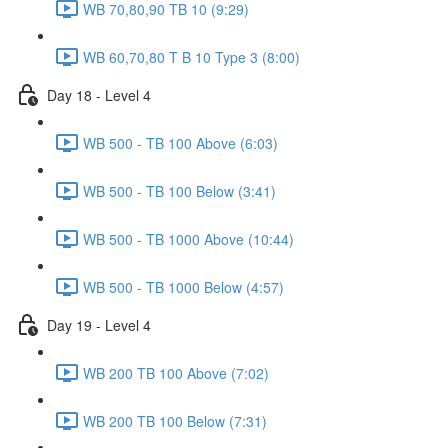
WB 70,80,90 TB 10 (9:29)
WB 60,70,80 T B 10 Type 3 (8:00)
Day 18 - Level 4
WB 500 - TB 100 Above (6:03)
WB 500 - TB 100 Below (3:41)
WB 500 - TB 1000 Above (10:44)
WB 500 - TB 1000 Below (4:57)
Day 19 - Level 4
WB 200 TB 100 Above (7:02)
WB 200 TB 100 Below (7:31)