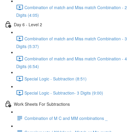
Combination of match and Miss match Combination - 2
Digits (4:05)
Day 6 - Level 2
Combination of match and Miss match Combination - 3
Digits (5:37)
Combination of match and Miss match Combination - 4
Digits (6:54)
Special Logic - Subtraction (8:51)
Special Logic - Subtraction- 3 Digits (9:00)
Work Sheets For Subtractions
Combination of M C and MM combinations _