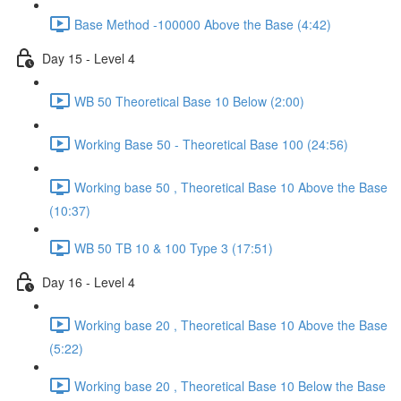
Base Method -100000 Above the Base (4:42)
Day 15 - Level 4
WB 50 Theoretical Base 10 Below (2:00)
Working Base 50 - Theoretical Base 100 (24:56)
Working base 50 , Theoretical Base 10 Above the Base
(10:37)
WB 50 TB 10 & 100 Type 3 (17:51)
Day 16 - Level 4
Working base 20 , Theoretical Base 10 Above the Base
(5:22)
Working base 20 , Theoretical Base 10 Below the Base