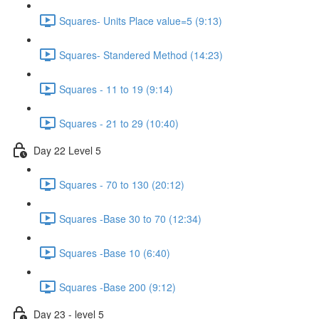
Squares- Units Place value=5 (9:13)
Squares- Standered Method (14:23)
Squares - 11 to 19 (9:14)
Squares - 21 to 29 (10:40)
Day 22 Level 5
Squares - 70 to 130 (20:12)
Squares -Base 30 to 70 (12:34)
Squares -Base 10 (6:40)
Squares -Base 200 (9:12)
Day 23 - level 5