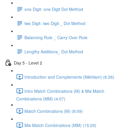
one Digit- one Digit Dot Method
two Digit- two Digit _ Dot Method
Balancing Rule _ Carry Over Rule
Lengthy Additions_ Dot Method
Day 5 - Level 2
Introduction and Complements (Nikhilam) (6:26)
Intro Match Combinations (M) & Mis Match
Combinations (MM) (4:07)
Match Combinations (M) (8:09)
Mis Match Combinations (MM) (15:29)