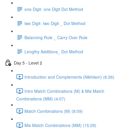
one Digit- one Digit Dot Method
two Digit- two Digit _ Dot Method
Balancing Rule _ Carry Over Rule
Lengthy Additions_ Dot Method
Day 5 - Level 2
Introduction and Complements (Nikhilam) (6:26)
Intro Match Combinations (M) & Mis Match
Combinations (MM) (4:07)
Match Combinations (M) (8:09)
Mis Match Combinations (MM) (15:29)