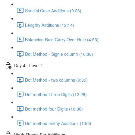
Special Case Additions (9:26)
Lengthy Additions (12:14)
Balancing Rule Carry Over Rule (4:53)
Dot Method - Signle column (10:36)
Day 4 - Level 1
Dot Method - two columns (9:05)
Dot method Three Digits (12:28)
Dot method four Digits (10:06)
Dot method lenthy Additions (1:50)
Work Sheets For Additions