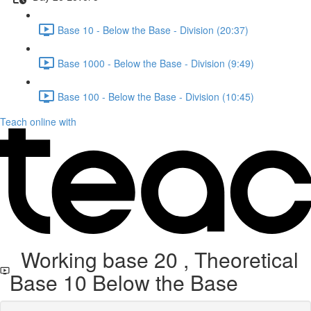
Base 10 - Below the Base - Division (20:37)
Base 1000 - Below the Base - Division (9:49)
Base 100 - Below the Base - Division (10:45)
Teach online with
Working base 20 , Theoretical
Base 10 Below the Base