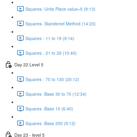
Squares- Units Place value=5 (9:13)
Squares- Standered Method (14:23)
Squares - 11 to 19 (9:14)
Squares - 21 to 29 (10:40)
Day 22 Level 5
Squares - 70 to 130 (20:12)
Squares -Base 30 to 70 (12:34)
Squares -Base 10 (6:40)
Squares -Base 200 (9:12)
Day 23 - level 5