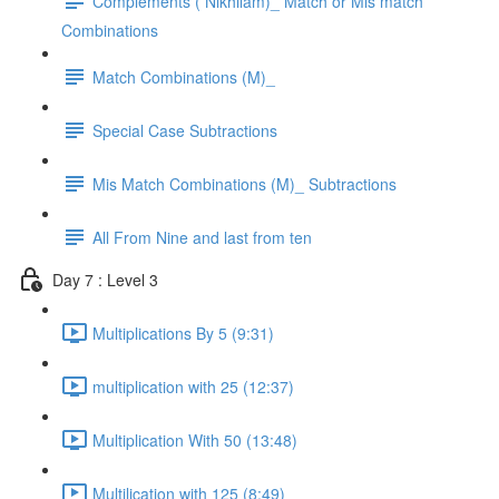
Complements ( Nikhilam)_ Match or Mis match
Combinations
Match Combinations (M)_
Special Case Subtractions
Mis Match Combinations (M)_ Subtractions
All From Nine and last from ten
Day 7 : Level 3
Multiplications By 5 (9:31)
multiplication with 25 (12:37)
Multiplication With 50 (13:48)
Multilication with 125 (8:49)