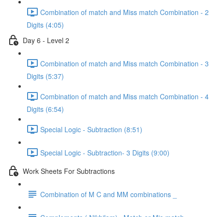
Combination of match and Miss match Combination - 2
Digits (4:05)
Day 6 - Level 2
Combination of match and Miss match Combination - 3
Digits (5:37)
Combination of match and Miss match Combination - 4
Digits (6:54)
Special Logic - Subtraction (8:51)
Special Logic - Subtraction- 3 Digits (9:00)
Work Sheets For Subtractions
Combination of M C and MM combinations _