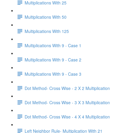
Multiplications With 25
Multiplications With 50
Multiplications With 125
Multiplications With 9 - Case 1
Multiplications With 9 - Case 2
Multiplications With 9 - Case 3
Dot Method- Cross Wise - 2 X 2 Multiplication
Dot Method- Cross Wise - 3 X 3 Multiplication
Dot Method- Cross Wise - 4 X 4 Multiplication
Left Neighbor Rule- Multiplication With 21