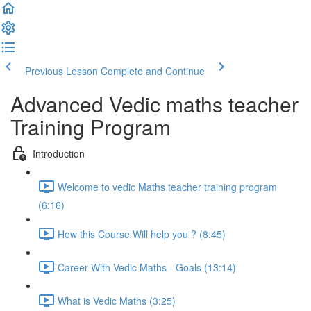
Previous Lesson
Complete and Continue
Advanced Vedic maths teacher
Training Program
Introduction
Welcome to vedic Maths teacher training program
(6:16)
How this Course Will help you ? (8:45)
Career With Vedic Maths - Goals (13:14)
What is Vedic Maths (3:25)