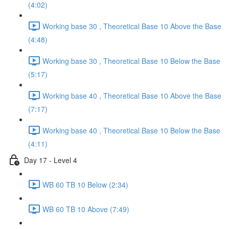
(4:02)
Working base 30 , Theoretical Base 10 Above the Base
(4:48)
Working base 30 , Theoretical Base 10 Below the Base
(5:17)
Working base 40 , Theoretical Base 10 Above the Base
(7:17)
Working base 40 , Theoretical Base 10 Below the Base
(4:11)
Day 17 - Level 4
WB 60 TB 10 Below (2:34)
WB 60 TB 10 Above (7:49)