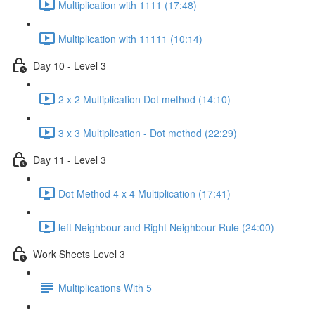
Multiplication with 1111 (17:48)
Multiplication with 11111 (10:14)
Day 10 - Level 3
2 x 2 Multiplication Dot method (14:10)
3 x 3 Multiplication - Dot method (22:29)
Day 11 - Level 3
Dot Method 4 x 4 Multiplication (17:41)
left Neighbour and Right Neighbour Rule (24:00)
Work Sheets Level 3
Multiplications With 5