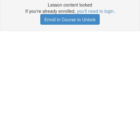
Lesson content locked
If you're already enrolled,
you'll need to login
.
Enroll in Course to Unlock