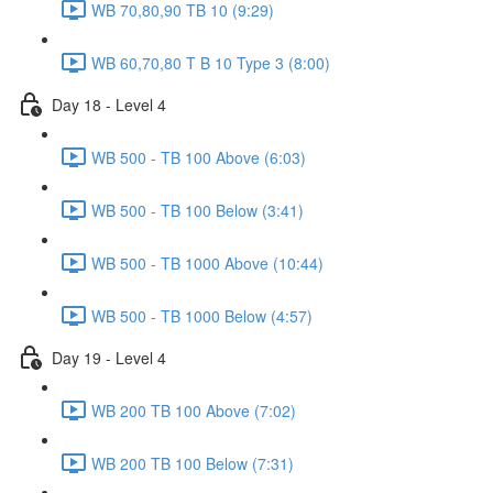
WB 70,80,90 TB 10 (9:29)
WB 60,70,80 T B 10 Type 3 (8:00)
Day 18 - Level 4
WB 500 - TB 100 Above (6:03)
WB 500 - TB 100 Below (3:41)
WB 500 - TB 1000 Above (10:44)
WB 500 - TB 1000 Below (4:57)
Day 19 - Level 4
WB 200 TB 100 Above (7:02)
WB 200 TB 100 Below (7:31)