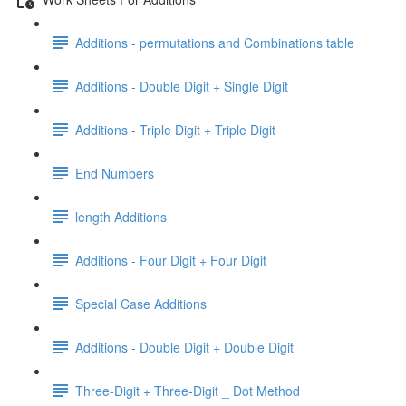
Additions - permutations and Combinations table
Additions - Double Digit + Single Digit
Additions - Triple Digit + Triple Digit
End Numbers
length Additions
Additions - Four Digit + Four Digit
Special Case Additions
Additions - Double Digit + Double Digit
Three-Digit + Three-Digit _ Dot Method