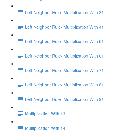
Left Neighbor Rule- Multiplication With 31
Left Neighbor Rule- Multiplication With 41
Left Neighbor Rule- Multiplication With 51
Left Neighbor Rule- Multiplication With 61
Left Neighbor Rule- Multiplication With 71
Left Neighbor Rule- Multiplication With 81
Left Neighbor Rule- Multiplication With 91
Multiplication With 13
Multiplication With 14