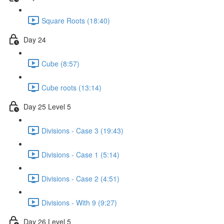
Square Roots (18:40)
Day 24
Cube (8:57)
Cube roots (13:14)
Day 25 Level 5
Divisions - Case 3 (19:43)
Divisions - Case 1 (5:14)
Divisions - Case 2 (4:51)
Divisions - With 9 (9:27)
Day 26 Level 5