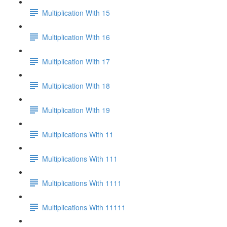
Multiplication With 15
Multiplication With 16
Multiplication With 17
Multiplication With 18
Multiplication With 19
Multiplications With 11
Multiplications With 111
Multiplications With 1111
Multiplications With 11111