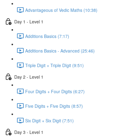
Advantageous of Vedic Maths (10:38)
Day 1 - Level 1
Additions Basics (7:17)
Additions Basics - Advanced (25:46)
Triple Digit + Triple DIgit (9:51)
Day 2 - Level 1
Four Digits + Four Digits (6:27)
Five Digits + Five Digits (8:57)
Six Digit + Six Digit (7:51)
Day 3 - Level 1