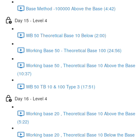
Base Method -100000 Above the Base (4:42)
Day 15 - Level 4
WB 50 Theoretical Base 10 Below (2:00)
Working Base 50 - Theoretical Base 100 (24:56)
Working base 50 , Theoretical Base 10 Above the Base
(10:37)
WB 50 TB 10 & 100 Type 3 (17:51)
Day 16 - Level 4
Working base 20 , Theoretical Base 10 Above the Base
(5:22)
Working base 20 , Theoretical Base 10 Below the Base