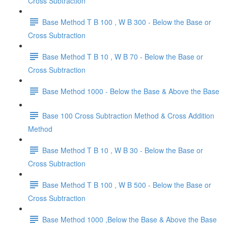
Cross Subtraction
Base Method T B 100 , W B 300 - Below the Base or
Cross Subtraction
Base Method T B 10 , W B 70 - Below the Base or
Cross Subtraction
Base Method 1000 - Below the Base & Above the Base
Base 100 Cross Subtraction Method & Cross Addition
Method
Base Method T B 10 , W B 30 - Below the Base or
Cross Subtraction
Base Method T B 100 , W B 500 - Below the Base or
Cross Subtraction
Base Method 1000 ,Below the Base & Above the Base