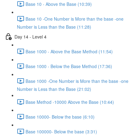
Base 10 - Above the Base (10:39)
Base 10 -One Number is More than the base -one
Number is Less than the Base (11:28)
Day 14 - Level 4
Base 1000 - Above the Base Method (11:54)
Base 1000 - Below the Base Method (17:36)
Base 1000 -One Number is More than the base -one
Number is Less than the Base (21:02)
Base Method -10000 Above the Base (10:44)
Base 10000- Below the base (6:10)
Base 100000- Below the base (3:31)