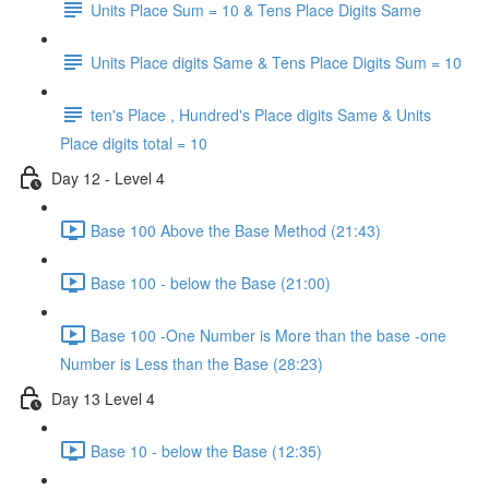
Units Place Sum = 10 & Tens Place Digits Same
Units Place digits Same & Tens Place Digits Sum = 10
ten's Place , Hundred's Place digits Same & Units
Place digits total = 10
Day 12 - Level 4
Base 100 Above the Base Method (21:43)
Base 100 - below the Base (21:00)
Base 100 -One Number is More than the base -one
Number is Less than the Base (28:23)
Day 13 Level 4
Base 10 - below the Base (12:35)