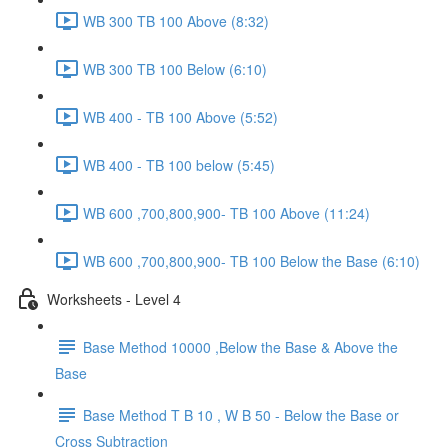
WB 300 TB 100 Above (8:32)
WB 300 TB 100 Below (6:10)
WB 400 - TB 100 Above (5:52)
WB 400 - TB 100 below (5:45)
WB 600 ,700,800,900- TB 100 Above (11:24)
WB 600 ,700,800,900- TB 100 Below the Base (6:10)
Worksheets - Level 4
Base Method 10000 ,Below the Base & Above the
Base
Base Method T B 10 , W B 50 - Below the Base or
Cross Subtraction