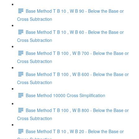
Base Method T B 10 , W B 90 - Below the Base or
Cross Subtraction
Base Method T B 10 , W B 60 - Below the Base or
Cross Subtraction
Base Method T B 100 , W B 700 - Below the Base or
Cross Subtraction
Base Method T B 100 , W B 600 - Below the Base or
Cross Subtraction
Base Method 10000 Cross Simplification
Base Method T B 100 , W B 800 - Below the Base or
Cross Subtraction
Base Method T B 10 , W B 20 - Below the Base or