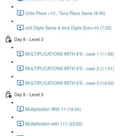
Units Place =10 , Tens Place Same (8:56)
unit Digits Same & tens Digits Sum=10 (7:25)
Day 8 - Level 3
MULTIPLICATIONS WITH 9’S - case 1 (11:36)
MULTIPLICATIONS WITH 9’S - case 2 (11:01)
MULTIPLICATIONS WITH 9’S - case 3 (14:50)
Day 9 - Level 3
Multiplication With 11 (18:34)
Multiplication with 111 (23:52)