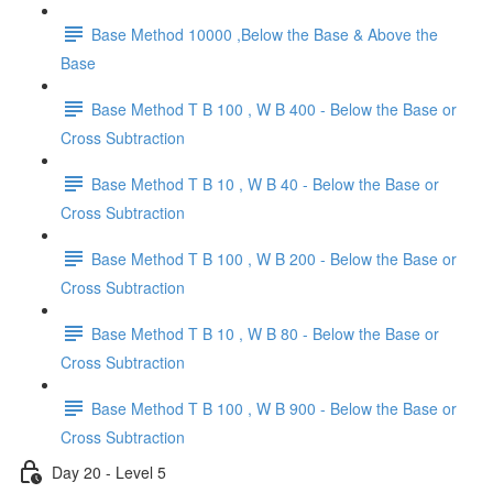
Base Method 10000 ,Below the Base & Above the
Base
Base Method T B 100 , W B 400 - Below the Base or
Cross Subtraction
Base Method T B 10 , W B 40 - Below the Base or
Cross Subtraction
Base Method T B 100 , W B 200 - Below the Base or
Cross Subtraction
Base Method T B 10 , W B 80 - Below the Base or
Cross Subtraction
Base Method T B 100 , W B 900 - Below the Base or
Cross Subtraction
Day 20 - Level 5