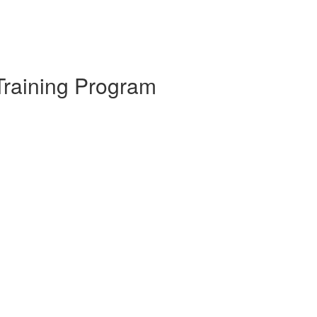
Training Program