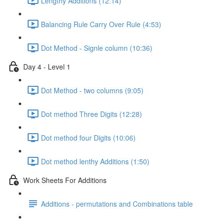
Lengthy Additions (12:14)
Balancing Rule Carry Over Rule (4:53)
Dot Method - Signle column (10:36)
Day 4 - Level 1
Dot Method - two columns (9:05)
Dot method Three Digits (12:28)
Dot method four Digits (10:06)
Dot method lenthy Additions (1:50)
Work Sheets For Additions
Additions - permutations and Combinations table