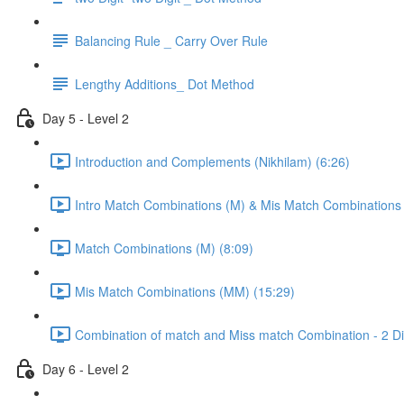
Balancing Rule _ Carry Over Rule
Lengthy Additions_ Dot Method
Day 5 - Level 2
Introduction and Complements (Nikhilam) (6:26)
Intro Match Combinations (M) & Mis Match Combinations
Match Combinations (M) (8:09)
Mis Match Combinations (MM) (15:29)
Combination of match and Miss match Combination - 2 Dig
Day 6 - Level 2