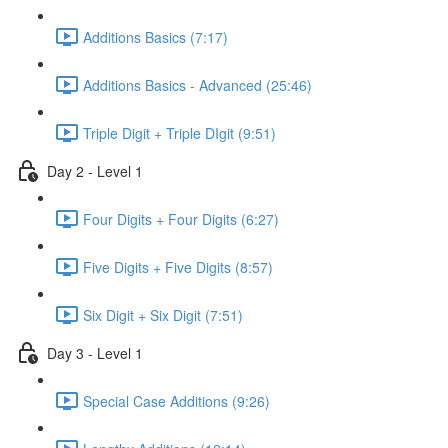
Additions Basics (7:17)
Additions Basics - Advanced (25:46)
Triple Digit + Triple DIgit (9:51)
Day 2 - Level 1
Four Digits + Four Digits (6:27)
Five Digits + Five Digits (8:57)
Six Digit + Six Digit (7:51)
Day 3 - Level 1
Special Case Additions (9:26)