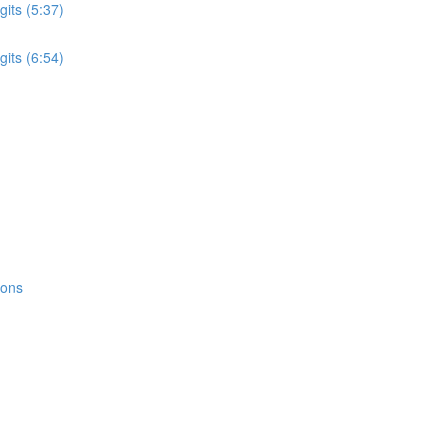
its (5:37)
its (6:54)
ions