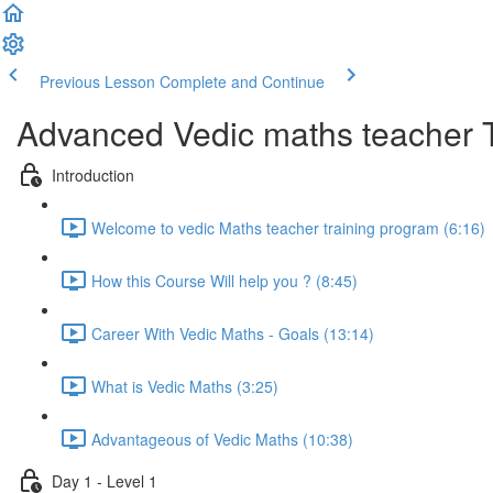
Previous Lesson
Complete and Continue
Advanced Vedic maths teacher 
Introduction
Welcome to vedic Maths teacher training program (6:16)
How this Course Will help you ? (8:45)
Career With Vedic Maths - Goals (13:14)
What is Vedic Maths (3:25)
Advantageous of Vedic Maths (10:38)
Day 1 - Level 1