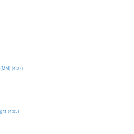
 (MM) (4:07)
its (4:05)