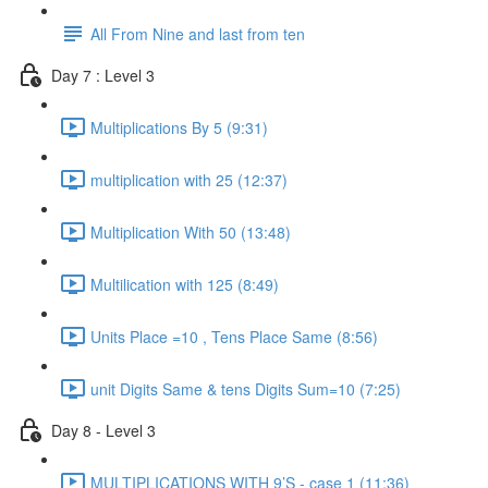
All From Nine and last from ten
Day 7 : Level 3
Multiplications By 5 (9:31)
multiplication with 25 (12:37)
Multiplication With 50 (13:48)
Multilication with 125 (8:49)
Units Place =10 , Tens Place Same (8:56)
unit Digits Same & tens Digits Sum=10 (7:25)
Day 8 - Level 3
MULTIPLICATIONS WITH 9’S - case 1 (11:36)