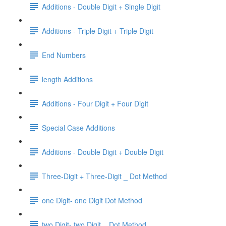
Additions - Double Digit + Single Digit
Additions - Triple Digit + Triple Digit
End Numbers
length Additions
Additions - Four Digit + Four Digit
Special Case Additions
Additions - Double Digit + Double Digit
Three-Digit + Three-Digit _ Dot Method
one Digit- one Digit Dot Method
two Digit- two Digit _ Dot Method