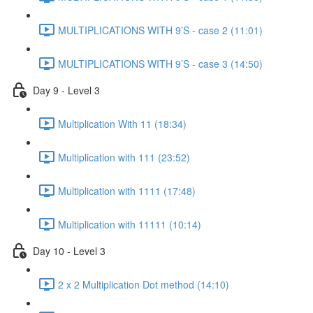
MULTIPLICATIONS WITH 9’S - case 2 (11:01)
MULTIPLICATIONS WITH 9’S - case 3 (14:50)
Day 9 - Level 3
Multiplication With 11 (18:34)
Multiplication with 111 (23:52)
Multiplication with 1111 (17:48)
Multiplication with 11111 (10:14)
Day 10 - Level 3
2 x 2 Multiplication Dot method (14:10)