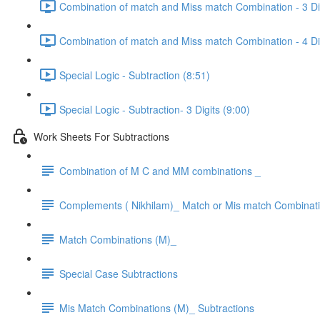
Combination of match and Miss match Combination - 3 Dig
Combination of match and Miss match Combination - 4 Dig
Special Logic - Subtraction (8:51)
Special Logic - Subtraction- 3 Digits (9:00)
Work Sheets For Subtractions
Combination of M C and MM combinations _
Complements ( Nikhilam)_ Match or Mis match Combinat
Match Combinations (M)_
Special Case Subtractions
Mis Match Combinations (M)_ Subtractions