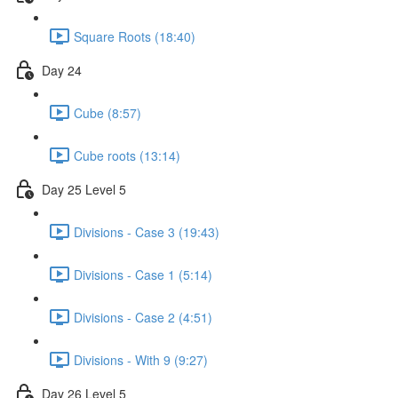
Square Roots (18:40)
Day 24
Cube (8:57)
Cube roots (13:14)
Day 25 Level 5
Divisions - Case 3 (19:43)
Divisions - Case 1 (5:14)
Divisions - Case 2 (4:51)
Divisions - With 9 (9:27)
Day 26 Level 5