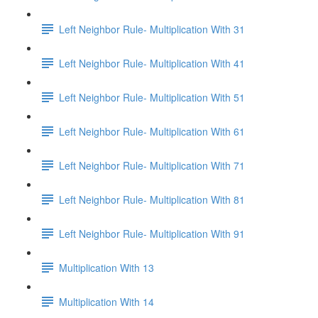
Left Neighbor Rule- Multiplication With 31
Left Neighbor Rule- Multiplication With 41
Left Neighbor Rule- Multiplication With 51
Left Neighbor Rule- Multiplication With 61
Left Neighbor Rule- Multiplication With 71
Left Neighbor Rule- Multiplication With 81
Left Neighbor Rule- Multiplication With 91
Multiplication With 13
Multiplication With 14