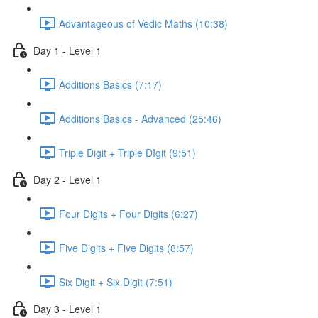
Advantageous of Vedic Maths (10:38)
Day 1 - Level 1
Additions Basics (7:17)
Additions Basics - Advanced (25:46)
Triple Digit + Triple DIgit (9:51)
Day 2 - Level 1
Four Digits + Four Digits (6:27)
Five Digits + Five Digits (8:57)
Six Digit + Six Digit (7:51)
Day 3 - Level 1