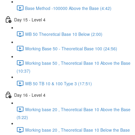
Base Method -100000 Above the Base (4:42)
Day 15 - Level 4
WB 50 Theoretical Base 10 Below (2:00)
Working Base 50 - Theoretical Base 100 (24:56)
Working base 50 , Theoretical Base 10 Above the Base
(10:37)
WB 50 TB 10 & 100 Type 3 (17:51)
Day 16 - Level 4
Working base 20 , Theoretical Base 10 Above the Base
(5:22)
Working base 20 , Theoretical Base 10 Below the Base