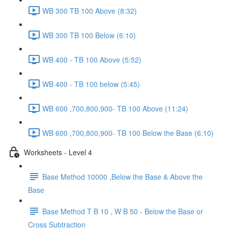
WB 300 TB 100 Above (8:32)
WB 300 TB 100 Below (6:10)
WB 400 - TB 100 Above (5:52)
WB 400 - TB 100 below (5:45)
WB 600 ,700,800,900- TB 100 Above (11:24)
WB 600 ,700,800,900- TB 100 Below the Base (6:10)
Worksheets - Level 4
Base Method 10000 ,Below the Base & Above the
Base
Base Method T B 10 , W B 50 - Below the Base or
Cross Subtraction