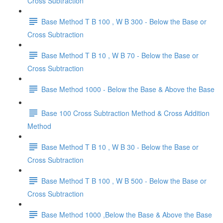
Cross Subtraction
Base Method T B 100 , W B 300 - Below the Base or
Cross Subtraction
Base Method T B 10 , W B 70 - Below the Base or
Cross Subtraction
Base Method 1000 - Below the Base & Above the Base
Base 100 Cross Subtraction Method & Cross Addition
Method
Base Method T B 10 , W B 30 - Below the Base or
Cross Subtraction
Base Method T B 100 , W B 500 - Below the Base or
Cross Subtraction
Base Method 1000 ,Below the Base & Above the Base