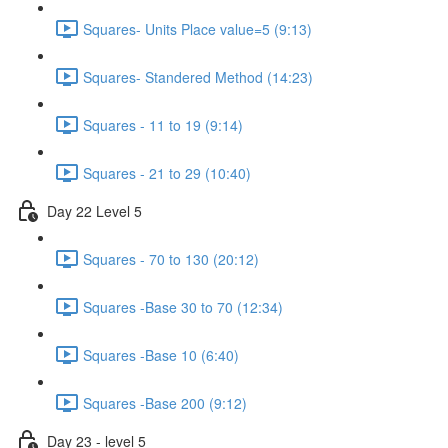
Squares- Units Place value=5 (9:13)
Squares- Standered Method (14:23)
Squares - 11 to 19 (9:14)
Squares - 21 to 29 (10:40)
Day 22 Level 5
Squares - 70 to 130 (20:12)
Squares -Base 30 to 70 (12:34)
Squares -Base 10 (6:40)
Squares -Base 200 (9:12)
Day 23 - level 5