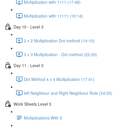
Multiplication with 1111 (17:48)
Multiplication with 11111 (10:14)
Day 10 - Level 3
2 x 2 Multiplication Dot method (14:10)
3 x 3 Multiplication - Dot method (22:29)
Day 11 - Level 3
Dot Method 4 x 4 Multiplication (17:41)
left Neighbour and Right Neighbour Rule (24:00)
Work Sheets Level 3
Multiplications With 5