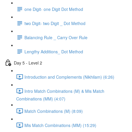
one Digit- one Digit Dot Method
two Digit- two Digit _ Dot Method
Balancing Rule _ Carry Over Rule
Lengthy Additions_ Dot Method
Day 5 - Level 2
Introduction and Complements (Nikhilam) (6:26)
Intro Match Combinations (M) & Mis Match
Combinations (MM) (4:07)
Match Combinations (M) (8:09)
Mis Match Combinations (MM) (15:29)