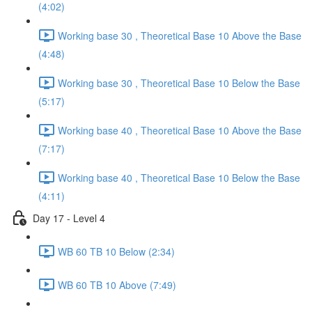
(4:02)
Working base 30 , Theoretical Base 10 Above the Base
(4:48)
Working base 30 , Theoretical Base 10 Below the Base
(5:17)
Working base 40 , Theoretical Base 10 Above the Base
(7:17)
Working base 40 , Theoretical Base 10 Below the Base
(4:11)
Day 17 - Level 4
WB 60 TB 10 Below (2:34)
WB 60 TB 10 Above (7:49)