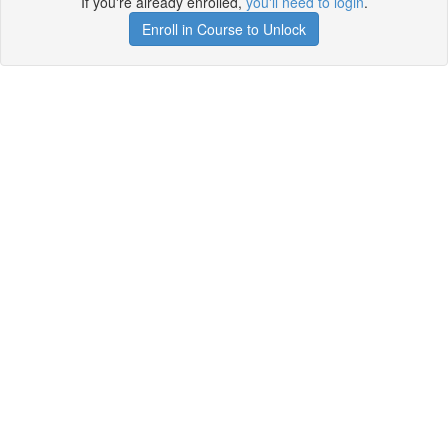
If you're already enrolled,
you'll need to login
.
Enroll in Course to Unlock