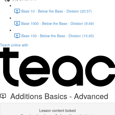
Base 10 - Below the Base - Division (20:37)
Base 1000 - Below the Base - Division (9:49)
Base 100 - Below the Base - Division (10:45)
Teach online with
Additions Basics - Advanced
Lesson content locked