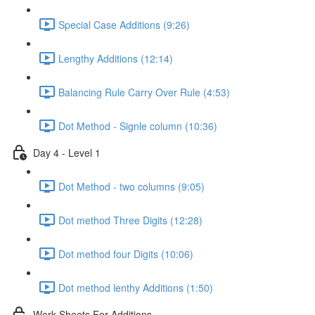
Special Case Additions (9:26)
Lengthy Additions (12:14)
Balancing Rule Carry Over Rule (4:53)
Dot Method - Signle column (10:36)
Day 4 - Level 1
Dot Method - two columns (9:05)
Dot method Three Digits (12:28)
Dot method four Digits (10:06)
Dot method lenthy Additions (1:50)
Work Sheets For Additions