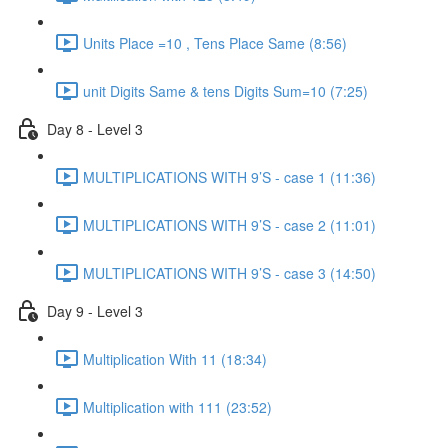
Units Place =10 , Tens Place Same (8:56)
unit Digits Same & tens Digits Sum=10 (7:25)
Day 8 - Level 3
MULTIPLICATIONS WITH 9’S - case 1 (11:36)
MULTIPLICATIONS WITH 9’S - case 2 (11:01)
MULTIPLICATIONS WITH 9’S - case 3 (14:50)
Day 9 - Level 3
Multiplication With 11 (18:34)
Multiplication with 111 (23:52)