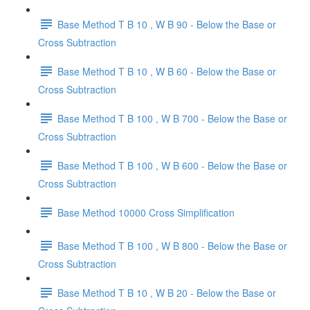
Base Method T B 10 , W B 90 - Below the Base or
Cross Subtraction
Base Method T B 10 , W B 60 - Below the Base or
Cross Subtraction
Base Method T B 100 , W B 700 - Below the Base or
Cross Subtraction
Base Method T B 100 , W B 600 - Below the Base or
Cross Subtraction
Base Method 10000 Cross Simplification
Base Method T B 100 , W B 800 - Below the Base or
Cross Subtraction
Base Method T B 10 , W B 20 - Below the Base or