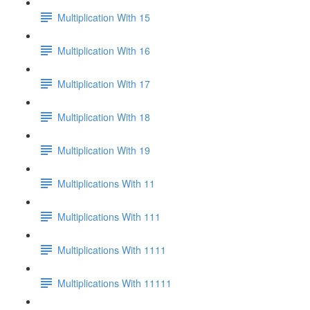
Multiplication With 15
Multiplication With 16
Multiplication With 17
Multiplication With 18
Multiplication With 19
Multiplications With 11
Multiplications With 111
Multiplications With 1111
Multiplications With 11111