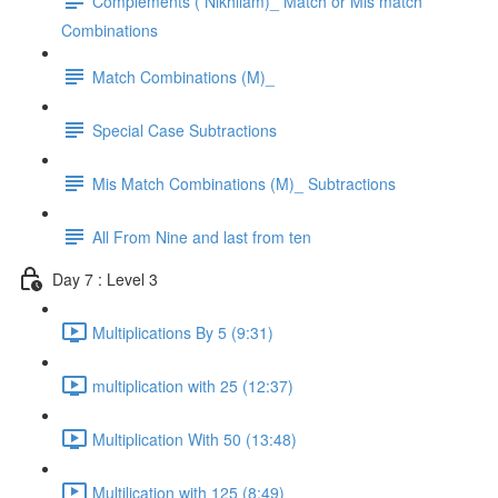
Complements ( Nikhilam)_ Match or Mis match
Combinations
Match Combinations (M)_
Special Case Subtractions
Mis Match Combinations (M)_ Subtractions
All From Nine and last from ten
Day 7 : Level 3
Multiplications By 5 (9:31)
multiplication with 25 (12:37)
Multiplication With 50 (13:48)
Multilication with 125 (8:49)