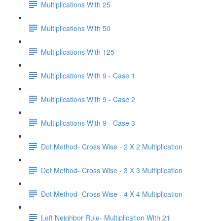
Multiplications With 25
Multiplications With 50
Multiplications With 125
Multiplications With 9 - Case 1
Multiplications With 9 - Case 2
Multiplications With 9 - Case 3
Dot Method- Cross Wise - 2 X 2 Multiplication
Dot Method- Cross Wise - 3 X 3 Multiplication
Dot Method- Cross Wise - 4 X 4 Multiplication
Left Neighbor Rule- Multiplication With 21