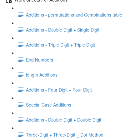
Additions - permutations and Combinations table
Additions - Double Digit + Single Digit
Additions - Triple Digit + Triple Digit
End Numbers
length Additions
Additions - Four Digit + Four Digit
Special Case Additions
Additions - Double Digit + Double Digit
Three-Digit + Three-Digit _ Dot Method