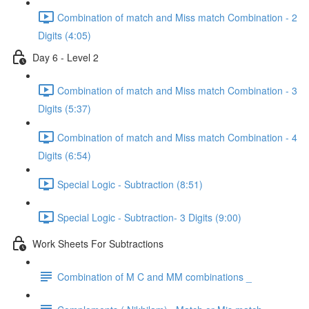
Combination of match and Miss match Combination - 2
Digits (4:05)
Day 6 - Level 2
Combination of match and Miss match Combination - 3
Digits (5:37)
Combination of match and Miss match Combination - 4
Digits (6:54)
Special Logic - Subtraction (8:51)
Special Logic - Subtraction- 3 Digits (9:00)
Work Sheets For Subtractions
Combination of M C and MM combinations _