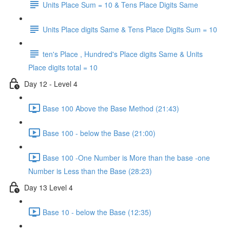
Units Place Sum = 10 & Tens Place Digits Same
Units Place digits Same & Tens Place Digits Sum = 10
ten's Place , Hundred's Place digits Same & Units
Place digits total = 10
Day 12 - Level 4
Base 100 Above the Base Method (21:43)
Base 100 - below the Base (21:00)
Base 100 -One Number is More than the base -one
Number is Less than the Base (28:23)
Day 13 Level 4
Base 10 - below the Base (12:35)