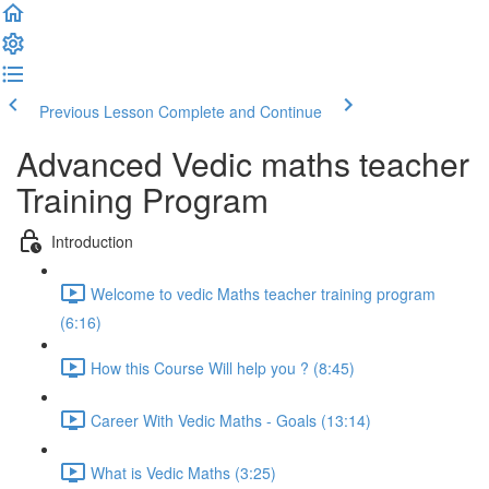
Previous Lesson
Complete and Continue
Advanced Vedic maths teacher
Training Program
Introduction
Welcome to vedic Maths teacher training program
(6:16)
How this Course Will help you ? (8:45)
Career With Vedic Maths - Goals (13:14)
What is Vedic Maths (3:25)