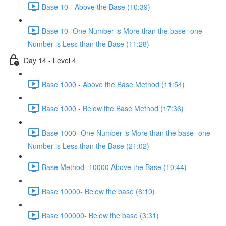
Base 10 - Above the Base (10:39)
Base 10 -One Number is More than the base -one
Number is Less than the Base (11:28)
Day 14 - Level 4
Base 1000 - Above the Base Method (11:54)
Base 1000 - Below the Base Method (17:36)
Base 1000 -One Number is More than the base -one
Number is Less than the Base (21:02)
Base Method -10000 Above the Base (10:44)
Base 10000- Below the base (6:10)
Base 100000- Below the base (3:31)