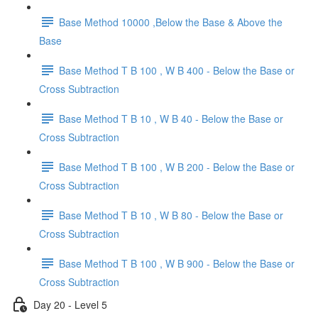
Base Method 10000 ,Below the Base & Above the
Base
Base Method T B 100 , W B 400 - Below the Base or
Cross Subtraction
Base Method T B 10 , W B 40 - Below the Base or
Cross Subtraction
Base Method T B 100 , W B 200 - Below the Base or
Cross Subtraction
Base Method T B 10 , W B 80 - Below the Base or
Cross Subtraction
Base Method T B 100 , W B 900 - Below the Base or
Cross Subtraction
Day 20 - Level 5