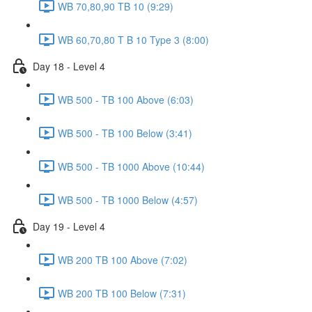
WB 70,80,90 TB 10 (9:29)
WB 60,70,80 T B 10 Type 3 (8:00)
Day 18 - Level 4
WB 500 - TB 100 Above (6:03)
WB 500 - TB 100 Below (3:41)
WB 500 - TB 1000 Above (10:44)
WB 500 - TB 1000 Below (4:57)
Day 19 - Level 4
WB 200 TB 100 Above (7:02)
WB 200 TB 100 Below (7:31)