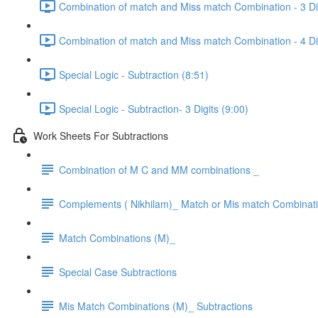
Combination of match and Miss match Combination - 3 Dig
Combination of match and Miss match Combination - 4 Dig
Special Logic - Subtraction (8:51)
Special Logic - Subtraction- 3 Digits (9:00)
Work Sheets For Subtractions
Combination of M C and MM combinations _
Complements ( Nikhilam)_ Match or Mis match Combinat
Match Combinations (M)_
Special Case Subtractions
Mis Match Combinations (M)_ Subtractions