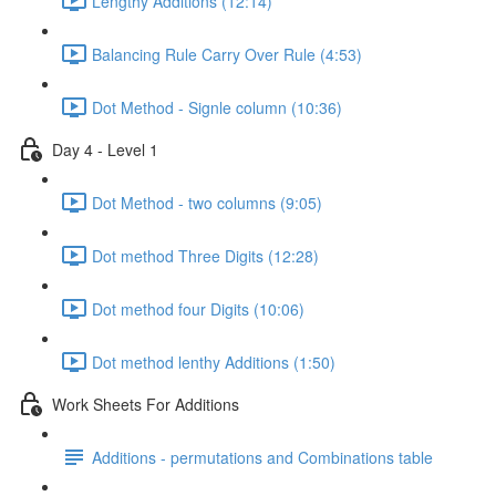
Lengthy Additions (12:14)
Balancing Rule Carry Over Rule (4:53)
Dot Method - Signle column (10:36)
Day 4 - Level 1
Dot Method - two columns (9:05)
Dot method Three Digits (12:28)
Dot method four Digits (10:06)
Dot method lenthy Additions (1:50)
Work Sheets For Additions
Additions - permutations and Combinations table