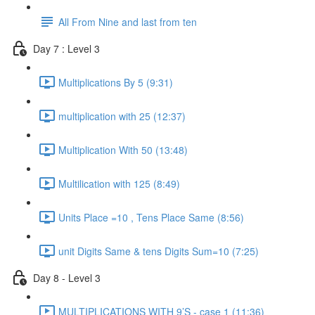
All From Nine and last from ten
Day 7 : Level 3
Multiplications By 5 (9:31)
multiplication with 25 (12:37)
Multiplication With 50 (13:48)
Multilication with 125 (8:49)
Units Place =10 , Tens Place Same (8:56)
unit Digits Same & tens Digits Sum=10 (7:25)
Day 8 - Level 3
MULTIPLICATIONS WITH 9’S - case 1 (11:36)