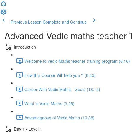
Previous Lesson
Complete and Continue
Advanced Vedic maths teacher 
Introduction
Welcome to vedic Maths teacher training program (6:16)
How this Course Will help you ? (8:45)
Career With Vedic Maths - Goals (13:14)
What is Vedic Maths (3:25)
Advantageous of Vedic Maths (10:38)
Day 1 - Level 1