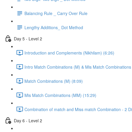
Balancing Rule _ Carry Over Rule
Lengthy Additions_ Dot Method
Day 5 - Level 2
Introduction and Complements (Nikhilam) (6:26)
Intro Match Combinations (M) & Mis Match Combinations
Match Combinations (M) (8:09)
Mis Match Combinations (MM) (15:29)
Combination of match and Miss match Combination - 2 Dig
Day 6 - Level 2