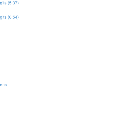
its (5:37)
its (6:54)
ions