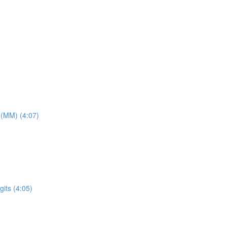
 (MM) (4:07)
its (4:05)