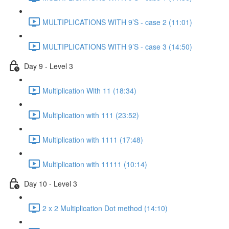
MULTIPLICATIONS WITH 9’S - case 2 (11:01)
MULTIPLICATIONS WITH 9’S - case 3 (14:50)
Day 9 - Level 3
Multiplication With 11 (18:34)
Multiplication with 111 (23:52)
Multiplication with 1111 (17:48)
Multiplication with 11111 (10:14)
Day 10 - Level 3
2 x 2 Multiplication Dot method (14:10)