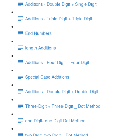
Additions - Double Digit + Single Digit
Additions - Triple Digit + Triple Digit
End Numbers
length Additions
Additions - Four Digit + Four Digit
Special Case Additions
Additions - Double Digit + Double Digit
Three-Digit + Three-Digit _ Dot Method
one Digit- one Digit Dot Method
two Digit- two Digit _ Dot Method