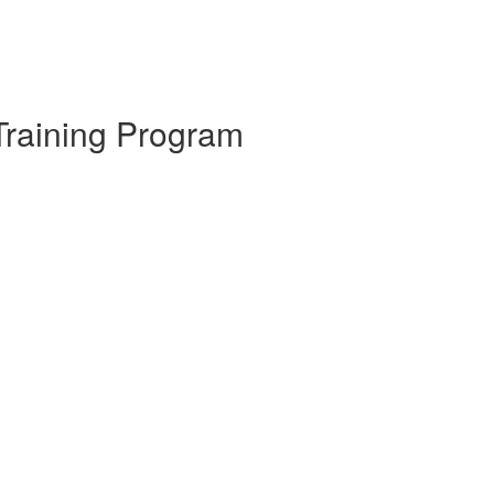
Training Program