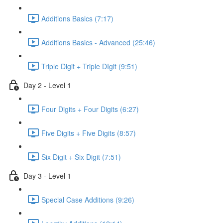
Additions Basics (7:17)
Additions Basics - Advanced (25:46)
Triple Digit + Triple DIgit (9:51)
Day 2 - Level 1
Four Digits + Four Digits (6:27)
Five Digits + Five Digits (8:57)
Six Digit + Six Digit (7:51)
Day 3 - Level 1
Special Case Additions (9:26)