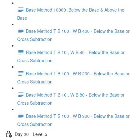
Base Method 10000 ,Below the Base & Above the
Base
Base Method T B 100 , W B 400 - Below the Base or
Cross Subtraction
Base Method T B 10 , W B 40 - Below the Base or
Cross Subtraction
Base Method T B 100 , W B 200 - Below the Base or
Cross Subtraction
Base Method T B 10 , W B 80 - Below the Base or
Cross Subtraction
Base Method T B 100 , W B 900 - Below the Base or
Cross Subtraction
Day 20 - Level 5