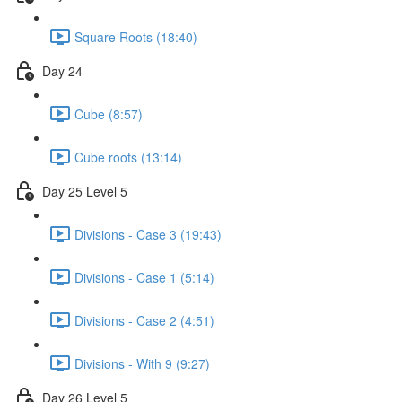
Square Roots (18:40)
Day 24
Cube (8:57)
Cube roots (13:14)
Day 25 Level 5
Divisions - Case 3 (19:43)
Divisions - Case 1 (5:14)
Divisions - Case 2 (4:51)
Divisions - With 9 (9:27)
Day 26 Level 5