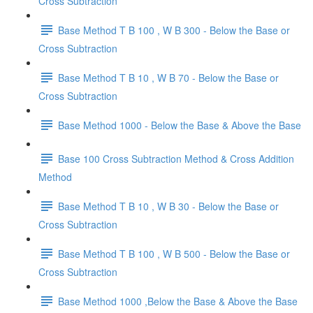
Cross Subtraction
Base Method T B 100 , W B 300 - Below the Base or
Cross Subtraction
Base Method T B 10 , W B 70 - Below the Base or
Cross Subtraction
Base Method 1000 - Below the Base & Above the Base
Base 100 Cross Subtraction Method & Cross Addition
Method
Base Method T B 10 , W B 30 - Below the Base or
Cross Subtraction
Base Method T B 100 , W B 500 - Below the Base or
Cross Subtraction
Base Method 1000 ,Below the Base & Above the Base