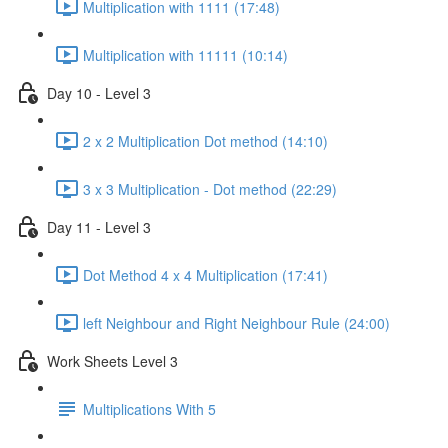
Multiplication with 1111 (17:48)
Multiplication with 11111 (10:14)
Day 10 - Level 3
2 x 2 Multiplication Dot method (14:10)
3 x 3 Multiplication - Dot method (22:29)
Day 11 - Level 3
Dot Method 4 x 4 Multiplication (17:41)
left Neighbour and Right Neighbour Rule (24:00)
Work Sheets Level 3
Multiplications With 5