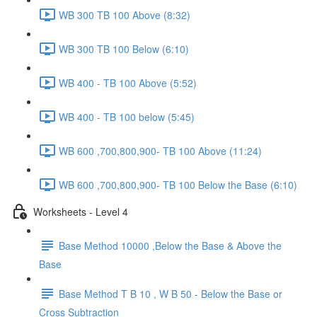
WB 300 TB 100 Above (8:32)
WB 300 TB 100 Below (6:10)
WB 400 - TB 100 Above (5:52)
WB 400 - TB 100 below (5:45)
WB 600 ,700,800,900- TB 100 Above (11:24)
WB 600 ,700,800,900- TB 100 Below the Base (6:10)
Worksheets - Level 4
Base Method 10000 ,Below the Base & Above the
Base
Base Method T B 10 , W B 50 - Below the Base or
Cross Subtraction