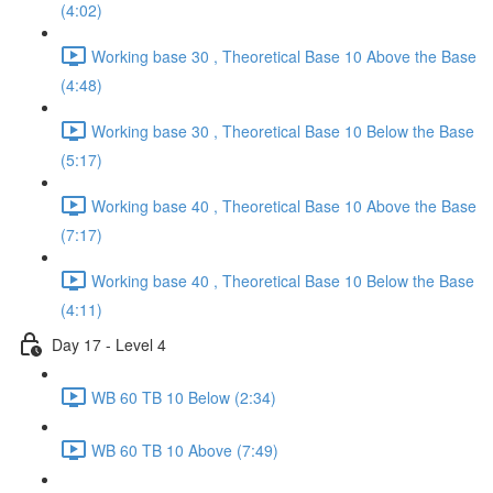
(4:02)
Working base 30 , Theoretical Base 10 Above the Base
(4:48)
Working base 30 , Theoretical Base 10 Below the Base
(5:17)
Working base 40 , Theoretical Base 10 Above the Base
(7:17)
Working base 40 , Theoretical Base 10 Below the Base
(4:11)
Day 17 - Level 4
WB 60 TB 10 Below (2:34)
WB 60 TB 10 Above (7:49)