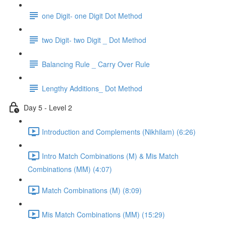
one Digit- one Digit Dot Method
two Digit- two Digit _ Dot Method
Balancing Rule _ Carry Over Rule
Lengthy Additions_ Dot Method
Day 5 - Level 2
Introduction and Complements (Nikhilam) (6:26)
Intro Match Combinations (M) & Mis Match
Combinations (MM) (4:07)
Match Combinations (M) (8:09)
Mis Match Combinations (MM) (15:29)