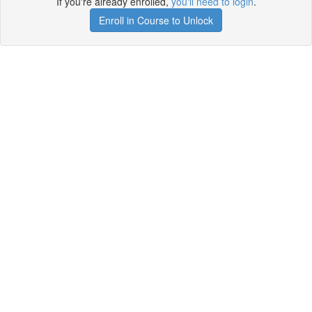
If you're already enrolled,
you'll need to login
.
Enroll in Course to Unlock