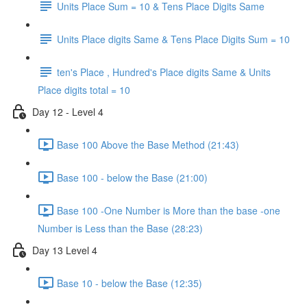
Units Place Sum = 10 & Tens Place Digits Same
Units Place digits Same & Tens Place Digits Sum = 10
ten's Place , Hundred's Place digits Same & Units
Place digits total = 10
Day 12 - Level 4
Base 100 Above the Base Method (21:43)
Base 100 - below the Base (21:00)
Base 100 -One Number is More than the base -one
Number is Less than the Base (28:23)
Day 13 Level 4
Base 10 - below the Base (12:35)