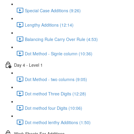
Special Case Additions (9:26)
Lengthy Additions (12:14)
Balancing Rule Carry Over Rule (4:53)
Dot Method - Signle column (10:36)
Day 4 - Level 1
Dot Method - two columns (9:05)
Dot method Three Digits (12:28)
Dot method four Digits (10:06)
Dot method lenthy Additions (1:50)
Work Sheets For Additions