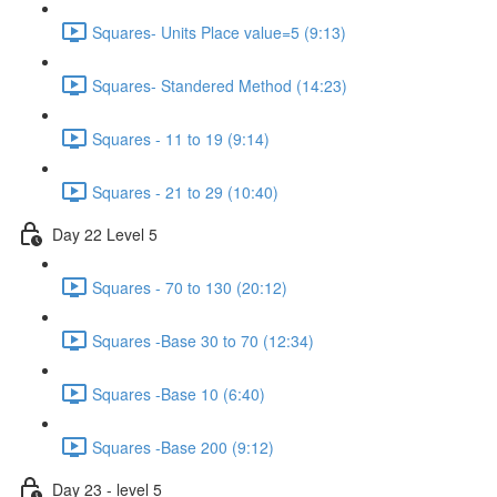
Squares- Units Place value=5 (9:13)
Squares- Standered Method (14:23)
Squares - 11 to 19 (9:14)
Squares - 21 to 29 (10:40)
Day 22 Level 5
Squares - 70 to 130 (20:12)
Squares -Base 30 to 70 (12:34)
Squares -Base 10 (6:40)
Squares -Base 200 (9:12)
Day 23 - level 5