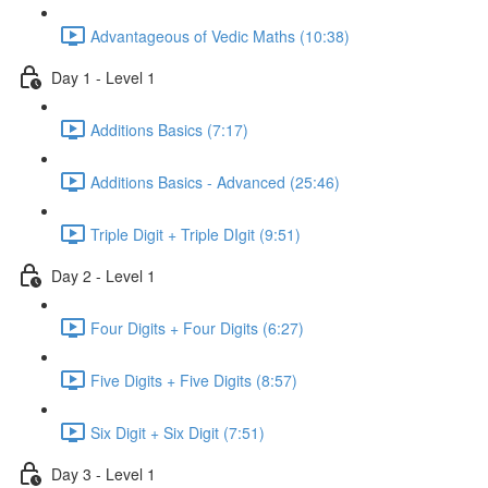
Advantageous of Vedic Maths (10:38)
Day 1 - Level 1
Additions Basics (7:17)
Additions Basics - Advanced (25:46)
Triple Digit + Triple DIgit (9:51)
Day 2 - Level 1
Four Digits + Four Digits (6:27)
Five Digits + Five Digits (8:57)
Six Digit + Six Digit (7:51)
Day 3 - Level 1