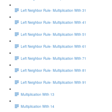
Left Neighbor Rule- Multiplication With 31
Left Neighbor Rule- Multiplication With 41
Left Neighbor Rule- Multiplication With 51
Left Neighbor Rule- Multiplication With 61
Left Neighbor Rule- Multiplication With 71
Left Neighbor Rule- Multiplication With 81
Left Neighbor Rule- Multiplication With 91
Multiplication With 13
Multiplication With 14