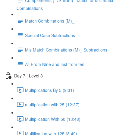
Complements ( Nikhilam)_ Match or Mis match
Combinations
Match Combinations (M)_
Special Case Subtractions
Mis Match Combinations (M)_ Subtractions
All From Nine and last from ten
Day 7 : Level 3
Multiplications By 5 (9:31)
multiplication with 25 (12:37)
Multiplication With 50 (13:48)
Multilication with 125 (8:49)