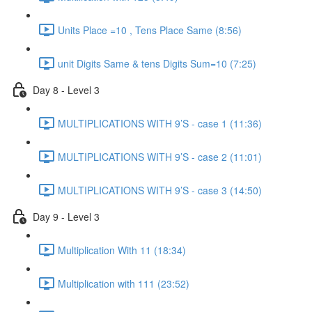
Units Place =10 , Tens Place Same (8:56)
unit Digits Same & tens Digits Sum=10 (7:25)
Day 8 - Level 3
MULTIPLICATIONS WITH 9’S - case 1 (11:36)
MULTIPLICATIONS WITH 9’S - case 2 (11:01)
MULTIPLICATIONS WITH 9’S - case 3 (14:50)
Day 9 - Level 3
Multiplication With 11 (18:34)
Multiplication with 111 (23:52)