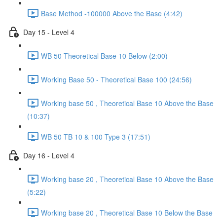
Base Method -100000 Above the Base (4:42)
Day 15 - Level 4
WB 50 Theoretical Base 10 Below (2:00)
Working Base 50 - Theoretical Base 100 (24:56)
Working base 50 , Theoretical Base 10 Above the Base
(10:37)
WB 50 TB 10 & 100 Type 3 (17:51)
Day 16 - Level 4
Working base 20 , Theoretical Base 10 Above the Base
(5:22)
Working base 20 , Theoretical Base 10 Below the Base