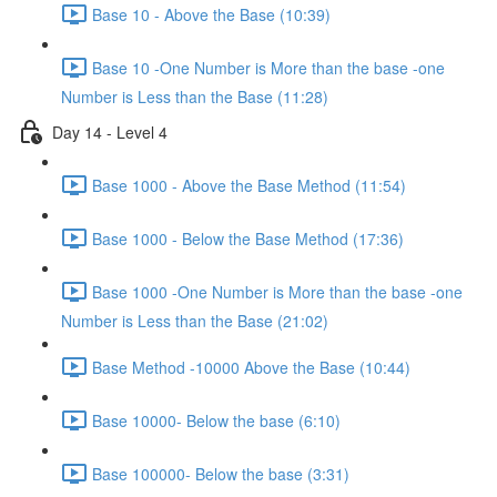
Base 10 - Above the Base (10:39)
Base 10 -One Number is More than the base -one
Number is Less than the Base (11:28)
Day 14 - Level 4
Base 1000 - Above the Base Method (11:54)
Base 1000 - Below the Base Method (17:36)
Base 1000 -One Number is More than the base -one
Number is Less than the Base (21:02)
Base Method -10000 Above the Base (10:44)
Base 10000- Below the base (6:10)
Base 100000- Below the base (3:31)