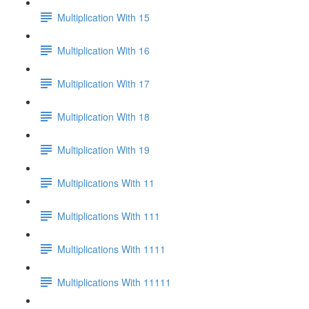
Multiplication With 15
Multiplication With 16
Multiplication With 17
Multiplication With 18
Multiplication With 19
Multiplications With 11
Multiplications With 111
Multiplications With 1111
Multiplications With 11111