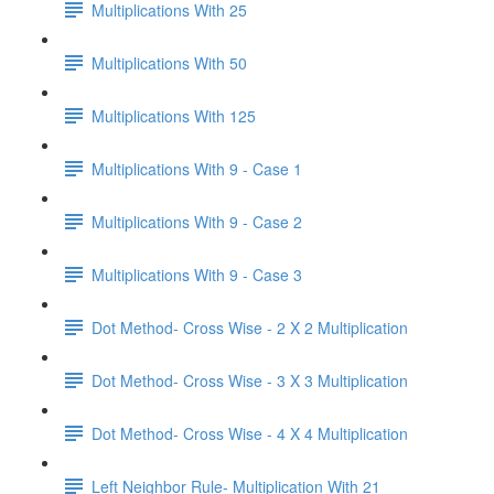
Multiplications With 25
Multiplications With 50
Multiplications With 125
Multiplications With 9 - Case 1
Multiplications With 9 - Case 2
Multiplications With 9 - Case 3
Dot Method- Cross Wise - 2 X 2 Multiplication
Dot Method- Cross Wise - 3 X 3 Multiplication
Dot Method- Cross Wise - 4 X 4 Multiplication
Left Neighbor Rule- Multiplication With 21