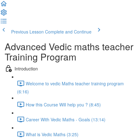
Previous Lesson
Complete and Continue
Advanced Vedic maths teacher
Training Program
Introduction
Welcome to vedic Maths teacher training program
(6:16)
How this Course Will help you ? (8:45)
Career With Vedic Maths - Goals (13:14)
What is Vedic Maths (3:25)