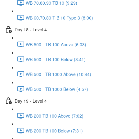
WB 70,80,90 TB 10 (9:29)
WB 60,70,80 T B 10 Type 3 (8:00)
Day 18 - Level 4
WB 500 - TB 100 Above (6:03)
WB 500 - TB 100 Below (3:41)
WB 500 - TB 1000 Above (10:44)
WB 500 - TB 1000 Below (4:57)
Day 19 - Level 4
WB 200 TB 100 Above (7:02)
WB 200 TB 100 Below (7:31)