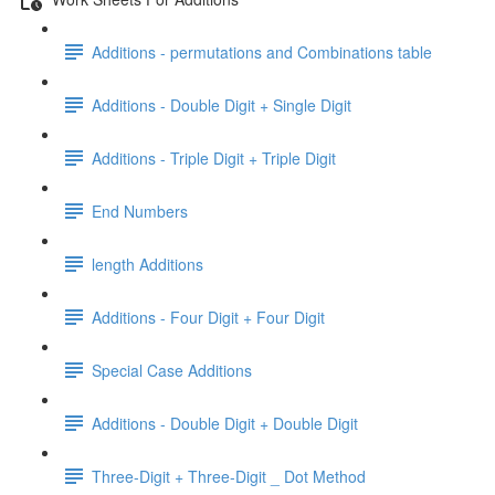
Additions - permutations and Combinations table
Additions - Double Digit + Single Digit
Additions - Triple Digit + Triple Digit
End Numbers
length Additions
Additions - Four Digit + Four Digit
Special Case Additions
Additions - Double Digit + Double Digit
Three-Digit + Three-Digit _ Dot Method