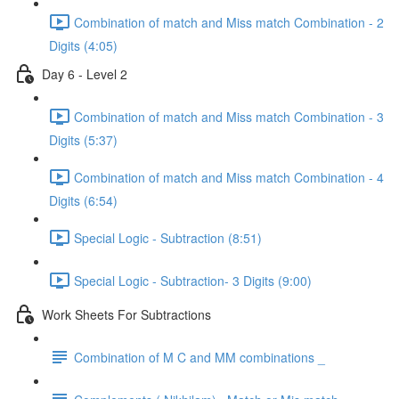
Combination of match and Miss match Combination - 2
Digits (4:05)
Day 6 - Level 2
Combination of match and Miss match Combination - 3
Digits (5:37)
Combination of match and Miss match Combination - 4
Digits (6:54)
Special Logic - Subtraction (8:51)
Special Logic - Subtraction- 3 Digits (9:00)
Work Sheets For Subtractions
Combination of M C and MM combinations _