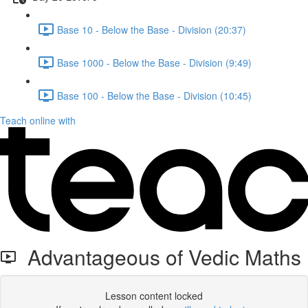
Base 10 - Below the Base - Division (20:37)
Base 1000 - Below the Base - Division (9:49)
Base 100 - Below the Base - Division (10:45)
Teach online with
Advantageous of Vedic Maths
Lesson content locked