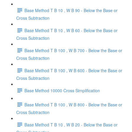
Base Method T B 10 , W B 90 - Below the Base or
Cross Subtraction
Base Method T B 10 , W B 60 - Below the Base or
Cross Subtraction
Base Method T B 100 , W B 700 - Below the Base or
Cross Subtraction
Base Method T B 100 , W B 600 - Below the Base or
Cross Subtraction
Base Method 10000 Cross Simplification
Base Method T B 100 , W B 800 - Below the Base or
Cross Subtraction
Base Method T B 10 , W B 20 - Below the Base or